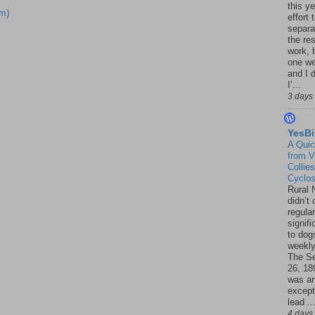
this ye
m)
effort 
separa
the re
work, 
one w
and I d
I’...
3 days
YesBi
A Quic
from V
Collies
Cyclo
Rural 
didn’t
regular
signif
to dogs
weekly
The S
26, 18
was a
except
lead ..
4 days