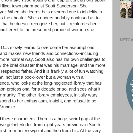
rone to make assumptions and leap to conclusions about
ld fling, town pharmacist Scott Sanderson. She
r. When she learns he's divorced due to infidelity in
 the cheater. She's understandably confused as to
d that he doesn't recognize her, but it reinforces her
 indifferent to the presumed parade of women she
NETGA
as D.J. slowly learns to overcome her assumptions,
and makes new friends and connections--including
a more normal way. Scott also has his own challenges to
 the brief disaster that was his marriage, and the more
espected father. And it is frankly a lot of fun watching
arian, not just a book-lover but a woman with a
ence, who looks at the long-neglected library that has
non-professional for a decade or so, and sees what it
mmunity. The other library employees, initially wary,
espond to her enthusiasm, insight, and refusal to be
Grundler.
l these characters. There is a huge, weird gap at the
 we get interludes from eight years previous in South
first from her viewpoint and then from his. At the very