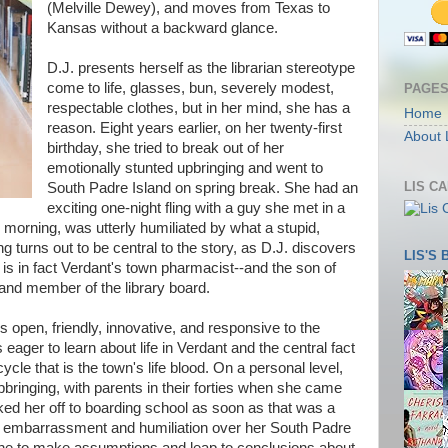
(Melville Dewey), and moves from Texas to
Kansas without a backward glance.
D.J. presents herself as the librarian stereotype
come to life, glasses, bun, severely modest,
PAGE
respectable clothes, but in her mind, she has a
Home
reason. Eight years earlier, on her twenty-first
About 
birthday, she tried to break out of her
emotionally stunted upbringing and went to
LIS C
South Padre Island on spring break. She had an
exciting one-night fling with a guy she met in a
morning, was utterly humiliated by what a stupid,
ng turns out to be central to the story, as D.J. discovers
LIS'S
is in fact Verdant's town pharmacist--and the son of
and member of the library board.
is open, friendly, innovative, and responsive to the
 eager to learn about life in Verdant and the central fact
cycle that is the town's life blood. On a personal level,
pbringing, with parents in their forties when she came
ed her off to boarding school as soon as that was a
r embarrassment and humiliation over her South Padre