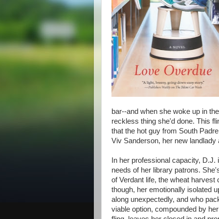
bar--and when she woke up in the 
reckless thing she'd done. This fli
that the hot guy from South Padre 
Viv Sanderson, her new landlady 
In her professional capacity, D.J. 
needs of her library patrons. She's
of Verdant life, the wheat harvest 
though, her emotionally isolated u
along unexpectedly, and who pack
viable option, compounded by he