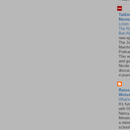
Talki
Mem
Listen 
The R
Ban Ab
new ep
The J
Marsha
Podcas
This w
and gu
Nicole
discus
4 year
Raise
Wolv
What'
It's f
with O
Nancy.
Minnes
a retir
school