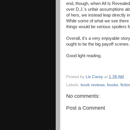
end, though, when All Is Revealed,
over D.J.'s unfair assumptions ab
of hers, we instead leap directly i
While some of what we see there i
things would be serious spoilers f
Overall, it's a very enjoyable stor
ought to be the big payoff scenes.
Good light reading.
Posted by
Lis Carey
at
1:38 AM
Labels:
book reviews
,
books
,
fictio
No comments:
Post a Comment