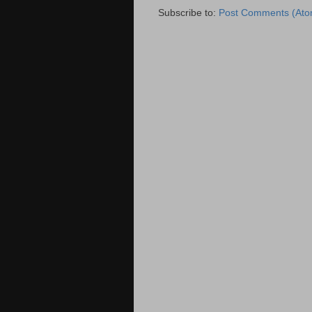
Subscribe to:
Post Comments (Ato