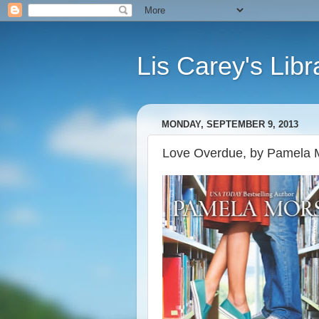
Lis Carey's Libr
MONDAY, SEPTEMBER 9, 2013
Love Overdue, by Pamela 