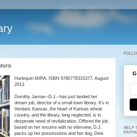
ary
FOLLO
Morsi
G
Harlequin MIRA, ISBN 9780778315377, August
2013
Dorothy Jarrow--D.J.--has just landed her
dream job, director of a small town library. It's in
Verdant, Kansas, the heart of Kansas wheat
country, and the library, long neglected, is in
desperate need of revitalization. Offered the job
based on her resume with no interview, D.J.
HELP 
PAYPA
packs up her possessions and her dog, Dew