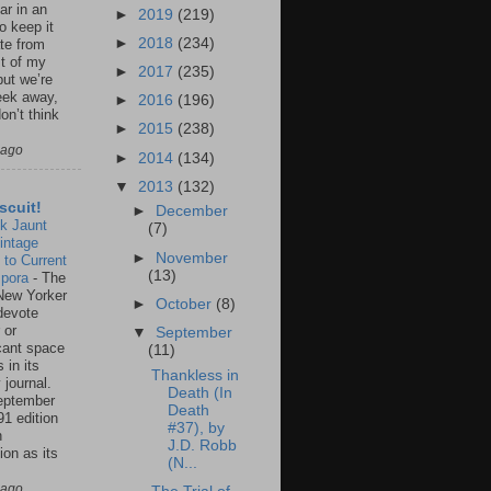
ar in an
►
2019
(219)
to keep it
►
2018
(234)
te from
st of my
►
2017
(235)
but we’re
eek away,
►
2016
(196)
on’t think
►
2015
(238)
 ago
►
2014
(134)
▼
2013
(132)
scuit!
►
December
k Jaunt
(7)
intage
►
November
 to Current
(13)
spora
-
The
New Yorker
►
October
(8)
 devote
 or
▼
September
icant space
(11)
 in its
Thankless in
 journal.
Death (In
eptember
Death
91 edition
#37), by
n
J.D. Robb
ion as its
(N...
.
 ago