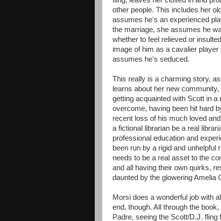
fling, leaves her closed in and p
other people. This includes her o
assumes he's an experienced playe
the marriage, she assumes he was
whether to feel relieved or insulte
image of him as a cavalier player
assumes he's seduced.
This really is a charming story, 
learns about her new community, 
getting acquainted with Scott in 
overcome, having been hit hard by
recent loss of his much loved and r
a fictional librarian be a real libr
professional education and experi
been run by a rigid and unhelpful 
needs to be a real asset to the co
and all having their own quirks, r
daunted by the glowering Amelia 
Morsi does a wonderful job with al
end, though. All through the book,
Padre, seeing the Scott/D.J. fling 