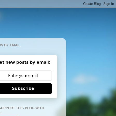
W BY EMAIL
et new posts by email:
Subscribe
SUPPORT THIS BLOG WITH
L