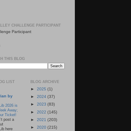
LLEY CHALLENGE PARTICIPANT
S
H THIS BLOG
OG LIST
BLOG ARCHIVE
►
2025
(1)
rian by
►
2024
(37)
►
2023
(83)
Lib 2026 is
eek Away;
►
2022
(145)
ur Ticket!
n’t post a
►
2021
(203)
ut
►
2020
(215)
Lib here