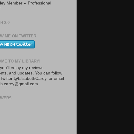
ley Member -- Professional
r
H 2.0
W ME ON TWITTER
ME TO MY LIBRARY!
you'll enjoy my reviews,
ts, and updates. You can follow
Twitter @ElisabethCarey, or email
lis.carey@gmail.com
OWERS