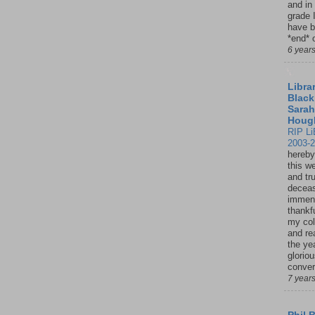
and in
grade 
have b
*end* o
6 year
Librar
Black
Sarah
Houg
RIP Li
2003-
hereby
this w
and tru
deceas
immen
thankfu
my col
and re
the ye
glorio
conver
7 year