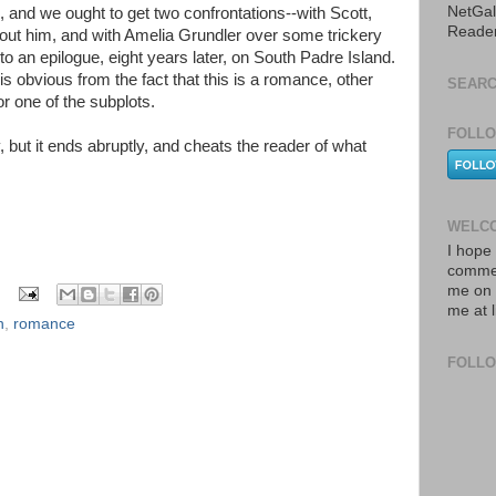
NetGal
 and we ought to get two confrontations--with Scott,
Reade
out him, and with Amelia Grundler over some trickery
nto an epilogue, eight years later, on South Padre Island.
s obvious from the fact that this is a romance, other
SEARC
or one of the subplots.
FOLLO
y, but it ends abruptly, and cheats the reader of what
WELCO
I hope 
commen
me on 
me at 
n
,
romance
FOLL