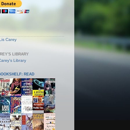
S
Lis Carey
AREY'S LIBRARY
 BOOKSHELF: READ