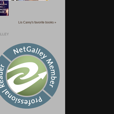
Lis Carey's favorite books »
LLEY