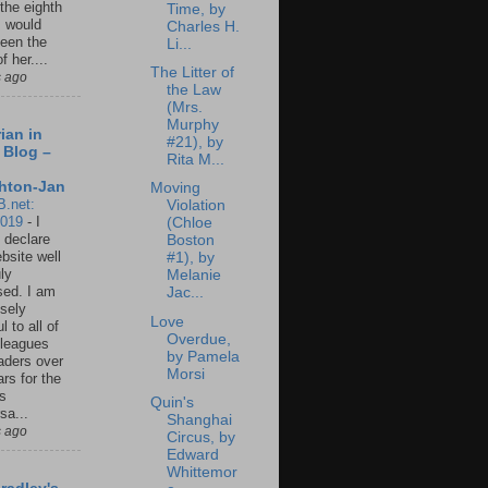
 the eighth
Time, by
I would
Charles H.
een the
Li...
f her....
The Litter of
s ago
the Law
(Mrs.
Murphy
ian in
#21), by
 Blog –
Rita M...
hton-Jan
Moving
B.net:
Violation
2019
-
I
(Chloe
 declare
Boston
ebsite well
#1), by
ly
Melanie
ed. I am
Jac...
sely
Love
l to all of
Overdue,
leagues
by Pamela
aders over
Morsi
ars for the
us
Quin's
sa...
Shanghai
s ago
Circus, by
Edward
Whittemor