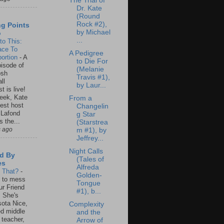
The Trial of
Dr. Kate
(Round
Rock #2),
ng Points
by Michael
o
...
to This:
ace To
A Pedigree
ortion
-
A
to Die For
isode of
(Melanie
osh
Travis #1),
ll
by Laur...
t is live!
eek, Kate
From a
est host
Changelin
 Lafond
g Star
s the...
(Starstrea
s ago
m #1), by
Jeffrey...
Night Calls
d By
(Tales of
es
Alfreda
s That?
-
Golden-
un to mess
Tongue
ur Friend
#1), b...
 She's
ota Nice,
Complexity
ed middle
and the
 teacher,
Arrow of