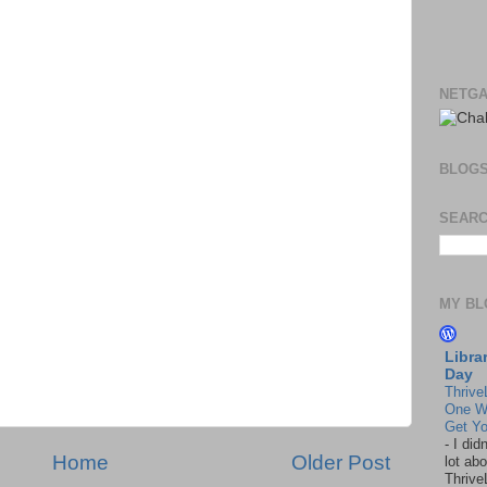
NETGA
BLOG
SEARC
MY BL
Libra
Day
Thrive
One W
Get Yo
-
I did
Home
Older Post
lot abo
Thrive