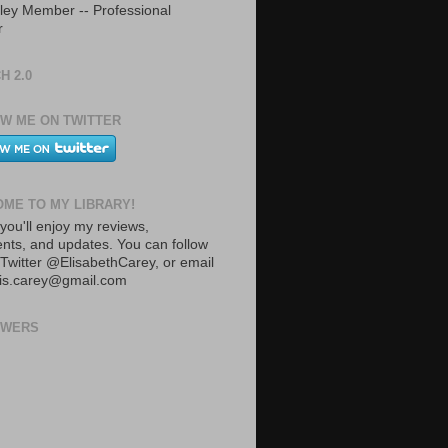
ley Member -- Professional
r
H 2.0
W ME ON TWITTER
ME TO MY LIBRARY!
you'll enjoy my reviews,
ts, and updates. You can follow
Twitter @ElisabethCarey, or email
lis.carey@gmail.com
OWERS