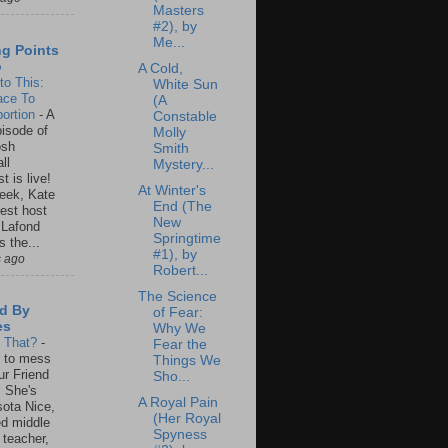
Masters
#2), by
Me...
ng Points
o
A Cold,
to This:
White Sun
ace To
(A
ortion
-
A
Constable
isode of
Molly
osh
Smith
ll
Mystery...
t is live!
At Winter's
eek, Kate
End (The
est host
New
 Lafond
Springtime
s the...
#1), by
s ago
Robert...
The Science
d By
of Fear:
es
Why We
s That?
-
Fear the
un to mess
Things We
ur Friend
Sho...
 She's
A Royal Pain
ota Nice,
(Her Royal
ed middle
Spyness
 teacher,