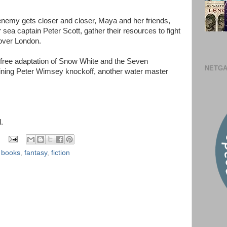
enemy gets closer and closer, Maya and her friends,
sea captain Peter Scott, gather their resources to fight
over London.
er free adaptation of Snow White and the Seven
NETGA
ining Peter Wimsey knockoff, another water master
.
,
books
,
fantasy
,
fiction