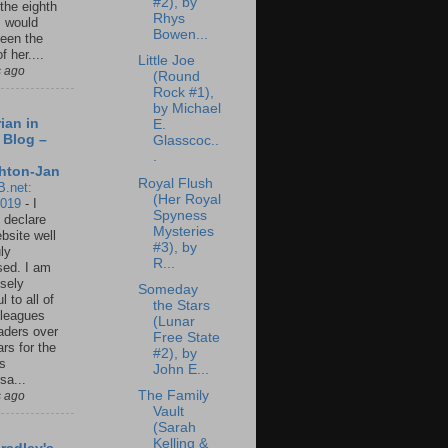
#2), by
 the eighth
Rhys
I would
Bowen...
een the
f her....
Little Joe
s ago
(Round
Rock #1),
by Michael
ian in
E.
 Blog –
Glasscoc..
.
hton-Jan
Royal Flush
B.net:
(Her Royal
2019
-
I
Spyness
 declare
Mysteries
ebsite well
#3), by
ly
R...
ed. I am
sely
Someday
l to all of
the Stars
leagues
(Lunar
aders over
Free State
ars for the
#2), by
us
John E...
sa...
The Family
s ago
Vault
(Sarah
Kelling &