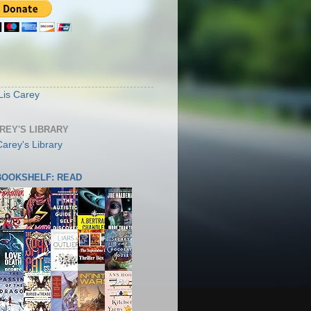
S
Lis Carey
AREY'S LIBRARY
 BOOKSHELF: READ