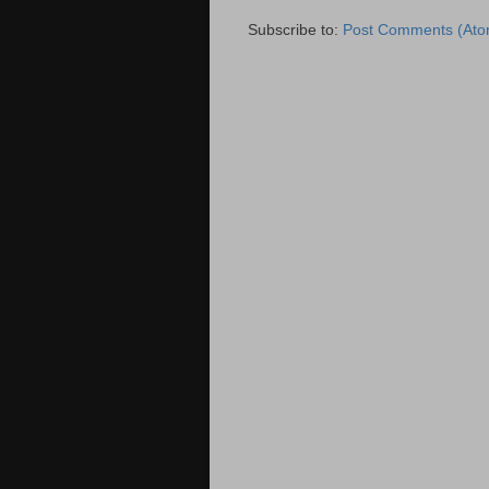
Subscribe to:
Post Comments (Ato