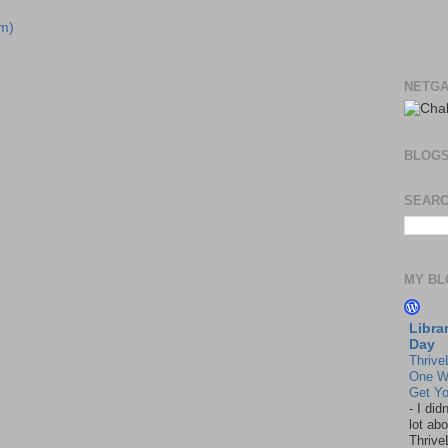
m)
NETGA
BLOG
SEARC
MY BL
Libra
Day
Thrive
One W
Get Yo
-
I did
lot abo
Thrive