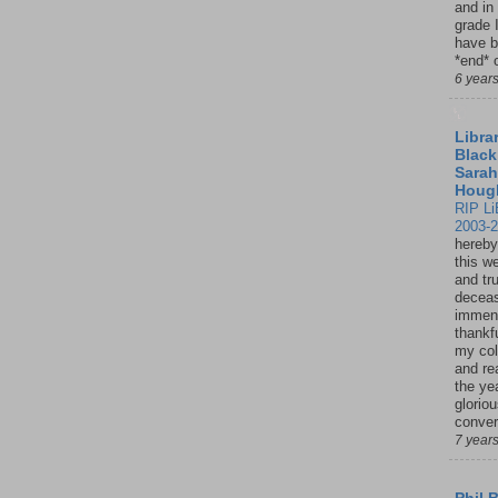
and in
grade 
have b
*end* o
6 year
Librar
Black
Sarah
Houg
RIP Li
2003-
hereby
this w
and tru
deceas
immen
thankfu
my col
and re
the ye
glorio
conver
7 year