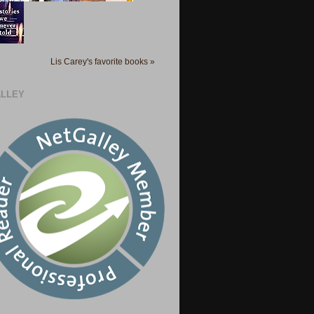
Lis Carey's favorite books »
LLEY