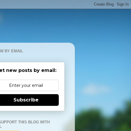
W BY EMAIL
et new posts by email:
Subscribe
SUPPORT THIS BLOG WITH
L