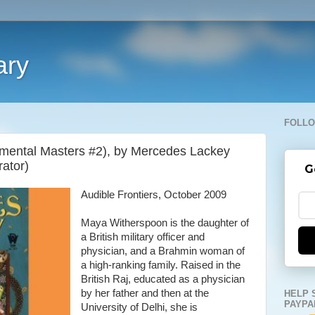
ary
FOLLO
mental Masters #2), by Mercedes Lackey
rator)
G
Audible Frontiers, October 2009
Maya Witherspoon is the daughter of
a British military officer and
physician, and a Brahmin woman of
a high-ranking family. Raised in the
British Raj, educated as a physician
by her father and then at the
HELP 
PAYPA
University of Delhi, she is