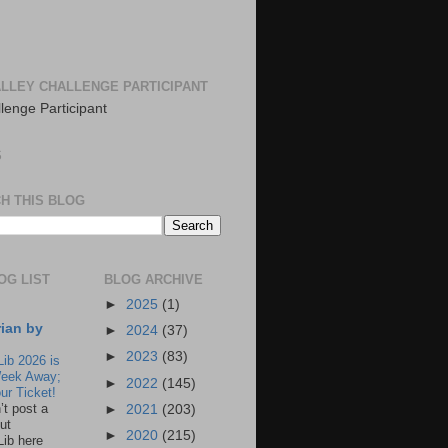
LLEY CHALLENGE PARTICIPANT
S
H THIS BLOG
OG LIST
BLOG ARCHIVE
►
2025
(1)
rian by
►
2024
(37)
►
2023
(83)
Lib 2026 is
eek Away;
►
2022
(145)
ur Ticket!
n’t post a
►
2021
(203)
ut
►
2020
(215)
Lib here