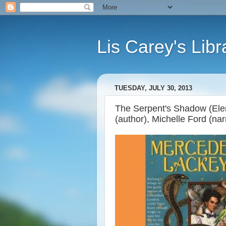
Lis Carey's Libr
TUESDAY, JULY 30, 2013
The Serpent's Shadow (Ele
(author), Michelle Ford (nar