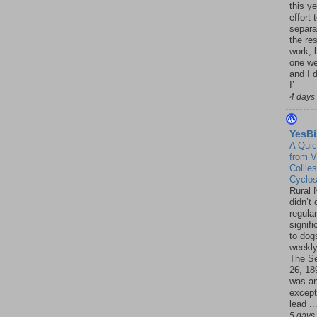
this ye
effort 
separa
the re
work, 
one w
and I d
I’...
4 days
YesBi
A Quic
from V
Collies
Cyclo
Rural 
didn’t
regular
signif
to dogs
weekly
The S
26, 18
was a
except
lead ..
5 days