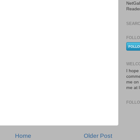
NetGal
Reade
SEARC
FOLLO
WELCO
I hope 
commen
me on 
me at 
FOLL
Home
Older Post