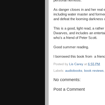
personal nemesis.
As danger closes in and her real 
including water master and former 
and defeat the looming darkness 
This is a good, light read, a rath
Dwarves, and includes an enterta
who's a friend of Peter Scott.
Good summer reading.
I borrowed this book from a friend
Posted by
Lis Carey
at
6:55 PM
Labels:
audiobooks
,
book reviews
No comments:
Post a Comment