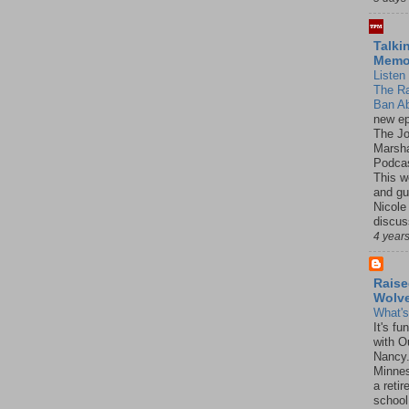
Talki
Mem
Listen 
The R
Ban Ab
new ep
The J
Marsha
Podcas
This w
and gu
Nicole
discus
4 year
Raise
Wolv
What'
It's f
with O
Nancy.
Minnes
a retir
school