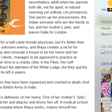
nevertheless adrift when her parents
both die, not far apart, in natural-
seeming yet unlikely circumstances.
She packs up her possessions, the
PAGE
Indian servants who are like family to
her, and her mother's pets, and
Home
leaves India for London.
About 
or a half-caste female physician, but it's better than
LIS C
 an unknown enemy, and Maya creates a niche for
 buy and renovate a house to be her home and her
te clients, manages to be approved to practice at
 time to a charity clinic in the Fleet. Her self-
LIS'S
tract the attention of the White Lodge, but they quickly
be left in peace.
dies that have been squeezed and crushed to death. And
e British Army in India.
's defenses on her home. One of her mother's "pets,"
atcher and attacks and drives him off. A medical school
e hospital where Maya works, makes himself her