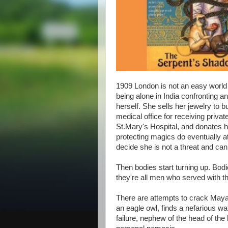
1909 London is not an easy world f
being alone in India confronting
herself. She sells her jewelry to
medical office for receiving priva
St.Mary's Hospital, and donates her
protecting magics do eventually at
decide she is not a threat and can 
Then bodies start turning up. Bo
they're all men who served with th
There are attempts to crack Maya
an eagle owl, finds a nefarious w
failure, nephew of the head of th