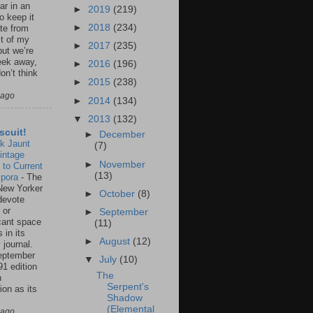
ar in an
►
2019
(219)
to keep it
►
2018
(234)
te from
st of my
►
2017
(235)
but we’re
eek away,
►
2016
(196)
on’t think
►
2015
(238)
 ago
►
2014
(134)
▼
2013
(132)
scuit!
►
December
k Jaunt
(7)
intage
►
November
 to Current
(13)
spora
-
The
New Yorker
►
October
(8)
 devote
 or
►
September
icant space
(11)
 in its
►
August
(12)
 journal.
eptember
▼
July
(10)
91 edition
The
n
Serpent's
ion as its
Shadow
.
(Elemental
 ago