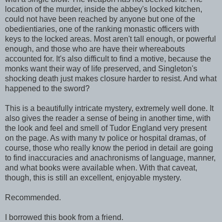
location of the murder, inside the abbey's locked kitchen,
could not have been reached by anyone but one of the
obedientiaries, one of the ranking monastic officers with
keys to the locked areas. Most aren't tall enough, or powerful
enough, and those who are have their whereabouts
accounted for. It's also difficult to find a motive, because the
monks want their way of life preserved, and Singleton's
shocking death just makes closure harder to resist. And what
happened to the sword?
This is a beautifully intricate mystery, extremely well done. It
also gives the reader a sense of being in another time, with
the look and feel and smell of Tudor England very present
on the page. As with many tv police or hospital dramas, of
course, those who really know the period in detail are going
to find inaccuracies and anachronisms of language, manner,
and what books were available when. With that caveat,
though, this is still an excellent, enjoyable mystery.
Recommended.
I borrowed this book from a friend.