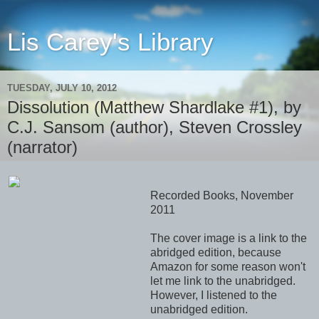
Lis Carey's Library
TUESDAY, JULY 10, 2012
Dissolution (Matthew Shardlake #1), by
C.J. Sansom (author), Steven Crossley
(narrator)
Recorded Books, November
2011
The cover image is a link to the
abridged edition, because
Amazon for some reason won't
let me link to the unabridged.
However, I listened to the
unabridged edition.