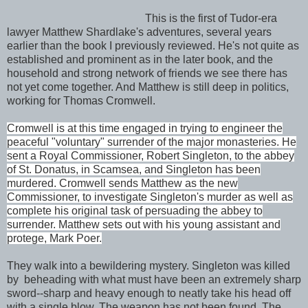
This is the first of Tudor-era
lawyer Matthew Shardlake's adventures, several years
earlier than the book I previously reviewed. He's not quite as
established and prominent as in the later book, and the
household and strong network of friends we see there has
not yet come together. And Matthew is still deep in politics,
working for Thomas Cromwell.
Cromwell is at this time engaged in trying to engineer the
peaceful "voluntary" surrender of the major monasteries. He
sent a Royal Commissioner, Robert Singleton, to the abbey
of St. Donatus, in Scamsea, and Singleton has been
murdered. Cromwell sends Matthew as the new
Commissioner, to investigate Singleton's murder as well as
complete his original task of persuading the abbey to
surrender. Matthew sets out with his young assistant and
protege, Mark Poer.
They walk into a bewildering mystery. Singleton was killed
by beheading with what must have been an extremely sharp
sword--sharp and heavy enough to neatly take his head off
with a single blow. The weapon has not been found. The