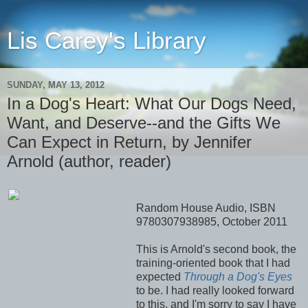
Lis Carey's Library
SUNDAY, MAY 13, 2012
In a Dog's Heart: What Our Dogs Need,
Want, and Deserve--and the Gifts We
Can Expect in Return, by Jennifer
Arnold (author, reader)
Random House Audio, ISBN
9780307938985, October 2011
This is Arnold's second book, the
training-oriented book that I had
expected
Through a Dog's Eyes
to be. I had really looked forward
to this, and I'm sorry to say I have