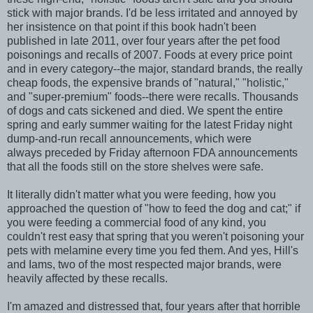
stick with major brands. I'd be less irritated and annoyed by
her insistence on that point if this book hadn't been
published in late 2011, over four years after the pet food
poisonings and recalls of 2007. Foods at every price point
and in every category--the major, standard brands, the really
cheap foods, the expensive brands of "natural," "holistic,"
and "super-premium" foods--there were recalls. Thousands
of dogs and cats sickened and died. We spent the entire
spring and early summer waiting for the latest Friday night
dump-and-run recall announcements, which were
always preceded by Friday afternoon FDA announcements
that all the foods still on the store shelves were safe.
It literally didn't matter what you were feeding, how you
approached the question of "how to feed the dog and cat;" if
you were feeding a commercial food of any kind, you
couldn't rest easy that spring that you weren't poisoning your
pets with melamine every time you fed them. And yes, Hill's
and Iams, two of the most respected major brands, were
heavily affected by these recalls.
I'm amazed and distressed that, four years after that horrible