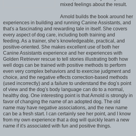
mixed feelings about the result.
Arnold builds the book around her
experiences in building and running Canine Assistants, and
that's a fascinating and rewarding tale in itself. She covers
every aspect of dog care, including both training and
feeding. As a trainer, she's knowledgeable, practical, and
positive-oriented. She makes excellent use of both her
Canine Assistants experience and her experiences with
Golden Retriever rescue to tell stories illustrating both how
well dogs can be trained with positive methods to perform
even very complex behaviors and to exercise judgment and
choice, and the negative effects correction-based methods
(used incorrectly) and a failure to understand the dog's point
of view and the dog's body language can do to a normal,
healthy dog. One interesting point is that Arnold is strongly in
favor of changing the name of an adopted dog. The old
name may have negative associations, and the new name
can be a fresh start. I can certainly see her point, and I know
from my own experience that a dog will quickly learn a new
name if it's associated with fun and positive things.