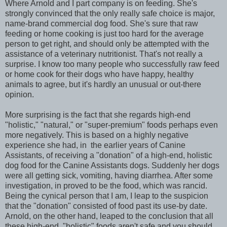
Where Arnold and I part company is on feeding. She's
strongly convinced that the only really safe choice is major,
name-brand commercial dog food. She's sure that raw
feeding or home cooking is just too hard for the average
person to get right, and should only be attempted with the
assistance of a veterinary nutritionist. That's not really a
surprise. I know too many people who successfully raw feed
or home cook for their dogs who have happy, healthy
animals to agree, but it's hardly an unusual or out-there
opinion.
More surprising is the fact that she regards high-end
"holistic," "natural," or "super-premium" foods perhaps even
more negatively. This is based on a highly negative
experience she had, in the earlier years of Canine
Assistants, of receiving a "donation" of a high-end, holistic
dog food for the Canine Assistants dogs. Suddenly her dogs
were all getting sick, vomiting, having diarrhea. After some
investigation, in proved to be the food, which was rancid.
Being the cynical person that I am, I leap to the suspicion
that the "donation" consisted of food past its use-by date.
Arnold, on the other hand, leaped to the conclusion that all
these high-end, "holistic" foods aren't safe and you should