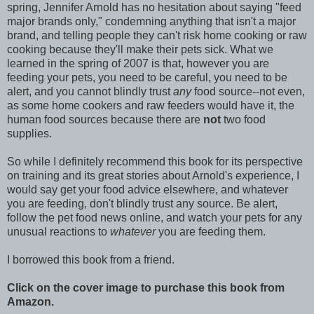
spring, Jennifer Arnold has no hesitation about saying "feed
major brands only," condemning anything that isn't a major
brand, and telling people they can't risk home cooking or raw
cooking because they'll make their pets sick. What we
learned in the spring of 2007 is that, however you are
feeding your pets, you need to be careful, you need to be
alert, and you cannot blindly trust
any
food source--not even,
as some home cookers and raw feeders would have it, the
human food sources because there are
not
two food
supplies.
So while I definitely recommend this book for its perspective
on training and its great stories about Arnold's experience, I
would say get your food advice elsewhere, and whatever
you are feeding, don't blindly trust any source. Be alert,
follow the pet food news online, and watch your pets for any
unusual reactions to
whatever
you are feeding them.
I borrowed this book from a friend.
Click on the cover image to purchase this book from
Amazon.