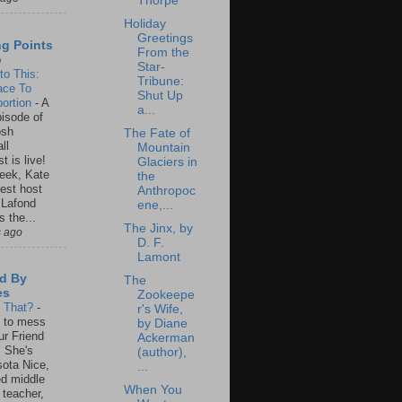
Thorpe
Holiday
Greetings
ng Points
From the
o
Star-
to This:
Tribune:
ace To
Shut Up
ortion
-
A
a...
isode of
osh
The Fate of
ll
Mountain
t is live!
Glaciers in
eek, Kate
the
est host
Anthropoc
 Lafond
ene,...
s the...
The Jinx, by
s ago
D. F.
Lamont
d By
The
es
Zookeepe
s That?
-
r's Wife,
un to mess
by Diane
ur Friend
Ackerman
 She's
(author),
ota Nice,
...
ed middle
When You
 teacher,