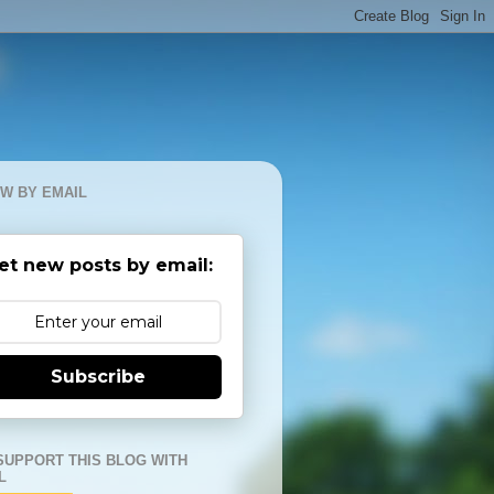
W BY EMAIL
et new posts by email:
Subscribe
SUPPORT THIS BLOG WITH
L