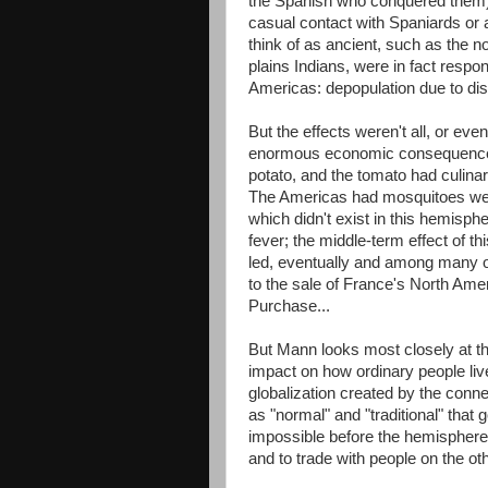
the Spanish who conquered them),
casual contact with Spaniards or
think of as ancient, such as the no
plains Indians, were in fact respo
Americas: depopulation due to dise
But the effects weren't all, or ev
enormous economic consequences 
potato, and the tomato had culinary
The Americas had mosquitoes well 
which didn't exist in this hemisp
fever; the middle-term effect of th
led, eventually and among many oth
to the sale of France's North Ame
Purchase...
But Mann looks most closely at the
impact on how ordinary people live
globalization created by the conn
as "normal" and "traditional" tha
impossible before the hemispheres
and to trade with people on the oth