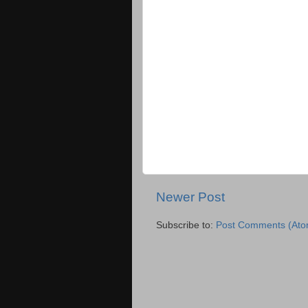
Newer Post
Subscribe to:
Post Comments (Ato