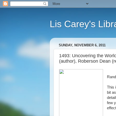
Lis Carey's Libr
SUNDAY, NOVEMBER 6, 2011
1493: Uncovering the Worl
(author), Roberson Dean (r
Rand
This 
bit a
detai
few y
effec