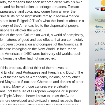
arts, for reasons that soon become clear, with his own
n, and his introduction to heritage tomatoes. Tomato
e, appearance, and color, now come from all over the
ible fruits of the nightshade family in Meso-America.
PAGE
oes from Bulgaria? That's what this book is about in a
ery of the Americas led to the dispersal of people,
Home
ispheres all over the world.
About 
ation of the post-Columbian world, a world of complexity,
e mixtures of good and bad effects that are completely
LIS C
e European colonization and conquest of the Americas. It
disease impinging on the New World; in fact, Mann
the Americas in 1492 were both very old worlds, each
a and fauna the other had not suspected.
LIS'S
f this process, did not think of themselves as
d English and Portuguese and French and Dutch. The
ink of themselves as Americans, Indians, or any other
 and Maya and Sioux and Cherokee and dozens of other
heard. Many of those cultures were virtually
peans, not because of European weapons or superior
 Triple Alliance, better known to us as the Aztec
e more developed and civilized in most respects than