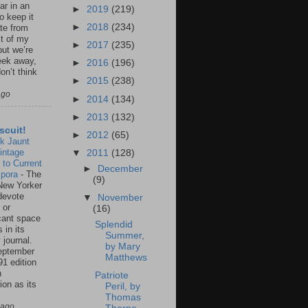
ar in an
►
2019
(219)
to keep it
►
2018
(234)
te from
st of my
►
2017
(235)
but we’re
eek away,
►
2016
(196)
on’t think
►
2015
(238)
ago
►
2014
(134)
►
2013
(132)
scuit!
►
2012
(65)
k Jaunt
intage
▼
2011
(128)
 to Current
►
December
spora
-
The
(9)
New Yorker
 devote
▼
November
 or
(16)
icant space
Splendid
 in its
Summer,
 journal.
by Mary
eptember
Matthews
91 edition
n
Patriote
ion as its
Peril, by
.
Thomas
 ago