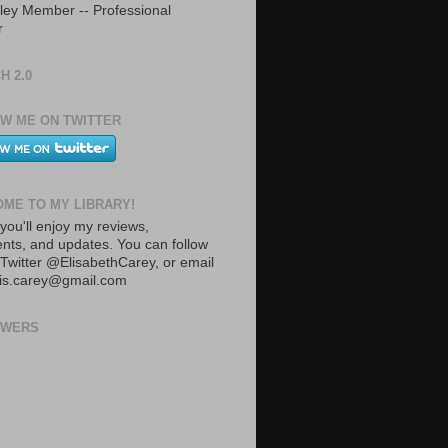
ley Member -- Professional
r
H 2.0
W ME ON TWITTER
ME TO MY LIBRARY!
you'll enjoy my reviews,
ts, and updates. You can follow
Twitter @ElisabethCarey, or email
lis.carey@gmail.com
OWERS