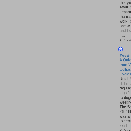
this ye
effort 
separa
the re
work, 
one w
and I d
I’...
1 day 
YesBi
A Quic
from V
Collies
Cyclo
Rural 
didn’t
regular
signif
to dogs
weekly
The S
26, 18
was a
except
lead ..
2 days