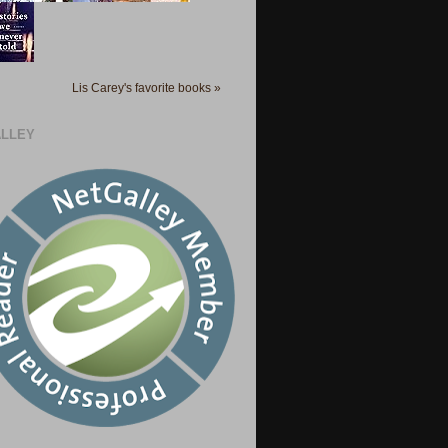
Lis Carey's favorite books »
LLEY