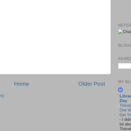
NETGA
BLOG
SEARC
MY BL
Home
Older Post
m)
Libra
Day
Thrive
One W
Get Yo
-
I did
lot abo
Thrive