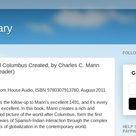
ary
FOLLO
d Columbus Created, by Charles C. Mann
eader)
G
om House Audio, ISBN 9780307913760, August 2011
is the follow-up to Mann's excellent 1491, and it's every
s excellent. In this book, Mann creates a rich and
led picture of the world after Columbus, form the first
ears of Spanish-Indian interaction through the complex
ts of globalization in the contemporary world.
HELP 
PAYPA