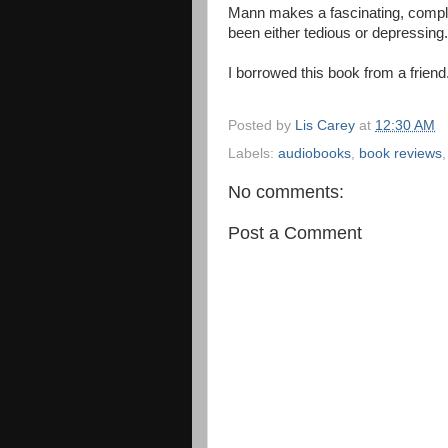
Mann makes a fascinating, comple
been either tedious or depressin
I borrowed this book from a friend
Posted by
Lis Carey
at
12:30 AM
Labels:
audiobooks
,
book reviews
No comments:
Post a Comment