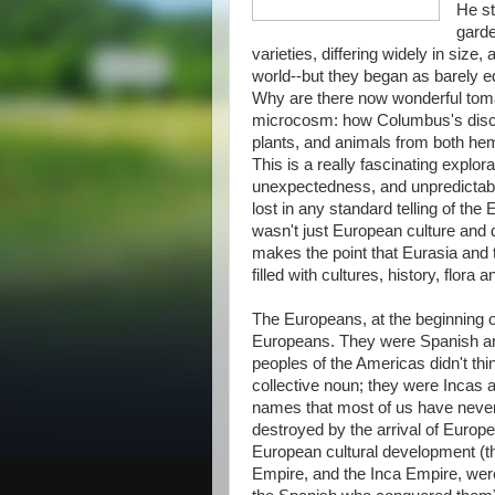
He st
garde
varieties, differing widely in siz
world--but they began as barely ed
Why are there now wonderful tomat
microcosm: how Columbus's discov
plants, and animals from both hem
This is a really fascinating explor
unexpectedness, and unpredictabl
lost in any standard telling of th
wasn't just European culture and 
makes the point that Eurasia and 
filled with cultures, history, flor
The Europeans, at the beginning o
Europeans. They were Spanish an
peoples of the Americas didn't th
collective noun; they were Incas
names that most of us have never 
destroyed by the arrival of Euro
European cultural development (the
Empire, and the Inca Empire, wer