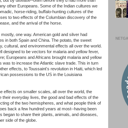
 but by disease--often before they'd had more than
 any other Europeans. Some of the Indian cultures we
madic, horse-riding, buffalo-hunting cultures of the
nses to two effects of the Columbian discovery of the
ase, and the arrival of the horse.
en mostly, one way. American gold and silver had
NETGA
in both Spain and China. The potato, the sweet
, cultural, and environmental effects all over the world.
designed to be vectors for malaria and yellow fever,
here; Europeans and Africans brought malaria and yellow
is was to increase the Atlantic slave trade. This in turn
er effects, to Toussaint's revolution in Haiti, which led
rican possessions to the US in the Louisiana
 effects on smaller scales, all over the world, the
 their everyday lives, the good and bad effects of the
ecting of the two hemispheres, and what people think of
t goes back a few hundred years at most--having been
 began to share their plants, animals, and diseases,
er side of the globe.