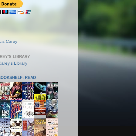
S
Lis Carey
AREY'S LIBRARY
 BOOKSHELF: READ