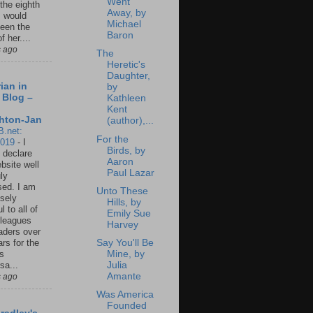
Went
 the eighth
Away, by
I would
Michael
een the
Baron
f her....
s ago
The
Heretic's
Daughter,
ian in
by
 Blog –
Kathleen
Kent
hton-Jan
(author),...
B.net:
For the
2019
-
I
Birds, by
 declare
Aaron
ebsite well
Paul Lazar
ly
ed. I am
Unto These
sely
Hills, by
l to all of
Emily Sue
leagues
Harvey
aders over
Say You'll Be
ars for the
Mine, by
us
Julia
sa...
Amante
s ago
Was America
Founded