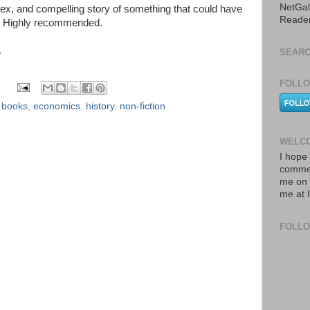
NetGal
x, and compelling story of something that could have
Reade
g. Highly recommended.
.
SEARC
FOLLO
,
books
,
economics
,
history
,
non-fiction
WELCO
I hope 
commen
me on 
me at 
FOLL