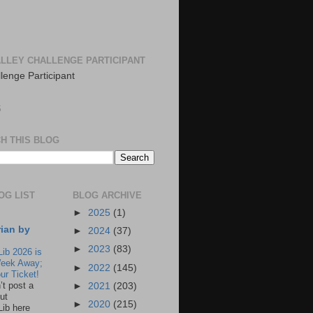
LLEY CHALLENGE PARTICIPANT
S
H THIS BLOG
OG LIST
BLOG ARCHIVE
►
2025
(1)
rian by
►
2024
(37)
►
2023
(83)
Lib 2026 is
eek Away;
►
2022
(145)
ur Ticket!
n’t post a
►
2021
(203)
ut
►
2020
(215)
Lib here