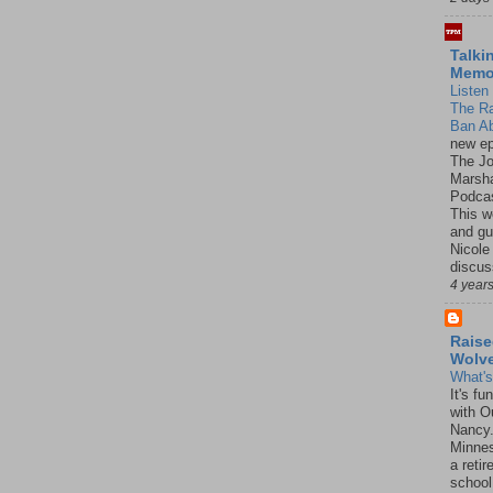
Talki
Mem
Listen 
The R
Ban Ab
new ep
The J
Marsha
Podcas
This w
and gu
Nicole
discus
4 year
Raise
Wolv
What'
It's f
with O
Nancy.
Minnes
a retir
school