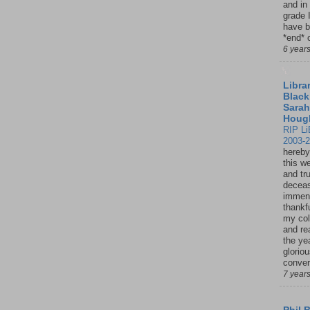
and in
grade 
have b
*end* o
6 year
Librar
Black
Sarah
Houg
RIP Li
2003-
hereby
this w
and tru
deceas
immen
thankfu
my col
and re
the ye
glorio
conver
7 year