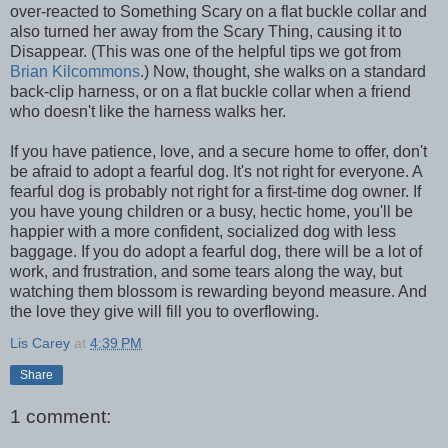
over-reacted to Something Scary on a flat buckle collar and
also turned her away from the Scary Thing, causing it to
Disappear. (This was one of the helpful tips we got from
Brian Kilcommons
.) Now, thought, she walks on a standard
back-clip harness, or on a flat buckle collar when a friend
who doesn't like the harness walks her.
If you have patience, love, and a secure home to offer, don't
be afraid to adopt a fearful dog. It's not right for everyone. A
fearful dog is probably not right for a first-time dog owner. If
you have young children or a busy, hectic home, you'll be
happier with a more confident, socialized dog with less
baggage. If you do adopt a fearful dog, there will be a lot of
work, and frustration, and some tears along the way, but
watching them blossom is rewarding beyond measure. And
the love they give will fill you to overflowing.
Lis Carey
at
4:39 PM
Share
1 comment: