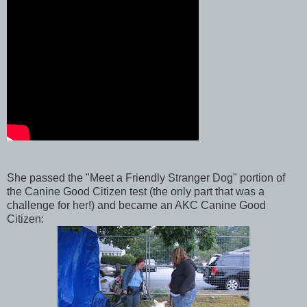
She passed the "Meet a Friendly Stranger Dog" portion of
the Canine Good Citizen test (the only part that was a
challenge for her!) and became an AKC Canine Good
Citizen: