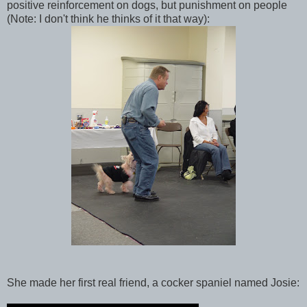
positive reinforcement on dogs, but punishment on people
(Note: I don't think he thinks of it that way):
She made her first real friend, a cocker spaniel named Josie: