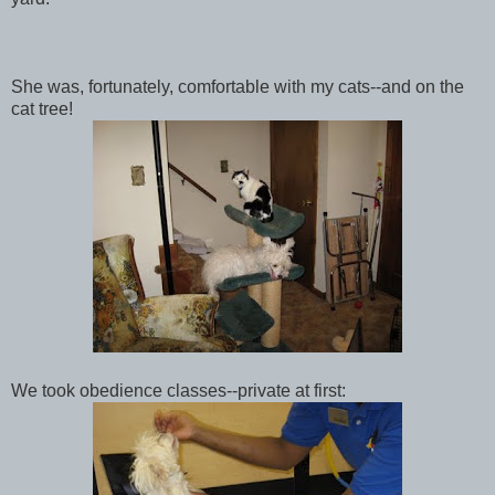
She was, fortunately, comfortable with my cats--and on the
cat tree!
We took obedience classes--private at first: