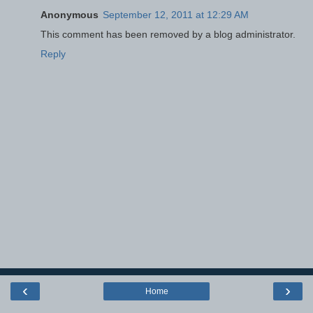
Anonymous
September 12, 2011 at 12:29 AM
This comment has been removed by a blog administrator.
Reply
‹
›
Home