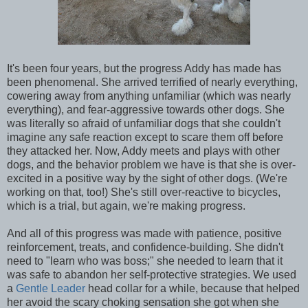
It's been four years, but the progress Addy has made has
been phenomenal. She arrived terrified of nearly everything,
cowering away from anything unfamiliar (which was nearly
everything), and fear-aggressive towards other dogs. She
was literally so afraid of unfamiliar dogs that she couldn't
imagine any safe reaction except to scare them off before
they attacked her. Now, Addy meets and plays with other
dogs, and the behavior problem we have is that she is over-
excited in a positive way by the sight of other dogs. (We're
working on that, too!) She's still over-reactive to bicycles,
which is a trial, but again, we're making progress.
And all of this progress was made with patience, positive
reinforcement, treats, and confidence-building. She didn't
need to "learn who was boss;" she needed to learn that it
was safe to abandon her self-protective strategies. We used
a
Gentle Leader
head collar for a while, because that helped
her avoid the scary choking sensation she got when she