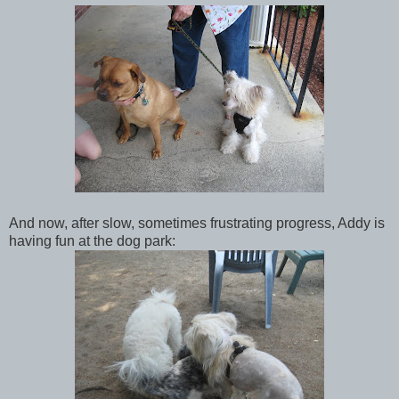
And now, after slow, sometimes frustrating progress, Addy is
having fun at the dog park: