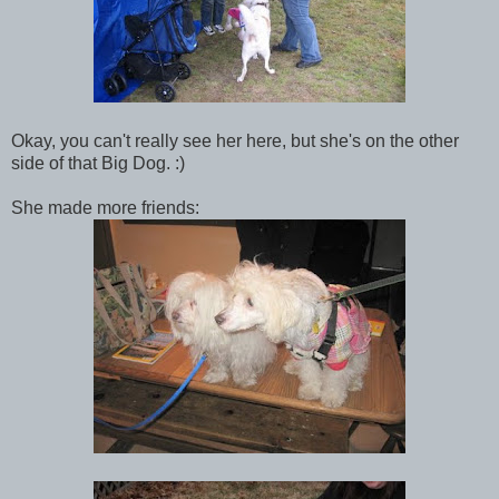
Okay, you can't really see her here, but she's on the other
side of that Big Dog. :)
She made more friends: