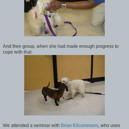
And then group, when she had made enough progress to
cope with that:
We attended a seminar with
Brian Kilcommons
, who uses