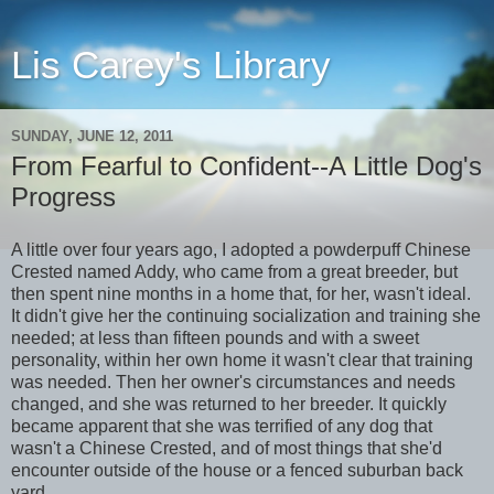
Lis Carey's Library
SUNDAY, JUNE 12, 2011
From Fearful to Confident--A Little Dog's
Progress
A little over four years ago, I adopted a powderpuff Chinese
Crested named Addy, who came from a great breeder, but
then spent nine months in a home that, for her, wasn't ideal.
It didn't give her the continuing socialization and training she
needed; at less than fifteen pounds and with a sweet
personality, within her own home it wasn't clear that training
was needed. Then her owner's circumstances and needs
changed, and she was returned to her breeder. It quickly
became apparent that she was terrified of any dog that
wasn't a Chinese Crested, and of most things that she'd
encounter outside of the house or a fenced suburban back
yard.