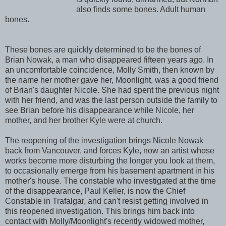
also finds some bones. Adult human
bones.
These bones are quickly determined to be the bones of
Brian Nowak, a man who disappeared fifteen years ago. In
an uncomfortable coincidence, Molly Smith, then known by
the name her mother gave her, Moonlight, was a good friend
of Brian's daughter Nicole. She had spent the previous night
with her friend, and was the last person outside the family to
see Brian before his disappearance while Nicole, her
mother, and her brother Kyle were at church.
The reopening of the investigation brings Nicole Nowak
back from Vancouver, and forces Kyle, now an artist whose
works become more disturbing the longer you look at them,
to occasionally emerge from his basement apartment in his
mother's house. The constable who investigated at the time
of the disappearance, Paul Keller, is now the Chief
Constable in Trafalgar, and can't resist getting involved in
this reopened investigation. This brings him back into
contact with Molly/Moonlight's recently widowed mother,