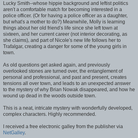
Lucky Smith--whose hippie background and leftist politics
aren't a comfortable match for becoming interested in a
police officer. (Or for having a police officer as a daughter,
but what's a mother to do?) Meanwhile, Molly is learning
things about her old friend's life since she left town at
sixteen, and her current career (not interior decorating, as
she claims), and part of Nicole's new life follows her to
Trafalgar, creating a danger for some of the young girls in
town.
As old questions get asked again, and previously
overlooked stones are turned over, the entanglement of
personal and professional, and past and present, creates
tensions all over town, and leads to an unexpected answer
to the mystery of why Brian Nowak disappeared, and how he
wound up dead in the woods outside town.
This is a neat, intricate mystery with wonderfully developed,
complex characters. Highly recommended.
I received a free electronic galley from the publisher via
NetGalley
.