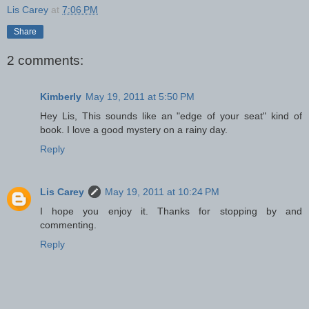
Lis Carey
at
7:06 PM
Share
2 comments:
Kimberly
May 19, 2011 at 5:50 PM
Hey Lis, This sounds like an "edge of your seat" kind of
book. I love a good mystery on a rainy day.
Reply
Lis Carey
May 19, 2011 at 10:24 PM
I hope you enjoy it. Thanks for stopping by and
commenting.
Reply