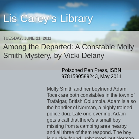
Lis Carey's Library
TUESDAY, JUNE 21, 2011
Among the Departed: A Constable Molly
Smith Mystery, by Vicki Delany
Poisoned Pen Press, ISBN
9781590589243, May 2011
Molly Smith and her boyfriend Adam
Tocek are both constables in the town of
Trafalgar, British Columbia. Adam is also
the handler of Norman, a highly trained
police dog. Late one evening, Adam
gets a call that there's a small boy
missing from a camping area nearby,
and all three of them respond. The boy
is quickly found, unharmed, but Norman