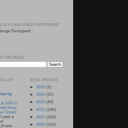
LLEY CHALLENGE PARTICIPANT
S
H THIS BLOG
OG LIST
BLOG ARCHIVE
►
2025
(1)
rian by
►
2024
(37)
►
2023
(83)
Lib 2026 is
eek Away;
►
2022
(145)
ur Ticket!
n’t post a
►
2021
(203)
ut
►
2020
(215)
Lib here