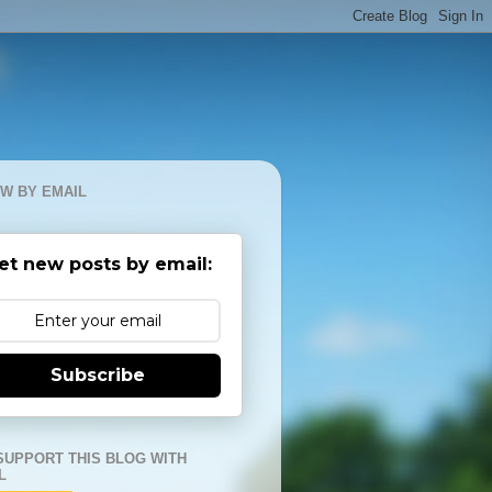
W BY EMAIL
et new posts by email:
Subscribe
SUPPORT THIS BLOG WITH
L