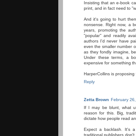
Insisting that an e-book 
print, and in fact need to "
And it's going to hurt them
nonsense. Right now, a bo
years, promoting the aut
"popular" and readily ava
authors I'd never have pai
even the smaller number of
as they fondly imagine, be
Under these terms, a boo
expensive for something th
HarperCollins is proposing 
Reply
Zetta Brown
February 26,
If I may be blunt, what u
reason for this. Big, tra
dictate how people read an
Expect a backlash. It's 
traditional publishers don