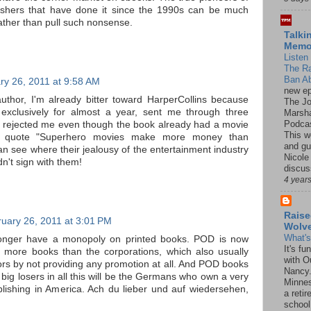
lishers that have done it since the 1990s can be much
 rather than pull such nonsense.
Talki
Mem
Listen 
The R
Ban Ab
ry 26, 2011 at 9:58 AM
new ep
author, I'm already bitter toward HarperCollins because
The J
exclusively for almost a year, sent me through three
Marsha
Podcas
ll rejected me even though the book already had a movie
This w
I quote "Superhero movies make more money than
and gu
n see where their jealousy of the entertainment industry
Nicole
dn't sign with them!
discus
4 year
Raise
uary 26, 2011 at 3:01 PM
Wolv
What'
longer have a monopoly on printed books. POD is now
It's f
s more books than the corporations, which also usually
with O
ors by not providing any promotion at all. And POD books
Nancy.
 big losers in all this will be the Germans who own a very
Minnes
blishing in America. Ach du lieber und auf wiedersehen,
a retir
school