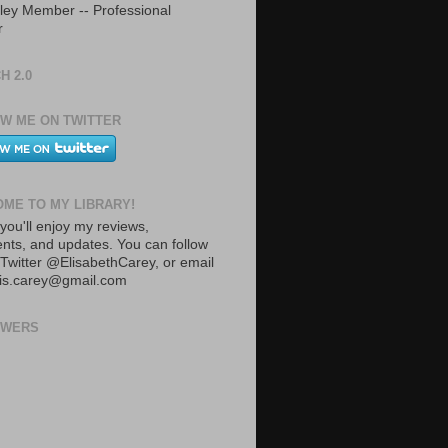
ley Member -- Professional
r
H 2.0
W ME ON TWITTER
ME TO MY LIBRARY!
you'll enjoy my reviews,
ts, and updates. You can follow
Twitter @ElisabethCarey, or email
lis.carey@gmail.com
OWERS