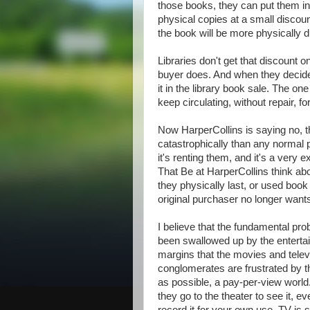
those books, they can put them in
physical copies at a small discoun
the book will be more physically d
Libraries don't get that discount 
buyer does. And when they decide t
it in the library book sale. The one
keep circulating, without repair, fo
Now HarperCollins is saying no, t
catastrophically than any normal ph
it's renting them, and it's a ver
That Be at HarperCollins think abo
they physically last, or used book
original purchaser no longer want
I believe that the fundamental pro
been swallowed up by the entertai
margins that the movies and telev
conglomerates are frustrated by t
as possible, a pay-per-view worl
they go to the theater to see it, e