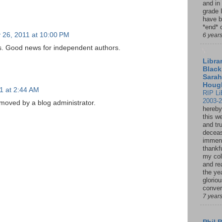
and in
grade 
have b
*end* o
 26, 2011 at 10:00 PM
6 year
s. Good news for independent authors.
Librar
Black
Sarah
Houg
1 at 2:44 AM
RIP Li
2003-
oved by a blog administrator.
hereby
this w
and tru
deceas
immen
thankfu
my col
and re
the ye
glorio
conver
7 year