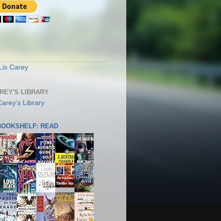
S
Lis Carey
AREY'S LIBRARY
 BOOKSHELF: READ