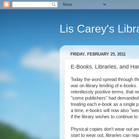
Lis Carey's Libr
FRIDAY, FEBRUARY 25, 2011
E-Books, Libraries, and Ha
Today the word spread through th
war on library lending of e-books. I
relentlessly positive terms, that 
"some publishers" had demanded a 
treating each e-book as a single p
a time, e-books will now also "wea
if the library wishes to continue t
Physical copies don't wear out and
start to wear out, libraries can r