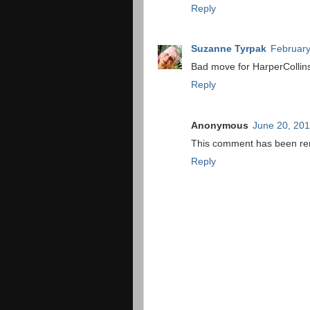
Reply
Suzanne Tyrpak
February
Bad move for HarperCollin
Reply
Anonymous
June 20, 201
This comment has been rem
Reply