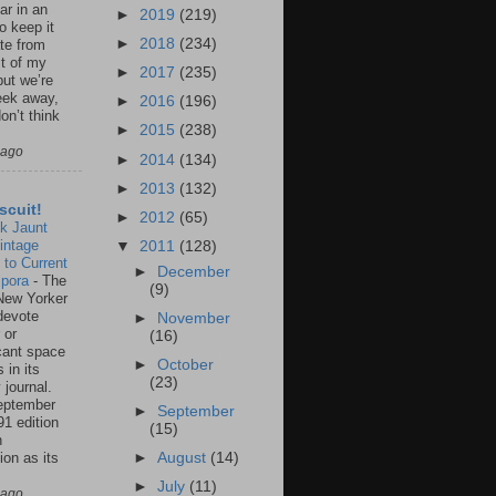
ar in an
►
2019
(219)
to keep it
►
2018
(234)
te from
st of my
►
2017
(235)
but we’re
eek away,
►
2016
(196)
on’t think
►
2015
(238)
 ago
►
2014
(134)
►
2013
(132)
scuit!
►
2012
(65)
k Jaunt
intage
▼
2011
(128)
 to Current
►
December
spora
-
The
(9)
New Yorker
 devote
►
November
 or
(16)
icant space
►
October
 in its
(23)
 journal.
eptember
►
September
91 edition
(15)
n
ion as its
►
August
(14)
.
►
July
(11)
 ago