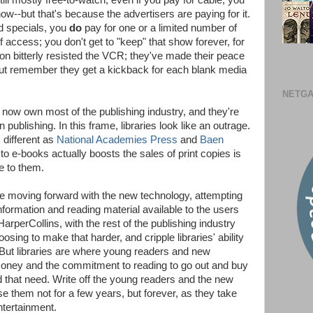
till mostly free-to-watch; even if you pay for cable, you
ow--but that's because the advertisers are paying for it.
d specials, you
do
pay for one or a limited number of
f access; you don't get to "keep" that show forever, for
ion bitterly resisted the VCR; they've made their peace
but remember they get a kickback for each blank media
NETGA
now own most of the publishing industry, and they're
publishing. In this frame, libraries look like an outrage.
 different as
National Academies Press
and
Baen
to e-books actually boosts the sales of print copies is
le to them.
re moving forward with the new technology, attempting
nformation and reading material available to the users
arperCollins, with the rest of the publishing industry
oosing to make that harder, and cripple libraries' ability
. But libraries are where young readers and new
money and the commitment to reading to go out and buy
d that need. Write off the young readers and the new
se them not for a few years, but forever, as they take
ntertainment.