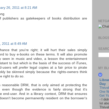
ary 26, 2011 at 8:21 AM
ong
f publishers as gatekeepers of books distribution are
NETGA
BLOG
, 2011 at 8:49 AM
SEARC
hance that you're right; it will hurt their sales simply
ford to buy e-books on these terms. It will also promote
y seen in music and video, a lesson the entertainment
stant to but which is the basis of the success of iTunes,
d-users will
prefer
legal copies at a fair price to pirate
MY BL
ekly be skinned simply because the rights-owners think
 right to do so.
Libra
Day
 reasonable DRM, that is only aimed at protecting the
Thrive
ts, even though the evidence is fairly strong that it's
One W
he end-user. And in a library context, DRM that ensures
Get Yo
doesn't become permanently resident on the borrower's
-
I did
lot abo
Thrive