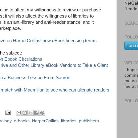
NetGal
Reade
oing to affect my willingness to review or purchase
t it will also affect the willingness of libraries to
 is an anti-library and anti-reader stance, and it
SEARC
arketplace.
FOLLO
e on HarperCollins' new eBook licensing terms
the subject:
n Ebook Circulations
WELCO
rive and Other Library eBook Vendors to Take a Giant
I hope 
commen
ken a Business Lesson From Sauron
me on 
me at 
gematch with Macmillan to see who can alienate readers
FOLL
nology
,
e-books
,
HarperCollins
,
libraries
,
publishers