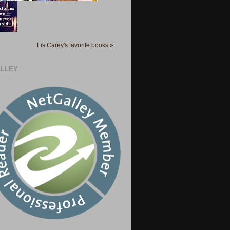
Lis Carey's favorite books »
LLEY