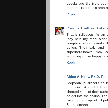
ebooks are the indie pub
more realistic in this area
Reply
Priscilla TheGreat
Februa
That is ridiculous! As an 
they held my manuscript 
complete revisions and sti
option. They said and 
superhero books." Now I ca
is coming in. I'm happy I di
Reply
Aidan A. Kelly, Ph.D.
Febr
Corporate publishers no 
producing at least 3 time
cheated most of their auth
do get into the chains. The
large percentage of all pu
Baertelsmann.