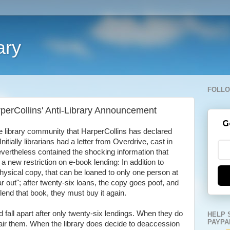
ary
FOLLO
rperCollins' Anti-Library Announcement
G
e library community that HarperCollins has declared
nitially librarians had a letter from Overdrive, cast in
nevertheless contained the shocking information that
new restriction on e-book lending: In addition to
hysical copy, that can be loaned to only one person at
r out"; after twenty-six loans, the copy goes poof, and
o lend that book, they must buy it again.
 fall apart after only twenty-six lendings. When they do
HELP 
PAYPA
epair them. When the library does decide to deaccession