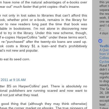
this ye
can have none of the natural advantages of e-books over
effort 
wear out"
much faster
that print copies--that's insane.
separa
the re
 not only in lost sales to libraries that can't afford this
work, 
ok, whether print or e-book, remains in the library for
one w
hor to new readers long past the time that book was
and I d
ilable in bookstores. I'm not alone in discovering new
I’...
d to try in the library. Under this new scheme, though,
4 days
 e-copies HarperCollins "sells" under these terms won't,
 re-"purchased" after the twenty-six loans are used up.
k costs a library $1 a loan--and that's prohibitively
YesBi
A Quic
at's not new and popular.
from V
Collies
to eat its seed corn.
Cyclo
Rural 
didn’t
regular
signif
 2011 at 9:16 AM
to dogs
weekly
tter BS on HarperCollins' part. There is absolutely no
The S
ditional publishers are running scared and now want to
26, 18
d not just what they read.
was a
except
a good thing that (although they may think otherwise)
lead ..
't have the corner market on ebooks. The true pioneers of
5 days