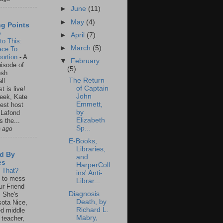
►
June
(11)
►
May
(4)
ng Points
o
►
April
(7)
to This:
►
March
(5)
ace To
ortion
-
A
▼
February
isode of
(5)
osh
The Return
ll
of Captain
t is live!
John
eek, Kate
Emmett,
est host
by
 Lafond
Elizabeth
s the...
Sp...
s ago
E-Books,
Libraries,
d By
and
es
HarperColl
s That?
-
ins' Anti-
un to mess
Librar...
ur Friend
Diagnosis
 She's
Death, by
ota Nice,
Richard L.
ed middle
Mabry,
 teacher,