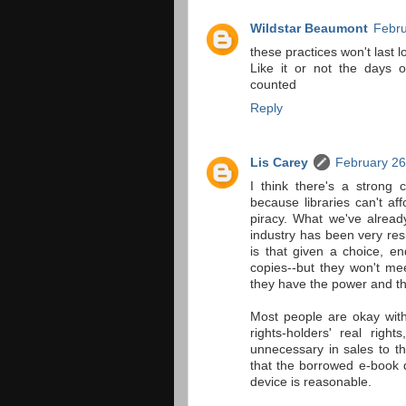
Wildstar Beaumont
Febru
these practices won't last l
Like it or not the days o
counted
Reply
Lis Carey
February 26
I think there's a strong c
because libraries can't af
piracy. What we've alread
industry has been very resi
is that given a choice, en
copies--but they won't me
they have the power and the
Most people are okay with
rights-holders' real righ
unnecessary in sales to t
that the borrowed e-book 
device is reasonable.