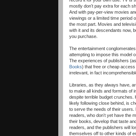
record it for your own use. TV is s
mostly don't pay extra for each sh
And with pay-per-view movies an
viewings or a limited time period o
the most part. Movies and televis
with it and its descendants now, 
you purchase.
The entertainment conglomerates 
attempting to impose this model on 
The experiences of publishers (as
Books
) that free or cheap access 
irrelevant, in fact incomprehensib
Libraries, as they always have, a
to make all kinds and formats of i
despite terrible budget crunches. H
likely following close behind, is ch
to serve the needs of their users
readers, who don't yet have the 
their books, develop that taste an
readers, and the publishers will lo
themselves off to other kinds of e