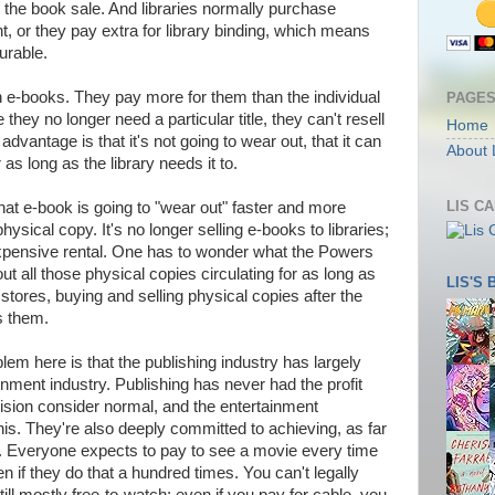
 the book sale. And libraries normally purchase
t, or they pay extra for library binding, which means
urable.
on e-books. They pay more for them than the individual
PAGE
hey no longer need a particular title, they can't resell
Home
 advantage is that it's not going to wear out, that it can
About 
r as long as the library needs it to.
LIS C
hat e-book is going to "wear out" faster and more
ysical copy. It's no longer selling e-books to libraries;
y expensive rental. One has to wonder what the Powers
ut all those physical copies circulating for as long as
LIS'S
 stores, buying and selling physical copies after the
s them.
blem here is that the publishing industry has largely
nment industry. Publishing has never had the profit
ision consider normal, and the entertainment
his. They're also deeply committed to achieving, as far
d. Everyone expects to pay to see a movie every time
ven if they do that a hundred times. You can't legally