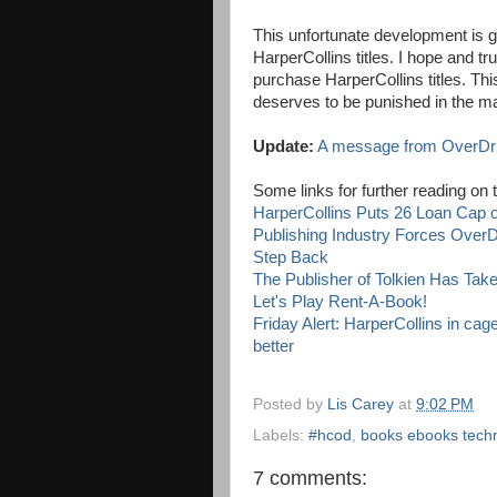
This unfortunate development is g
HarperCollins titles. I hope and trus
purchase HarperCollins titles. This
deserves to be punished in the m
Update:
A message from OverDriv
Some links for further reading on 
HarperCollins Puts 26 Loan Cap o
Publishing Industry Forces OverD
Step Back
The Publisher of Tolkien Has Ta
Let's Play Rent-A-Book!
Friday Alert: HarperCollins in ca
better
Posted by
Lis Carey
at
9:02 PM
Labels:
#hcod
,
books ebooks tech
7 comments: