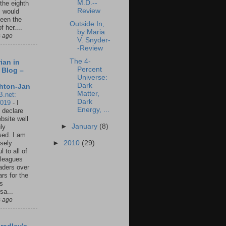
M.D.--
 the eighth
Review
I would
een the
Outside In,
f her....
by Maria
s ago
V. Snyder-
-Review
The 4-
ian in
Percent
 Blog –
Universe:
Dark
hton-Jan
Matter,
B.net:
Dark
2019
-
I
Energy, ...
 declare
ebsite well
►
January
(8)
ly
ed. I am
►
2010
(29)
sely
l to all of
leagues
aders over
ars for the
us
sa...
s ago