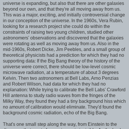
universe is expanding, but also that there are other galaxies
beyond our own, and that they're all moving away from us.
This was a major, exciting, and initially controversial change
in our conception of the universe. In the 1960s, Vera Rubin,
looking for a research project she could do within the
constraints of raising two young children, studied other
astronomers' observations and discovered that the galaxies
were rotating as well as moving away from us. Also in the
mid-1960s, Robert Dicke, Jim Peebles, and a small group of
theoretical physicists had a prediction for which they had no
supporting data: If the Big Bang theory of the history of the
universe were correct, there should be low-level cosmic
microwave radiation, at a temperature of about 3 degrees
Kelvin. Then two astronomers at Bell Labs, Arno Penzias
and Robert Wilson, had data for which they had no
explanation: While trying to calibrate the Bell Labs' Crawford
Hill antenna to study radio waves from the fringes of the
Milky Way, they found they had a tiny background hiss which
no amount of calibration would eliminate. They'd found the
background cosmic radiation, echo of the Big Bang.
That's one small step along the way, from Einstein to the