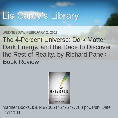
Lis Carey's Library
WEDNESDAY, FEBRUARY 2, 2011
The 4-Percent Universe: Dark Matter,
Dark Energy, and the Race to Discover
the Rest of Reality, by Richard Panek--
Book Review
Mariner Books, ISBN 9780547577579, 288 pp., Pub. Date
11/1/2011