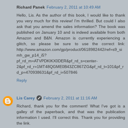
Richard Panek
February 2, 2011 at 10:49 AM
Hello, Lis. As the author of this book, I would like to thank
you very much for this review! I'm thrilled. But could I also
ask that you amend the sales information? The book was
published on January 10 and is indeed available from both
Amazon and B&N. Amazon is currently experiencing a
glitch, so please be sure to use the correct link:
http://www.amazon.com/gp/product/0618982442/ref=s9_si
mh_gw_p14_i5?
pf_rd_m=ATVPDKIKX0DER&pf_rd_s=center-
2&pf_rd_r=1MT48QGME0B43ZC867ZG&pf_rd_t=101&pf_r
d_p=470938631&pf_rd_i=507846
Reply
Lis Carey
February 2, 2011 at 11:16 AM
Richard, thank you for the comment! What I've got is a
galley of the paperback, and that was the publication
information I used. I'll correct this. Thank you for providing
the link.