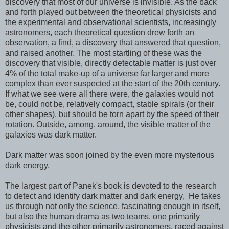
discovery that most of our universe is invisible. As the back
and forth played out between the theoretical physicists and
the experimental and observational scientists, increasingly
astronomers, each theoretical question drew forth an
observation, a find, a discovery that answered that question,
and raised another. The most startling of these was the
discovery that visible, directly detectable matter is just over
4% of the total make-up of a universe far larger and more
complex than ever suspected at the start of the 20th century.
If what we see were all there were, the galaxies would not
be, could not be, relatively compact, stable spirals (or their
other shapes), but should be torn apart by the speed of their
rotation. Outside, among, around, the visible matter of the
galaxies was dark matter.
Dark matter was soon joined by the even more mysterious
dark energy.
The largest part of Panek's book is devoted to the research
to detect and identify dark matter and dark energy, He takes
us through not only the science, fascinating enough in itself,
but also the human drama as two teams, one primarily
physicists and the other primarily astronomers, raced against