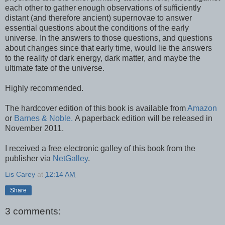
each other to gather enough observations of sufficiently
distant (and therefore ancient) supernovae to answer
essential questions about the conditions of the early
universe. In the answers to those questions, and questions
about changes since that early time, would lie the answers
to the reality of dark energy, dark matter, and maybe the
ultimate fate of the universe.
Highly recommended.
The hardcover edition of this book is available from
Amazon
or
Barnes & Noble.
A paperback edition will be released in
November 2011.
I received a free electronic galley of this book from the
publisher via
NetGalley
.
Lis Carey
at
12:14 AM
Share
3 comments: