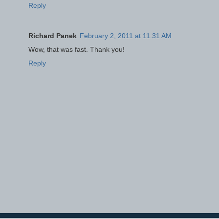
Reply
Richard Panek
February 2, 2011 at 11:31 AM
Wow, that was fast. Thank you!
Reply