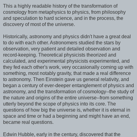
This a highly readable history of the transformation of
cosmology from metaphysics to physics, from philosophy
and speculation to hard science, and in the process, the
discovery of most of the universe.
Historically, astronomy and physics didn't have a great deal
to do with each other. Astronomers studied the stars by
observation, very patient and detailed observation and
record-keeping. Theoretical physicists theorized and
calculated, and experimental physicists experimented, and
they fed each other's work, very occasionally coming up with
something, most notably gravity, that made a real difference
to astronomy. Then Einstein gave us general relativity, and
began a century of ever-deeper entanglement of physics and
astronomy, and the transformation of cosmology--the study of
the nature and origins of the entire universe--from something
utterly beyond the scope of physics into its core. The
questions of how big the universe is, whether it is eternal in
space and time or had a beginning and might have an end,
became real questions.
Edwin Hubble, early in the century, discovered that the