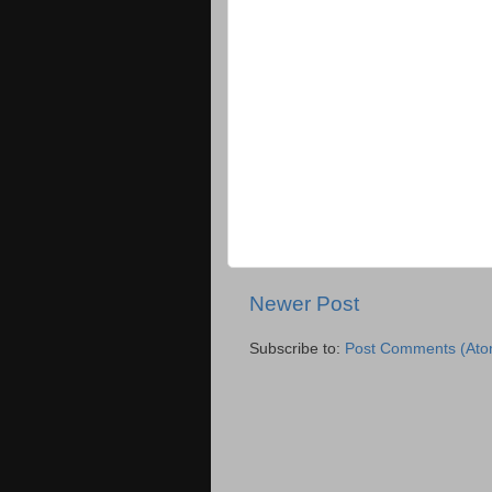
Newer Post
Subscribe to:
Post Comments (Ato