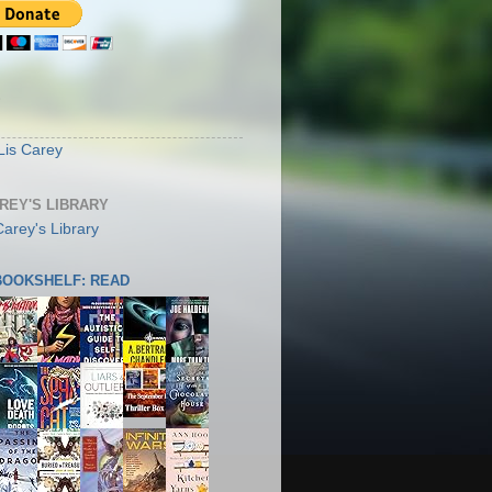
S
Lis Carey
AREY'S LIBRARY
 BOOKSHELF: READ