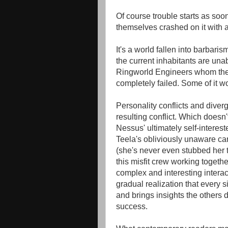
Of course trouble starts as soo
themselves crashed on it with a 
It's a world fallen into barbarism
the current inhabitants are unabl
Ringworld Engineers whom the 
completely failed. Some of it w
Personality conflicts and diver
resulting conflict. Which doesn't
Nessus' ultimately self-interes
Teela's obliviously unaware ca
(she's never even stubbed her 
this misfit crew working togeth
complex and interesting interac
gradual realization that every s
and brings insights the others d
success.