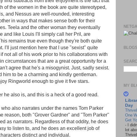
ind subtracts from their enjoyment is the fact that
oth of the women in the book are quite stereotyped,
s, and Nessus are well-rounded, interesting
 other in ways that makes sense both for their
NETGA
nces. Teela and the other woman they eventually
nd like Louis I'll simply call her Pril, are
This remains true even though they're both quite
. I'll just mention here that I use "sexist" quite
BLOG
f not all of his work prior to his collaborations with
n circumstances that are a great opportunity for a
SEARC
an't agree that he's a misogynist. Just, sadly sexist.
nd him to be a charming and kindly gentleman.
njoy Ringworld enough to give it five stars.
MY BL
er he also is, and this is a heck of a good read.
Libra
Day
r, who also narrates under the names Tom Parker
Thrive
e reason, both "Grover Gardner" and "Tom Parker"
One W
Get Yo
ived as narrators. Regardless of that oddity, he does
-
I did
asy to listen to, and he does an excellent job of
lot abo
haracters distinct and individual.
Thrive