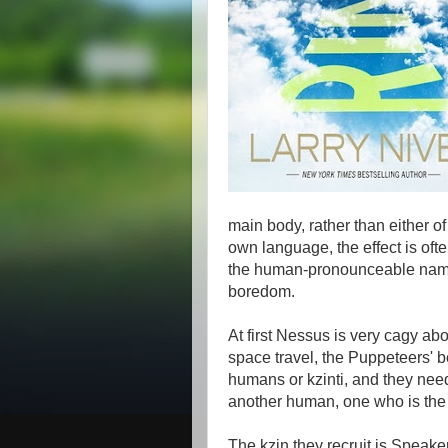
main body, rather than either 
own language, the effect is oft
the human-pronounceable name 
boredom.
At first Nessus is very cagy abou
space travel, the Puppeteers' b
humans or kzinti, and they nee
another human, one who is the p
The kzin they recruit is Speake