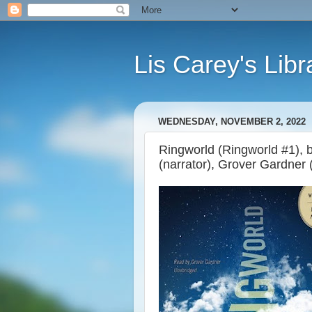
Lis Carey's Libr
WEDNESDAY, NOVEMBER 2, 2022
Ringworld (Ringworld #1), 
(narrator), Grover Gardner 