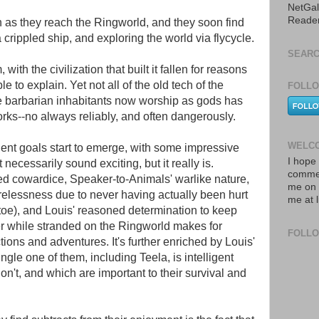
NetGal
Reade
n as they reach the Ringworld, and they soon find
crippled ship, and exploring the world via flycycle.
SEARC
, with the civilization that built it fallen for reasons
e to explain. Yet not all of the old tech of the
FOLLO
barbarian inhabitants now worship as gods has
orks--no always reliably, and often dangerously.
WELCO
gent goals start to emerge, with some impressive
I hope 
 necessarily sound exciting, but it really is.
commen
ted cowardice, Speaker-to-Animals' warlike nature,
me on 
relessness due to never having actually been hurt
me at 
toe), and Louis' reasoned determination to keep
er while stranded on the Ringworld makes for
FOLL
tions and adventures. It's further enriched by Louis'
ingle one of them, including Teela, is intelligent
on't, and which are important to their survival and