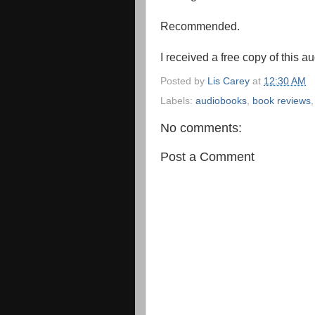
Recommended.
I received a free copy of this a
Posted by
Lis Carey
at
12:30 AM
Labels:
audiobooks
,
book reviews
No comments:
Post a Comment