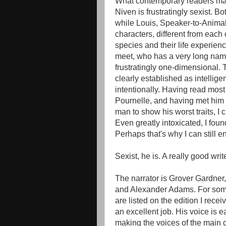
What contemporary readers may f
Niven is frustratingly sexist. B
while Louis, Speaker-to-Animal
characters, different from each
species and their life experie
meet, who has a very long name a
frustratingly one-dimensional. 
clearly established as intelligent
intentionally. Having read most i
Pournelle, and having met him i
man to show his worst traits, I c
Even greatly intoxicated, I fou
Perhaps that's why I can still e
Sexist, he is. A really good writ
The narrator is Grover Gardne
and Alexander Adams. For som
are listed on the edition I rece
an excellent job. His voice is e
making the voices of the main c