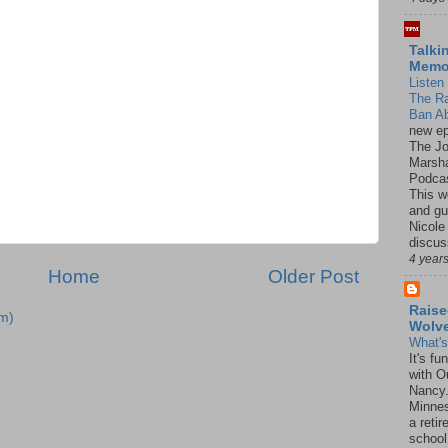
Talki
Mem
Listen 
The R
Ban Ab
new ep
The J
Marsha
Podcas
This w
and gu
Nicole
discus
4 year
Home
Older Post
Raise
m)
Wolv
What'
It's f
with O
Nancy.
Minnes
a retir
school