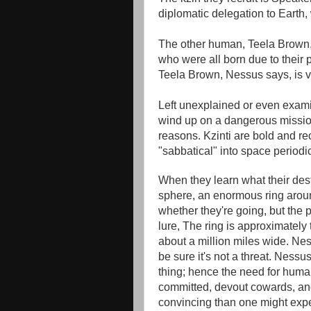
diplomatic delegation to Earth,
The other human, Teela Brown, i
who were all born due to their pa
Teela Brown, Nessus says, is ve
Left unexplained or even exami
wind up on a dangerous missio
reasons. Kzinti are bold and rec
"sabbatical" into space periodi
When they learn what their des
sphere, an enormous ring aroun
whether they're going, but the 
lure, The ring is approximately t
about a million miles wide. Nes
be sure it's not a threat. Ness
thing; hence the need for human
committed, devout cowards, and 
convincing than one might expe