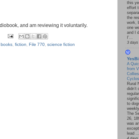
this ye
effort 
separa
the re
work, 
udiobook, and am reviewing it voluntarily.
one w
and I d
I’...
3 days
,
books
,
fiction
,
File 770
,
science fiction
YesBi
A Quic
from V
Collies
Cyclo
Rural 
didn’t
regular
signif
to dogs
weekly
The S
26, 18
was a
except
lead ..
4 days