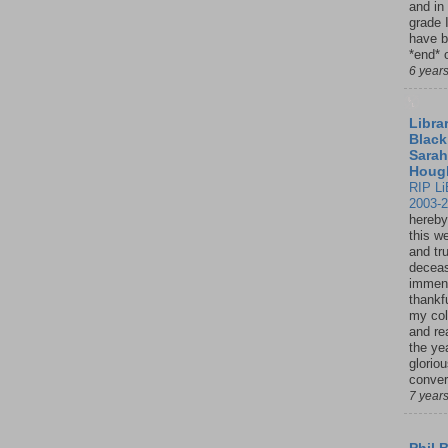
and in
grade 
have b
*end* o
6 year
Librar
Black
Sarah
Houg
RIP Li
2003-
hereby
this w
and tru
deceas
immen
thankfu
my col
and re
the ye
glorio
conver
7 year