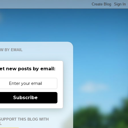
W BY EMAIL
et new posts by email:
Subscribe
SUPPORT THIS BLOG WITH
L