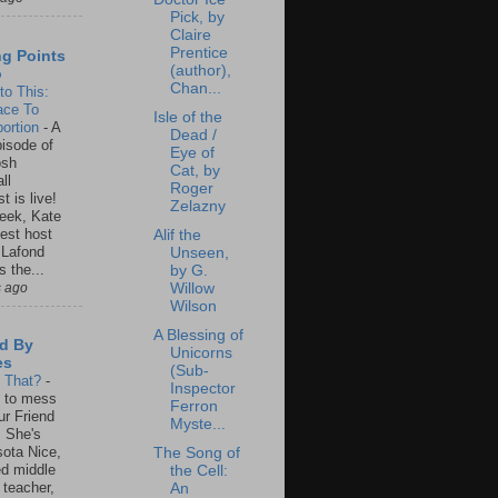
Pick, by
Claire
Prentice
ng Points
(author),
o
Chan...
to This:
ace To
Isle of the
ortion
-
A
Dead /
isode of
Eye of
osh
Cat, by
ll
Roger
t is live!
Zelazny
eek, Kate
est host
Alif the
 Lafond
Unseen,
s the...
by G.
s ago
Willow
Wilson
A Blessing of
d By
Unicorns
es
(Sub-
s That?
-
Inspector
un to mess
Ferron
ur Friend
Myste...
 She's
ota Nice,
The Song of
ed middle
the Cell:
 teacher,
An