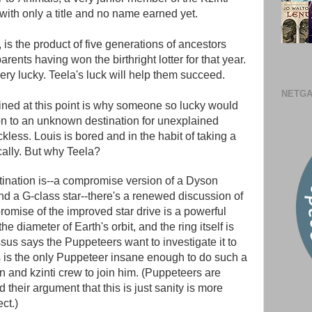
 with only a title and no name earned yet.
s the product of five generations of ancestors
rents having won the birthright lotter for that year.
ry lucky. Teela's luck will help them succeed.
NETGA
ned at this point is why someone so lucky would
n to an unknown destination for unexplained
kless. Louis is bored and in the habit of taking a
cally. But why Teela?
tination is--a compromise version of a Dyson
d a G-class star--there's a renewed discussion of
promise of the improved star drive is a powerful
he diameter of Earth's orbit, and the ring itself is
sus says the Puppeteers want to investigate it to
us is the only Puppeteer insane enough to do such a
 and kzinti crew to join him. (Puppeteers are
their argument that this is just sanity is more
ct.)