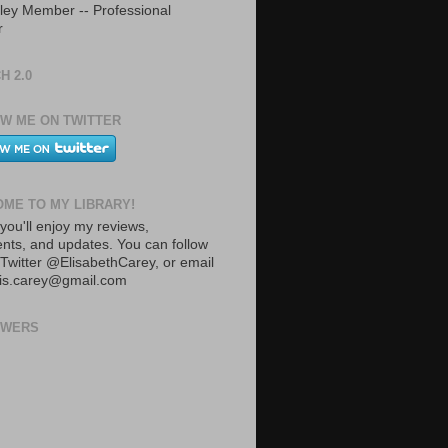
ley Member -- Professional
r
H 2.0
W ME ON TWITTER
ME TO MY LIBRARY!
you'll enjoy my reviews,
ts, and updates. You can follow
Twitter @ElisabethCarey, or email
lis.carey@gmail.com
OWERS