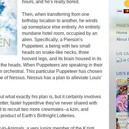
hours, and he's really bored.
Then, when transferring from one
birthday location to another, he winds
PAGE
up someplace else entirely. An entirely
Home
mundane hotel room, occupied by an
alien. Specifically, a Pierson's
About 
Puppeteer, a being with two small
heads on snake-like necks, three
LIS C
hooved legs, and its brain housed in its
of the heads. When Puppeteers are speaking in their
en orchestral. This particular Puppeteer has chosen
LIS'S
of Nessus. Nessus has a plan to alleviate Louis'
t what exactly his plan is, but it certainly involves
etter, faster hyperdrive they've never shared with
d to recruit two more crewmates--a kzin, and
roduct of Earth's Birthright Lotteries.
r-to-Animals, a very junior member of the Kzinti