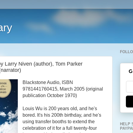
ary
FOLLO
by Larry Niven (author), Tom Parker
(narrator)
G
Blackstone Audio, ISBN
9781441760415, March 2005 (original
publication October 1970)
Louis Wu is 200 years old, and he's
bored. It's his 200th birthday, and he's
using transfer booths to extend the
HELP 
celebration of it for a full twenty-four
PAYPA