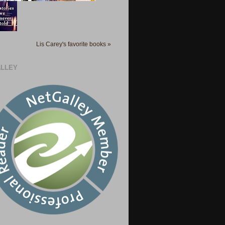
Lis Carey's favorite books »
LLEY