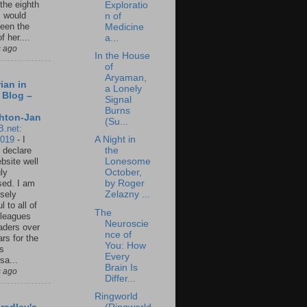
 the eighth
Exploratio
I would
n of
een the
Medicine
f her....
a...
s ago
In the House
of
Aryaman,
ian in
a Lonely
 Blog –
Signal
Burns
hton-Jan
(Su...
B.net:
2019
-
I
A Night in
 declare
the
ebsite well
Lonesome
ly
October,
ed. I am
by Roger
sely
Zelazny ...
l to all of
The
leagues
Neuroscie
aders over
nce of
ars for the
You: How
us
Every
sa...
Brain Is
s ago
Differ...
Ringworld