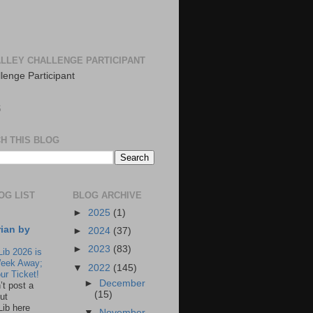
LLEY CHALLENGE PARTICIPANT
S
H THIS BLOG
OG LIST
BLOG ARCHIVE
►
2025
(1)
rian by
►
2024
(37)
►
2023
(83)
Lib 2026 is
eek Away;
▼
2022
(145)
ur Ticket!
►
December
n’t post a
(15)
ut
Lib here
▼
November