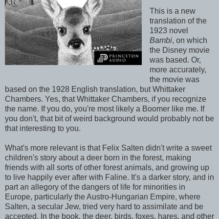
This is a new
translation of the
1923 novel
Bambi
, on which
the Disney movie
was based. Or,
more accurately,
the movie was
based on the 1928 English translation, but Whittaker
Chambers. Yes, that Whittaker Chambers, if you recognize
the name. If you do, you're most likely a Boomer like me. If
you don't, that bit of weird background would probably not be
that interesting to you.
What's more relevant is that Felix Salten didn't write a sweet
children's story about a deer born in the forest, making
friends with all sorts of other forest animals, and growing up
to live happily ever after with Faline. It's a darker story, and in
part an allegory of the dangers of life for minorities in
Europe, particularly the Austro-Hungarian Empire, where
Salten, a secular Jew, tried very hard to assimilate and be
accepted. In the book, the deer, birds, foxes, hares, and other