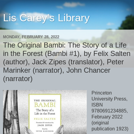
Lis Carey's Library
MONDAY, FEBRUARY 28, 2022
The Original Bambi: The Story of a Life
in the Forest (Bambi #1), by Felix Salten
(author), Jack Zipes (translator), Peter
Marinker (narrator), John Chancer
(narrator)
Princeton
University Press,
ISBN
9780691234885,
February 2022
(original
publication 1923)