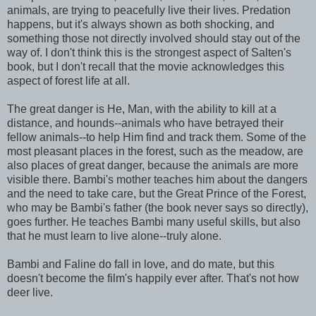
animals, are trying to peacefully live their lives. Predation
happens, but it's always shown as both shocking, and
something those not directly involved should stay out of the
way of. I don't think this is the strongest aspect of Salten's
book, but I don't recall that the movie acknowledges this
aspect of forest life at all.
The great danger is He, Man, with the ability to kill at a
distance, and hounds--animals who have betrayed their
fellow animals--to help Him find and track them. Some of the
most pleasant places in the forest, such as the meadow, are
also places of great danger, because the animals are more
visible there. Bambi's mother teaches him about the dangers
and the need to take care, but the Great Prince of the Forest,
who may be Bambi's father (the book never says so directly),
goes further. He teaches Bambi many useful skills, but also
that he must learn to live alone--truly alone.
Bambi and Faline do fall in love, and do mate, but this
doesn't become the film's happily ever after. That's not how
deer live.