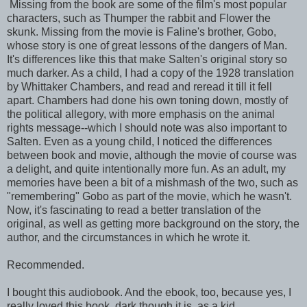
Missing from the book are some of the film's most popular
characters, such as Thumper the rabbit and Flower the
skunk. Missing from the movie is Faline's brother, Gobo,
whose story is one of great lessons of the dangers of Man.
It's differences like this that make Salten's original story so
much darker. As a child, I had a copy of the 1928 translation
by Whittaker Chambers, and read and reread it till it fell
apart. Chambers had done his own toning down, mostly of
the political allegory, with more emphasis on the animal
rights message--which I should note was also important to
Salten. Even as a young child, I noticed the differences
between book and movie, although the movie of course was
a delight, and quite intentionally more fun. As an adult, my
memories have been a bit of a mishmash of the two, such as
"remembering" Gobo as part of the movie, which he wasn't.
Now, it's fascinating to read a better translation of the
original, as well as getting more background on the story, the
author, and the circumstances in which he wrote it.
Recommended.
I bought this audiobook. And the ebook, too, because yes, I
really loved this book, dark though it is, as a kid.