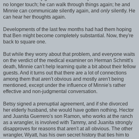
no longer touch; he can walk through things again; he and
Minnie can communicate silently again, and
only
silently. He
can hear her thoughts again.
Developments of the last few months had had them hoping
that Ben might become completely substantial. Now, they're
back to square one.
But while they worry about that problem, and everyone waits
on the verdict of the medical examiner on Herman Schmitt's
death, Minnie can't help learning quite a bit about their fellow
guests. And it turns out that there are a lot of connections
among them that aren't obvious and mostly aren't being
mentioned, except under the influence of Minnie's rather
effective and non-judgmental conversation.
Betsy signed a prenuptial agreement, and if she divorced
her elderly husband, she would have gotten nothing. Hector
and Juanita Guerrero's son Ramon, who works at the ranch
as a wrangler, is involved with Tammy, and Juanita strongly
disapproves for reasons that aren't at all obvious. The other
wrangler, Wyatt, has his own secret history that ties him to