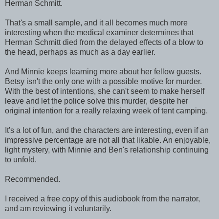
Herman Schmitt.
That's a small sample, and it all becomes much more
interesting when the medical examiner determines that
Herman Schmitt died from the delayed effects of a blow to
the head, perhaps as much as a day earlier.
And Minnie keeps learning more about her fellow guests.
Betsy isn't the only one with a possible motive for murder.
With the best of intentions, she can't seem to make herself
leave and let the police solve this murder, despite her
original intention for a really relaxing week of tent camping.
It's a lot of fun, and the characters are interesting, even if an
impressive percentage are not all that likable. An enjoyable,
light mystery, with Minnie and Ben's relationship continuing
to unfold.
Recommended.
I received a free copy of this audiobook from the narrator,
and am reviewing it voluntarily.