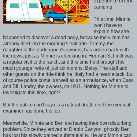
experience of tent
camping.
This time, Minnie
won't have to
explain how she
happened to discover a dead body, because the victim has
already died, on the morning's trail ride. Tammy, the
daughter of the dude ranch's owners, has ridden back with
the news, just as Minnie is checking in. Herman Schmitt was
a regular visit to the ranch, and this time he'd brought his
much younger wife of just six months, Betsy. The staff and
other guests on the ride think he likely had a heart attack, but
of course police come, as well as an ambulance, when Cass
and Bill Landry, the owners, call 911. Nothing for Minnie to
investigate this time, right?
But the police can't say it's a natural death until the medical
examiner has done his job.
Meanwhile, Minnie and Ben are having their own disturbing
problem. Since they arrived at Diablo Canyon, ghostly Ben
has lost his slowly gained substantiality. He and Minnie can