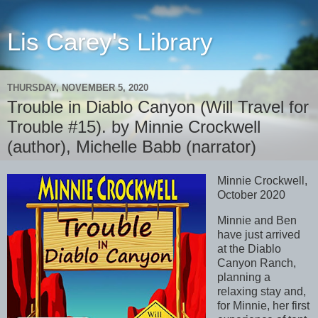
Lis Carey's Library
THURSDAY, NOVEMBER 5, 2020
Trouble in Diablo Canyon (Will Travel for
Trouble #15). by Minnie Crockwell
(author), Michelle Babb (narrator)
Minnie Crockwell,
October 2020
Minnie and Ben
have just arrived
at the Diablo
Canyon Ranch,
planning a
relaxing stay and,
for Minnie, her first