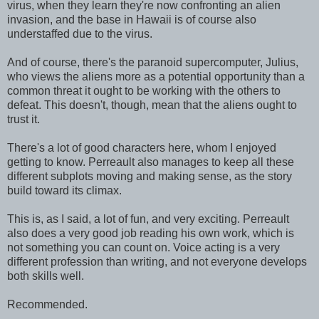
virus, when they learn they're now confronting an alien
invasion, and the base in Hawaii is of course also
understaffed due to the virus.
And of course, there's the paranoid supercomputer, Julius,
who views the aliens more as a potential opportunity than a
common threat it ought to be working with the others to
defeat. This doesn't, though, mean that the aliens ought to
trust it.
There's a lot of good characters here, whom I enjoyed
getting to know. Perreault also manages to keep all these
different subplots moving and making sense, as the story
build toward its climax.
This is, as I said, a lot of fun, and very exciting. Perreault
also does a very good job reading his own work, which is
not something you can count on. Voice acting is a very
different profession than writing, and not everyone develops
both skills well.
Recommended.