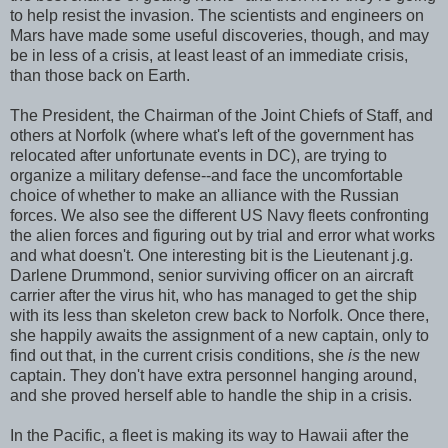
to help resist the invasion. The scientists and engineers on
Mars have made some useful discoveries, though, and may
be in less of a crisis, at least least of an immediate crisis,
than those back on Earth.
The President, the Chairman of the Joint Chiefs of Staff, and
others at Norfolk (where what's left of the government has
relocated after unfortunate events in DC), are trying to
organize a military defense--and face the uncomfortable
choice of whether to make an alliance with the Russian
forces. We also see the different US Navy fleets confronting
the alien forces and figuring out by trial and error what works
and what doesn't. One interesting bit is the Lieutenant j.g.
Darlene Drummond, senior surviving officer on an aircraft
carrier after the virus hit, who has managed to get the ship
with its less than skeleton crew back to Norfolk. Once there,
she happily awaits the assignment of a new captain, only to
find out that, in the current crisis conditions, she
is
the new
captain. They don't have extra personnel hanging around,
and she proved herself able to handle the ship in a crisis.
In the Pacific, a fleet is making its way to Hawaii after the