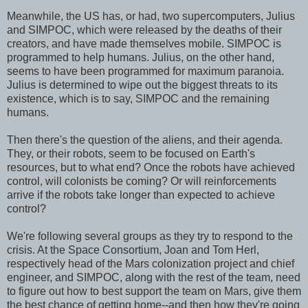
Meanwhile, the US has, or had, two supercomputers, Julius
and SIMPOC, which were released by the deaths of their
creators, and have made themselves mobile. SIMPOC is
programmed to help humans. Julius, on the other hand,
seems to have been programmed for maximum paranoia.
Julius is determined to wipe out the biggest threats to its
existence, which is to say, SIMPOC and the remaining
humans.
Then there's the question of the aliens, and their agenda.
They, or their robots, seem to be focused on Earth's
resources, but to what end? Once the robots have achieved
control, will colonists be coming? Or will reinforcements
arrive if the robots take longer than expected to achieve
control?
We're following several groups as they try to respond to the
crisis. At the Space Consortium, Joan and Tom Herl,
respectively head of the Mars colonization project and chief
engineer, and SIMPOC, along with the rest of the team, need
to figure out how to best support the team on Mars, give them
the best chance of getting home--and then how they're going