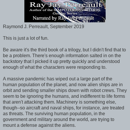
Raymond J. Perreault, September 2019
This is just a lot of fun.
Be aware it's the third book of a trilogy, but I didn't find that to
be a problem. There's enough information salted in on the
backstory that I picked it up pretty quickly and understood
enough of what the characters were responding to.
A massive pandemic has wiped out a large part of the
human population of the planet, and now alien ships are in
orbit and sending smaller ships down with robot crews. They
seem to be ignoring the humans, and indifferent to life forms
that aren't attacking them. Machinery is something else,
though--so aircraft and naval ships, for instance, are treated
as threats. The surviving human population, in the
government and military around the world, are trying to
mount a defense against the aliens.