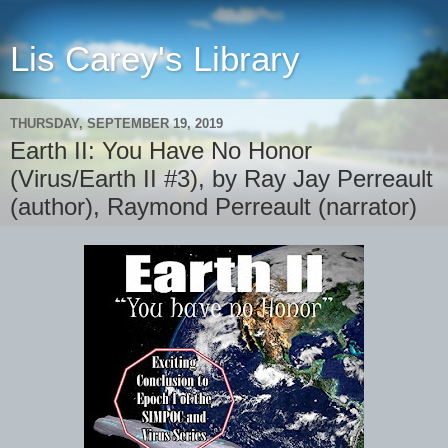
Lis Carey's Library
THURSDAY, SEPTEMBER 19, 2019
Earth II: You Have No Honor
(Virus/Earth II #3), by Ray Jay Perreault
(author), Raymond Perreault (narrator)