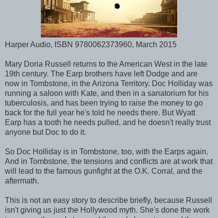
Harper Audio, ISBN 9780062373960, March 2015
Mary Doria Russell returns to the American West in the late
19th century. The Earp brothers have left Dodge and are
now in Tombstone, in the Arizona Territory. Doc Holliday was
running a saloon with Kate, and then in a sanatorium for his
tuberculosis, and has been trying to raise the money to go
back for the full year he's told he needs there. But Wyatt
Earp has a tooth he needs pulled, and he doesn't really trust
anyone but Doc to do it.
So Doc Holliday is in Tombstone, too, with the Earps again.
And in Tombstone, the tensions and conflicts are at work that
will lead to the famous gunfight at the O.K. Corral, and the
aftermath.
This is not an easy story to describe briefly, because Russell
isn't giving us just the Hollywood myth. She's done the work