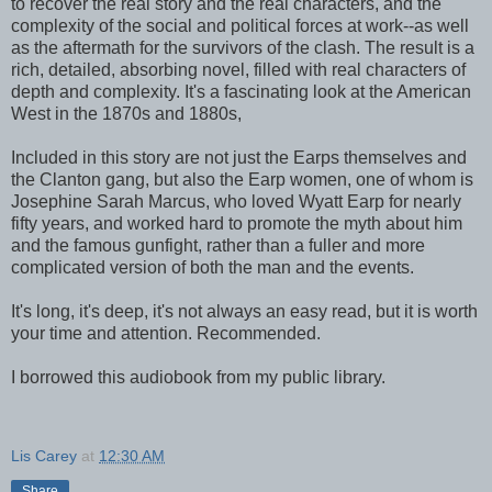
to recover the real story and the real characters, and the
complexity of the social and political forces at work--as well
as the aftermath for the survivors of the clash. The result is a
rich, detailed, absorbing novel, filled with real characters of
depth and complexity. It's a fascinating look at the American
West in the 1870s and 1880s,
Included in this story are not just the Earps themselves and
the Clanton gang, but also the Earp women, one of whom is
Josephine Sarah Marcus, who loved Wyatt Earp for nearly
fifty years, and worked hard to promote the myth about him
and the famous gunfight, rather than a fuller and more
complicated version of both the man and the events.
It's long, it's deep, it's not always an easy read, but it is worth
your time and attention. Recommended.
I borrowed this audiobook from my public library.
Lis Carey
at
12:30 AM
Share