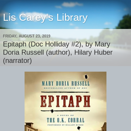
Lis Carey's Library
FRIDAY, AUGUST 23, 2019
Epitaph (Doc Holliday #2), by Mary
Doria Russell (author), Hilary Huber
(narrator)