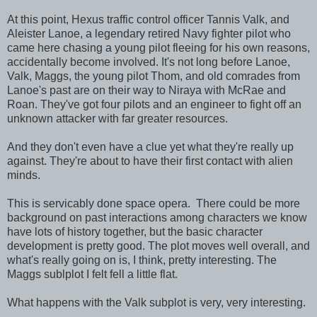
At this point, Hexus traffic control officer Tannis Valk, and
Aleister Lanoe, a legendary retired Navy fighter pilot who
came here chasing a young pilot fleeing for his own reasons,
accidentally become involved. It's not long before Lanoe,
Valk, Maggs, the young pilot Thom, and old comrades from
Lanoe's past are on their way to Niraya with McRae and
Roan. They've got four pilots and an engineer to fight off an
unknown attacker with far greater resources.
And they don't even have a clue yet what they're really up
against. They're about to have their first contact with alien
minds.
This is servicably done space opera. There could be more
background on past interactions among characters we know
have lots of history together, but the basic character
development is pretty good. The plot moves well overall, and
what's really going on is, I think, pretty interesting. The
Maggs sublplot I felt fell a little flat.
What happens with the Valk subplot is very, very interesting.