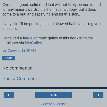
Overall, a good, solid read that will not likely be nominated
for any major awards. It is the first of a trilogy, but it does
come to a real and satisfying end for this story.
If any site I'll be posting this on allowed half-stars, I'd give it
3.5 stars.
I received a free electronic galley of this book from the
publisher via
NetGalley
.
Lis Carey
at
12:30 AM
Share
No comments:
Post a Comment
‹
›
Home
View web version