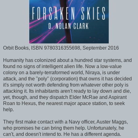
Orbit Books, ISBN 9780316355698, September 2016
Humanity has colonized about a hundred star systems, and
found no signs of intelligent alien life. Now a low-value
colony on a barely-terraformed world, Niraya, is under
attack, and the "poly" (corporation) that owns it has decided
it's simply not worth defending from whatever other poly is
attacking it. Its inhabitants aren't ready to lay down and die,
yet, though, and they dispatch Elder McRae and Aspirant
Roan to Hexus, the nearest major apace station, to seek
help.
They first make contact with a Navy officer, Auster Maggs,
who promises he can bring them help. Unfortunately, he
can't, and doesn't intend to. He has a different agenda.