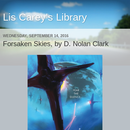
Lis Carey's Library
WEDNESDAY, SEPTEMBER 14, 2016
Forsaken Skies, by D. Nolan Clark