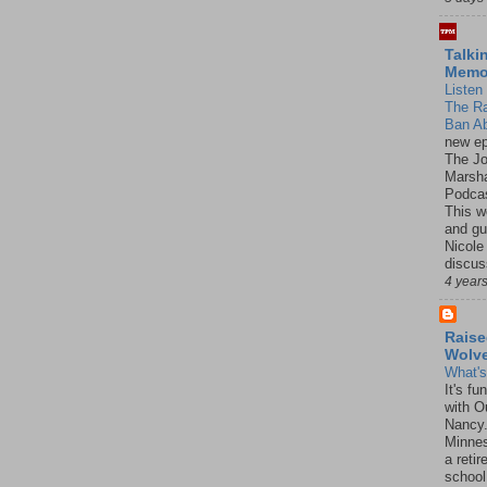
Talki
Mem
Listen 
The R
Ban Ab
new ep
The J
Marsha
Podcas
This w
and gu
Nicole
discus
4 year
Raise
Wolv
What'
It's f
with O
Nancy.
Minnes
a retir
school