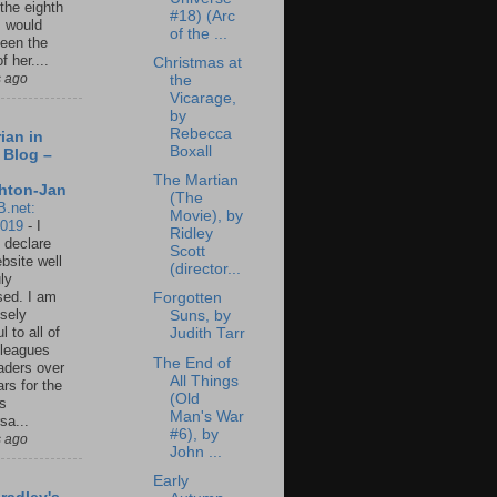
 the eighth
#18) (Arc
I would
of the ...
een the
f her....
Christmas at
s ago
the
Vicarage,
by
Rebecca
ian in
Boxall
 Blog –
The Martian
hton-Jan
(The
B.net:
Movie), by
2019
-
I
Ridley
 declare
Scott
ebsite well
(director...
ly
ed. I am
Forgotten
sely
Suns, by
l to all of
Judith Tarr
leagues
The End of
aders over
All Things
ars for the
(Old
us
Man's War
sa...
#6), by
s ago
John ...
Early