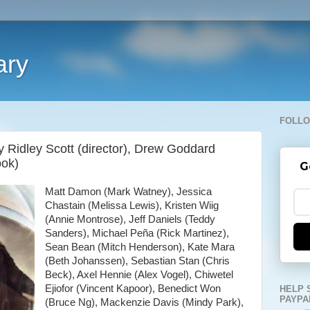
ary
FOLLO
y Ridley Scott (director), Drew Goddard
ook)
G
Matt Damon (Mark Watney), Jessica
Chastain (Melissa Lewis), Kristen Wiig
(Annie Montrose), Jeff Daniels (Teddy
Sanders), Michael Peña (Rick Martinez),
Sean Bean (Mitch Henderson), Kate Mara
(Beth Johanssen), Sebastian Stan (Chris
Beck), Axel Hennie (Alex Vogel), Chiwetel
Ejiofor (Vincent Kapoor), Benedict Won
HELP 
PAYPA
(Bruce Ng), Mackenzie Davis (Mindy Park),