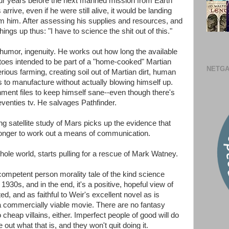
our years before the next manned mission from Earth
rrive, even if he were still alive, it would be landing
m him. After assessing his supplies and resources, and
ngs up thus: "I have to science the shit out of this."
humor, ingenuity. He works out how long the available
tatoes intended to be part of a "home-cooked" Martian
NETGA
rious farming, creating soil out of Martian dirt, human
to manufacture without actually blowing himself up.
ment files to keep himself sane--even though there's
enties tv. He salvages Pathfinder.
ng satellite study of Mars picks up the evidence that
 longer to work out a means of communication.
hole world, starts pulling for a rescue of Mark Watney.
competent person morality tale of the kind science
 1930s, and in the end, it's a positive, hopeful view of
ted, and as faithful to Weir's excellent novel as is
a commercially viable movie. There are no fantasy
cheap villains, either. Imperfect people of good will do
e out what that is, and they won't quit doing it.