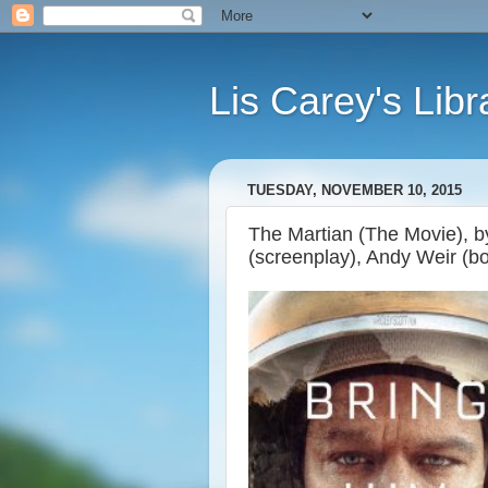
Lis Carey's Libr
TUESDAY, NOVEMBER 10, 2015
The Martian (The Movie), b
(screenplay), Andy Weir (b