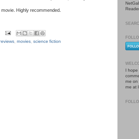
NetGal
Reade
le movie. Highly recommended.
SEARC
FOLLO
reviews
,
movies
,
science fiction
WELCO
I hope 
commen
me on 
me at 
FOLL