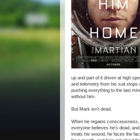
up and part of it driven at high s
and telemetry from his suit stops 
pushing everything to the last min
without him.
But Mark isn't dead.
When he regains consciousness, w
everyone believes he's dead, and
treats his wound, he faces the fac