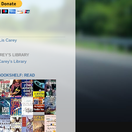
S
Lis Carey
AREY'S LIBRARY
 BOOKSHELF: READ