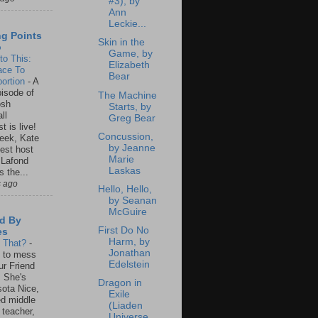
#3), by
Ann
Leckie...
ng Points
Skin in the
o
Game, by
to This:
Elizabeth
ace To
Bear
ortion
-
A
isode of
The Machine
osh
Starts, by
ll
Greg Bear
t is live!
Concussion,
eek, Kate
by Jeanne
est host
Marie
 Lafond
Laskas
s the...
s ago
Hello, Hello,
by Seanan
McGuire
d By
First Do No
es
Harm, by
s That?
-
Jonathan
un to mess
Edelstein
ur Friend
 She's
Dragon in
ota Nice,
Exile
ed middle
(Liaden
 teacher,
Universe