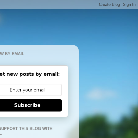
W BY EMAIL
et new posts by email:
Subscribe
SUPPORT THIS BLOG WITH
L