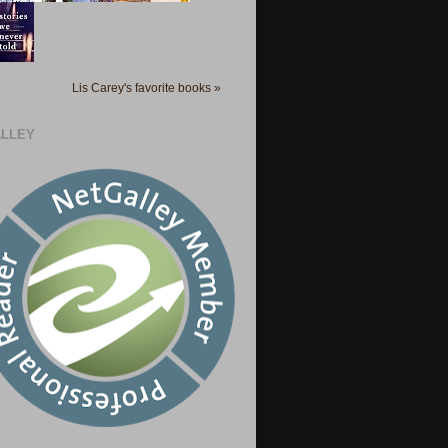
Lis Carey's favorite books »
LLEY