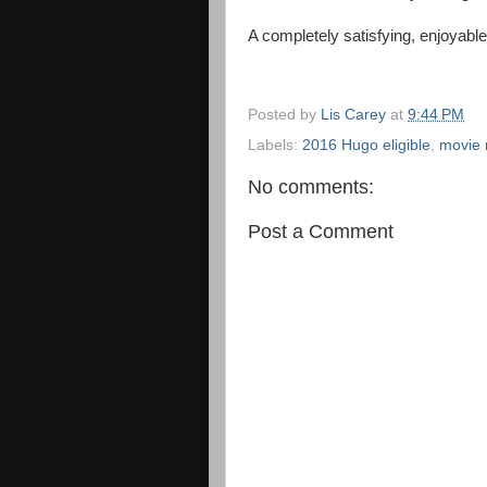
A completely satisfying, enjoyab
Posted by
Lis Carey
at
9:44 PM
Labels:
2016 Hugo eligible
,
movie 
No comments:
Post a Comment