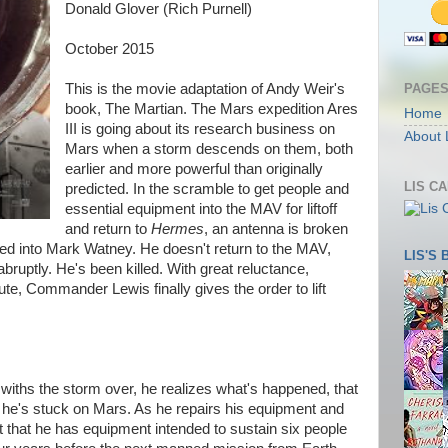
Donald Glover (Rich Purnell)
October 2015
PAGE
This is the movie adaptation of Andy Weir's
book, The Martian. The Mars expedition Ares
Home
III is going about its research business on
About 
Mars when a storm descends on them, both
earlier and more powerful than originally
LIS C
predicted. In the scramble to get people and
essential equipment into the MAV for liftoff
and return to
Hermes
, an antenna is broken
peed into Mark Watney. He doesn't return to the MAV,
LIS'S
abruptly. He's been killed. With great reluctance,
ute, Commander Lewis finally gives the order to lift
iths the storm over, he realizes what's happened, that
 he's stuck on Mars. As he repairs his equipment and
t that he has equipment intended to sustain six people