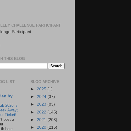
LLEY CHALLENGE PARTICIPANT
S
H THIS BLOG
OG LIST
BLOG ARCHIVE
►
2025
(1)
rian by
►
2024
(37)
►
2023
(83)
Lib 2026 is
eek Away;
►
2022
(145)
ur Ticket!
n’t post a
►
2021
(203)
ut
►
2020
(215)
Lib here