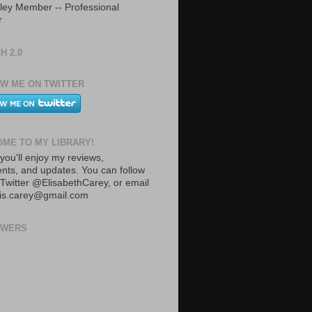
ley Member -- Professional
r
H 2.0
W ME ON TWITTER
ME TO MY LIBRARY!
you'll enjoy my reviews,
ts, and updates. You can follow
Twitter @ElisabethCarey, or email
lis.carey@gmail.com
OWERS