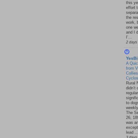
this ye
effort 
separa
the re
work, 
one w
and I d
I’...
2 days
YesBi
A Quic
from V
Collies
Cyclo
Rural 
didn’t
regular
signif
to dogs
weekly
The S
26, 18
was a
except
lead ..
3 days