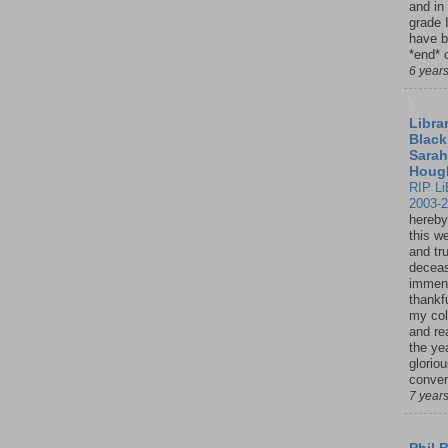
and in
grade 
have b
*end* o
6 year
Librar
Black
Sarah
Houg
RIP Li
2003-
hereby
this w
and tru
deceas
immen
thankfu
my col
and re
the ye
glorio
conver
7 year