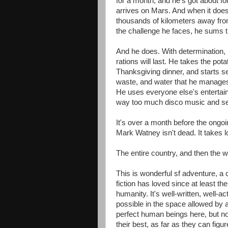
for a month, and he's got about f
arrives on Mars. And when it does a
thousands of kilometers away fro
the challenge he faces, he sums thi
And he does. With determination, 
rations will last. He takes the po
Thanksgiving dinner, and starts se
waste, and water that he manages 
He uses everyone else's entertain
way too much disco music and sev
It's over a month before the ongoi
Mark Watney isn't dead. It takes
The entire country, and then the w
This is wonderful sf adventure, a 
fiction has loved since at least the
humanity. It's well-written, well-ac
possible in the space allowed by 
perfect human beings here, but no 
their best, as far as they can figur