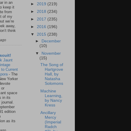
ar in an
►
2019
(219)
to keep it
►
2018
(234)
te from
st of my
►
2017
(235)
but we’re
eek away,
►
2016
(196)
on’t think
▼
2015
(238)
 ago
►
December
(10)
▼
November
scuit!
(15)
k Jaunt
intage
The Song of
 to Current
Hartgrove
spora
-
The
Hall, by
New Yorker
Natasha
 devote
Solomons
 or
Machine
icant space
Learning,
 in its
by Nancy
 journal.
Kress
eptember
91 edition
Ancillary
n
Mercy
ion as its
(Imperial
.
Radch
 ago