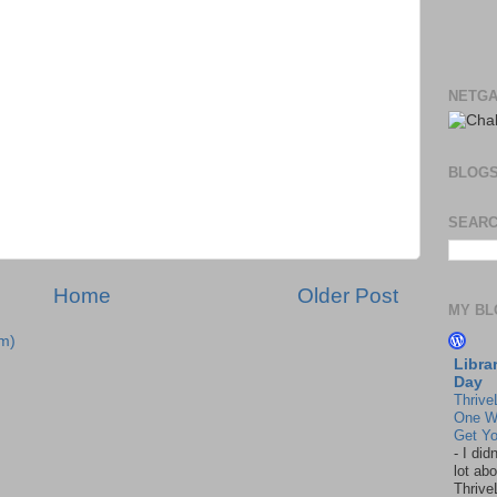
NETGA
BLOG
SEARC
Home
Older Post
MY BL
m)
Libra
Day
Thrive
One W
Get Yo
-
I did
lot abo
Thrive