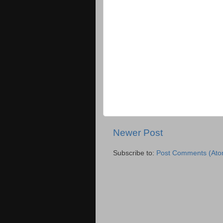
Newer Post
Subscribe to:
Post Comments (Ato