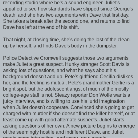
recording studio where he's a sound engineer. Juliet's
appalled to see how standards have slipped since George's
death, and she has two arguments with Dave that first day.
She takes a break after the second one, and returns to find
Dave has left at the end of his shift.
That night, at closing time, she's doing the last of the clean-
up by herself, and finds Dave's body in the dumpster.
Police Detective Cromwell suggests those two arguments
make Juliet a great suspect. Hunky stranger Scott Davis is
asking lots of questions, and what he says about his
background doesn't add up. Pete's girlfriend Cecilia dislikes
her, and the feeling is mutual. Pete's grandmother Gertie is a
bright spot, but the adolescent angst of much of the mostly
college-age staff is not. Sleazy reporter Don Wolfe wants a
juicy interview, and is willing to use his lurid imagination
when Juliet doesn't cooperate. Convinced she's going to get
charged with murder if she doesn't find the killer herself, or at
least come up with good alternate suspects, Juliet starts
asking questions of her own. A new picture begins to emerge
of the seemingly hostile and indifferent Dave, and Juliet