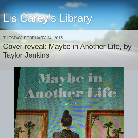
Lis Carey's Library
TUESDAY, FEBRUARY 24, 2015
Cover reveal: Maybe in Another Life, by
Taylor Jenkins