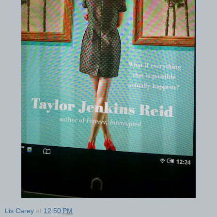
Lis Carey
at
12:50 PM