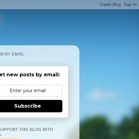
W BY EMAIL
et new posts by email:
Subscribe
SUPPORT THIS BLOG WITH
L