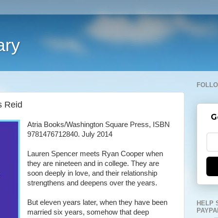
ary
FOLLO
s Reid
G
Atria Books/Washington Square Press, ISBN
9781476712840. July 2014
Lauren Spencer meets Ryan Cooper when
they are nineteen and in college. They are
soon deeply in love, and their relationship
strengthens and deepens over the years.
But eleven years later, when they have been
HELP 
PAYPA
married six years, somehow that deep