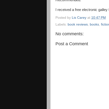
Recommended.
I received a free electronic galley
Posted by
Lis Carey
at
10:47 PM
Labels:
book reviews
,
books
,
fictio
No comments:
Post a Comment