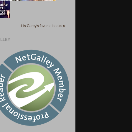
Lis Carey's favorite books »
LLEY