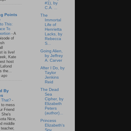
#1), by
C.A. ...
ng Points
The
o
Immortal
to This:
Life of
ace To
Henrietta
ortion
-
A
Lacks, by
isode of
Rebecca
osh
S...
ll
Going Alien,
t is live!
by Jeffrey
eek, Kate
A. Carver
est host
 Lafond
After I Do, by
s the...
Taylor
s ago
Jenkins
Reid
The Dead
d By
Sea
es
Cipher, by
s That?
-
Elizabeth
un to mess
Peters
ur Friend
(author)...
 She's
ota Nice,
Princess
ed middle
Elizabeth's
 teacher,
Spy