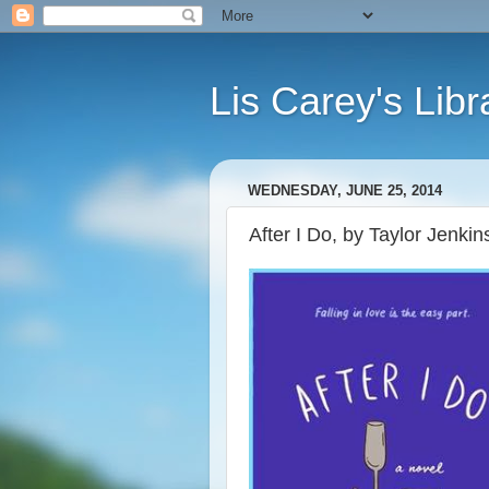
Lis Carey's Libr
WEDNESDAY, JUNE 25, 2014
After I Do, by Taylor Jenkin