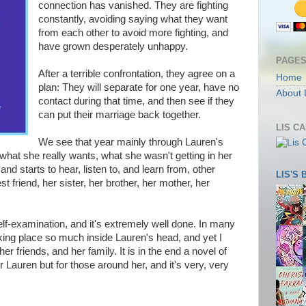
connection has vanished. They are fighting
constantly, avoiding saying what they want
from each other to avoid more fighting, and
have grown desperately unhappy.
PAGE
After a terrible confrontation, they agree on a
Home
plan: They will separate for one year, have no
About 
contact during that time, and then see if they
can put their marriage back together.
LIS C
We see that year mainly through Lauren's
what she really wants, what she wasn't getting in her
nd starts to hear, listen to, and learn from, other
LIS'S
t friend, her sister, her brother, her mother, her
elf-examination, and it's extremely well done. In many
aking place so much inside Lauren's head, and yet I
her friends, and her family. It is in the end a novel of
r Lauren but for those around her, and it's very, very