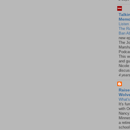
Talki
Mem
Listen 
The R
Ban Ab
new ep
The J
Marsha
Podcas
This w
and gu
Nicole
discus
4 year
Raise
Wolv
What'
It's f
with O
Nancy.
Minnes
a retir
school