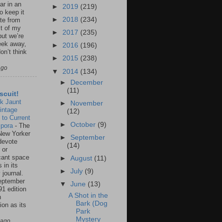
ar in an
►
2019
(219)
to keep it
►
2018
(234)
te from
st of my
►
2017
(235)
but we’re
eek away,
►
2016
(196)
on’t think
►
2015
(238)
ago
▼
2014
(134)
►
December
(11)
scuit!
k Jaunt
►
November
intage
(12)
 to Current
►
October
(9)
spora
-
The
New Yorker
►
September
 devote
(14)
 or
icant space
►
August
(11)
 in its
►
July
(9)
 journal.
eptember
▼
June
(13)
91 edition
A Shot in the
n
Bark (Dog
ion as its
Park
.
Mystery
 ago