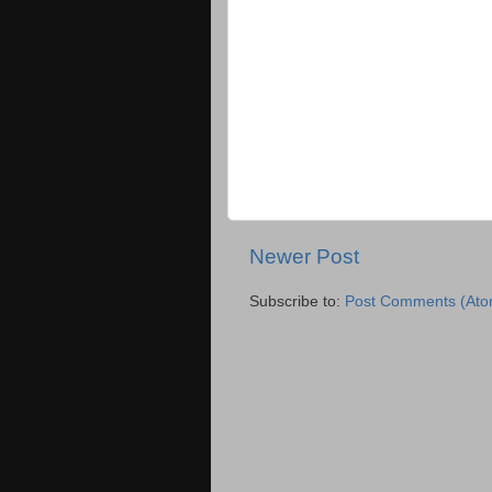
Newer Post
Subscribe to:
Post Comments (Ato