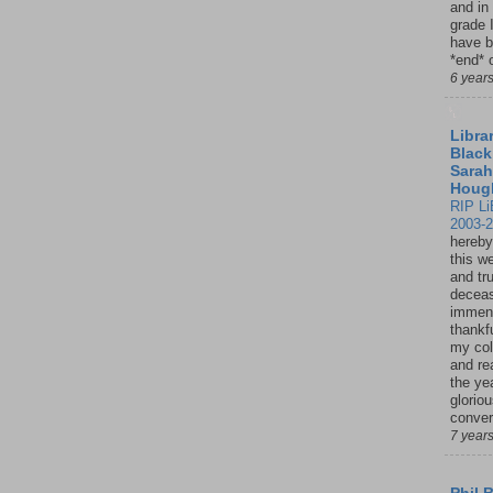
and in
grade 
have b
*end* o
6 year
Librar
Black
Sarah
Houg
RIP Li
2003-
hereby
this w
and tru
deceas
immen
thankfu
my col
and re
the ye
glorio
conver
7 year