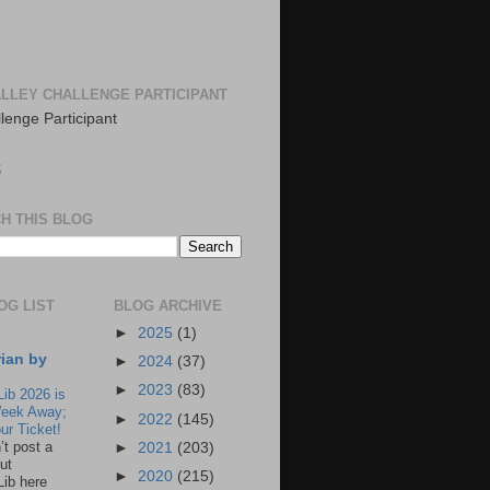
LLEY CHALLENGE PARTICIPANT
S
H THIS BLOG
OG LIST
BLOG ARCHIVE
►
2025
(1)
rian by
►
2024
(37)
►
2023
(83)
Lib 2026 is
eek Away;
►
2022
(145)
ur Ticket!
n’t post a
►
2021
(203)
ut
►
2020
(215)
Lib here