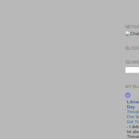
NETGA
BLOG
SEARC
MY BL
Libra
Day
Thrive
One W
Get Yo
-
I did
lot abo
Thrive