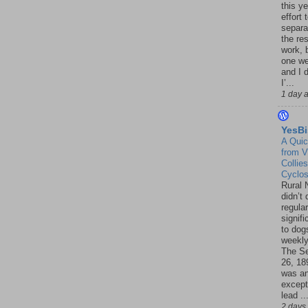
this ye
effort 
separa
the re
work, 
one w
and I d
I’...
1 day 
YesBi
A Quic
from V
Collies
Cyclo
Rural 
didn’t
regular
signif
to dogs
weekly
The S
26, 18
was a
except
lead ..
2 days