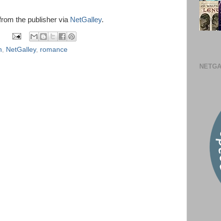
 from the publisher via
NetGalley
.
n
,
NetGalley
,
romance
NETGA