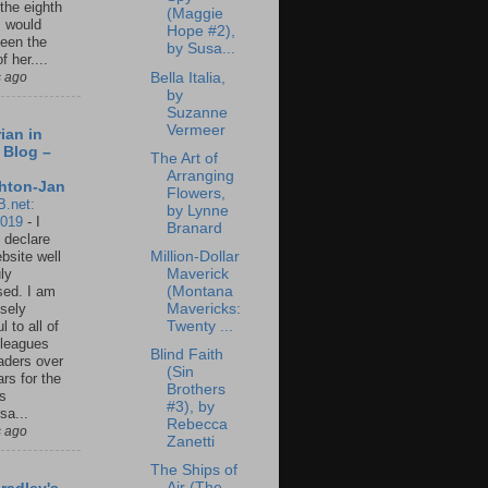
 the eighth
(Maggie
I would
Hope #2),
een the
by Susa...
f her....
Bella Italia,
s ago
by
Suzanne
Vermeer
ian in
 Blog –
The Art of
Arranging
hton-Jan
Flowers,
B.net:
by Lynne
2019
-
I
Branard
 declare
Million-Dollar
ebsite well
Maverick
ly
(Montana
ed. I am
Mavericks:
sely
Twenty ...
l to all of
leagues
Blind Faith
aders over
(Sin
ars for the
Brothers
us
#3), by
sa...
Rebecca
s ago
Zanetti
The Ships of
Air (The