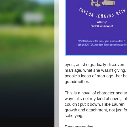
eyes, as she gradually discovers 
marriage, what she wasn't giving, a
people's ideas of marriage--her bes
grandmother.
This is a novel of character and s
ways, it's not my kind of novel, t
couldn't put it down. I like Lauren, 
growth and attachment, not just fo
satisfying.