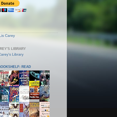
S
Lis Carey
AREY'S LIBRARY
 BOOKSHELF: READ