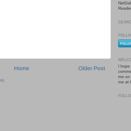
NetGal
Reade
SEARC
FOLLO
WELCO
I hope 
Home
Older Post
commen
me on 
m)
me at 
FOLL