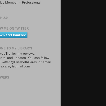
ley Member -- Professional
r
H 2.0
W ME ON TWITTER
ME TO MY LIBRARY!
you'll enjoy my reviews,
ts, and updates. You can follow
Twitter @ElisabethCarey, or email
lis.carey@gmail.com
OWERS