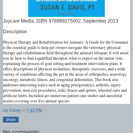
Joycare Media, ISBN 978989275002, September 2013
Description
Physical Therapy and Rehabilitation for Animals: A Guide for the Consumer
is the essential guide to help pet owners navigate the veterinary physical
therapy and rehabilitation field throughout the animal's lifespan. It will assist
you in: how to find a qualified therapist, what to expect on the initial visit,
explaining the process of goal setting and treatment intervention plans. It
offers descriptions of physical modalities, therapeutic exercises, and a wide
variety of conditions affecting the pet in the areas of orthopedics, neurology,
oncology, metabolic illness, and congenital deformities. This book also
addresses interesting topics such as aging pets/geriatrics, arthritis, injury
prevention, stem cell procedures, reiki, braces and splints, wheeled carts and
artificial limbs. Included are numerous patient case studies and anecdotal
stories covering over five animal species.
Lis Carey
at
7:43 PM
Share
No comments: