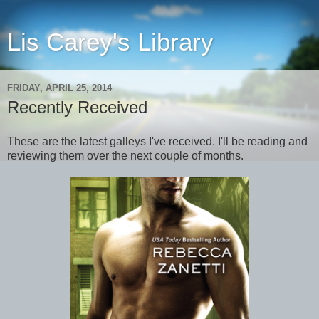
Lis Carey's Library
FRIDAY, APRIL 25, 2014
Recently Received
These are the latest galleys I've received. I'll be reading and
reviewing them over the next couple of months.