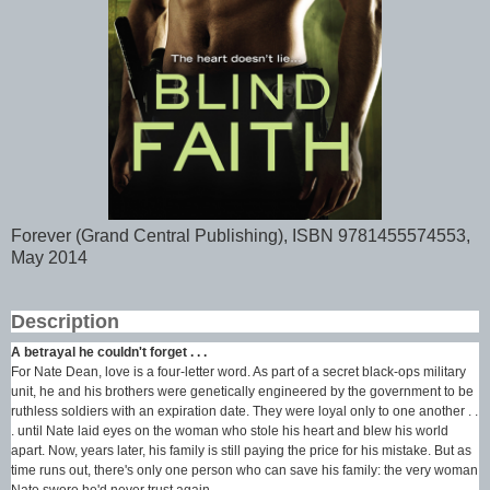
Forever (Grand Central Publishing), ISBN 9781455574553,
May 2014
Description
A betrayal he couldn't forget . . .
For Nate Dean, love is a four-letter word. As part of a secret black-ops military
unit, he and his brothers were genetically engineered by the government to be
ruthless soldiers with an expiration date. They were loyal only to one another . .
. until Nate laid eyes on the woman who stole his heart and blew his world
apart. Now, years later, his family is still paying the price for his mistake. But as
time runs out, there's only one person who can save his family: the very woman
Nate swore he'd never trust again.