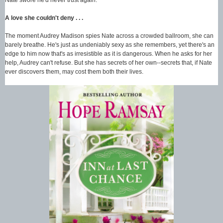
A love she couldn't deny . . .
The moment Audrey Madison spies Nate across a crowded ballroom, she can
barely breathe. He's just as undeniably sexy as she remembers, yet there's an
edge to him now that's as irresistible as it is dangerous. When he asks for her
help, Audrey can't refuse. But she has secrets of her own--secrets that, if Nate
ever discovers them, may cost them both their lives.