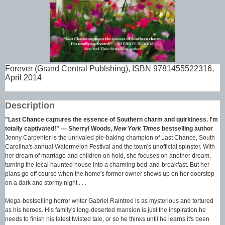
Forever (Grand Central Publshing), ISBN 9781455522316,
April 2014
Description
"Last Chance captures the essence of Southern charm and quirkiness. I'm
totally captivated!" --- Sherryl Woods,
New York Times
bestselling author
Jenny Carpenter is the unrivaled pie-baking champion of Last Chance, South
Carolina's annual Watermelon Festival and the town's unofficial spinster. With
her dream of marriage and children on hold, she focuses on another dream,
turning the local haunted house into a charming bed-and-breakfast. But her
plans go off course when the home's former owner shows up on her doorstep
on a dark and stormy night . . .
Mega-bestselling horror writer Gabriel Raintree is as mysterious and tortured
as his heroes. His family's long-deserted mansion is just the inspiration he
needs to finish his latest twisted tale, or so he thinks until he learns it's been