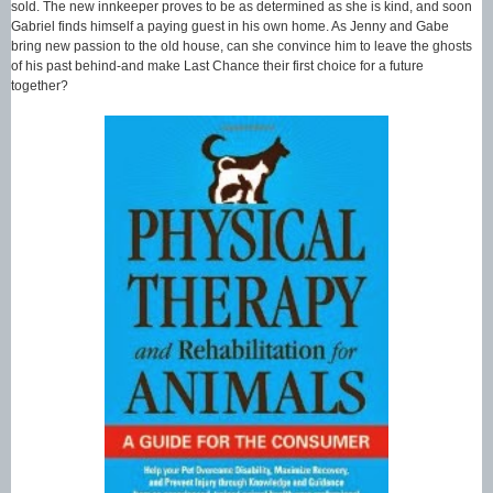
sold. The new innkeeper proves to be as determined as she is kind, and soon
Gabriel finds himself a paying guest in his own home. As Jenny and Gabe
bring new passion to the old house, can she convince him to leave the ghosts
of his past behind-and make Last Chance their first choice for a future
together?