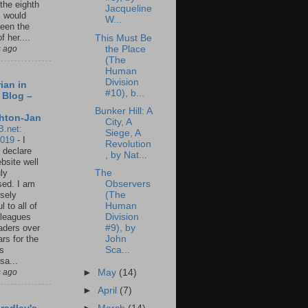
 the eighth
Jacqueline
I would
W...
een the
f her....
This Must Be
the Place
s ago
(The
Human
Division
ian in
#10), b...
 Blog –
Bunker Hill: A
hton-Jan
City, A
B.net:
Siege, A
2019
-
I
Revolution
 declare
, by Nat...
ebsite well
The
ly
Observers
ed. I am
(The
sely
Human
l to all of
Division
leagues
#9), by
aders over
John
ars for the
Sca...
us
sa...
►
May
(14)
s ago
►
April
(7)