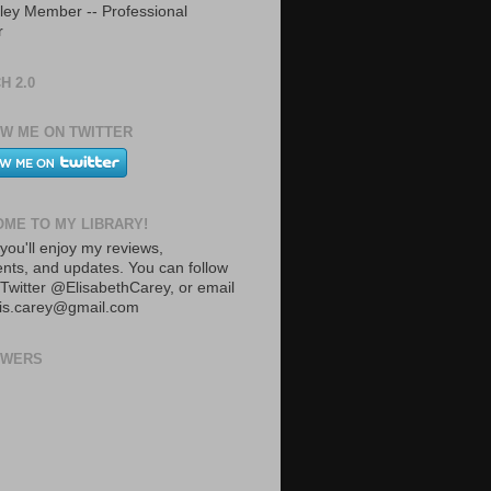
ley Member -- Professional
r
H 2.0
W ME ON TWITTER
ME TO MY LIBRARY!
you'll enjoy my reviews,
ts, and updates. You can follow
Twitter @ElisabethCarey, or email
lis.carey@gmail.com
OWERS