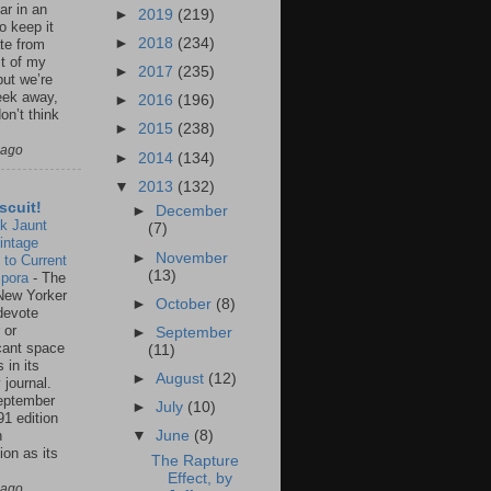
ar in an
►
2019
(219)
to keep it
►
2018
(234)
te from
st of my
►
2017
(235)
but we’re
eek away,
►
2016
(196)
on’t think
►
2015
(238)
 ago
►
2014
(134)
▼
2013
(132)
scuit!
►
December
k Jaunt
(7)
intage
►
November
 to Current
(13)
spora
-
The
New Yorker
►
October
(8)
 devote
 or
►
September
icant space
(11)
 in its
►
August
(12)
 journal.
eptember
►
July
(10)
91 edition
n
▼
June
(8)
ion as its
The Rapture
.
Effect, by
 ago