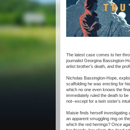
The latest case comes to her thro
journalist Georgina Bassington-Ho
artist brother's death, and the p
Nicholas Bassington-Hope, explosiv
scaffolding he was erecting for 
which no one even knows the final 
immediately ruled the death to be
not--except for a twin sister's intui
Maisie finds herself investigating 
an apparent smuggling ring on the 
which the red herrings? Once agai