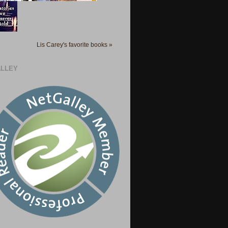
Lis Carey's favorite books »
LLEY