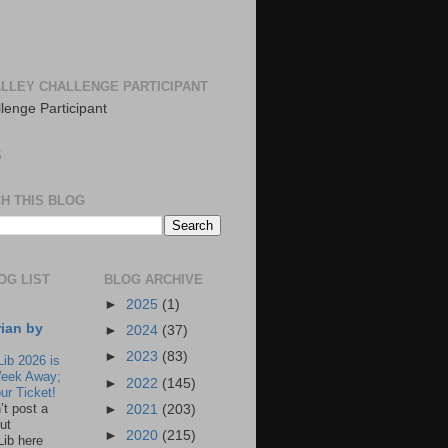
LLEY CHALLENGE PARTICIPANT
S
H THIS BLOG
OG LIST
BLOG ARCHIVE
►
2025
(1)
rian by
►
2024
(37)
►
2023
(83)
Lib 2026 is
eek Away;
►
2022
(145)
ur Ticket!
n’t post a
►
2021
(203)
ut
►
2020
(215)
Lib here