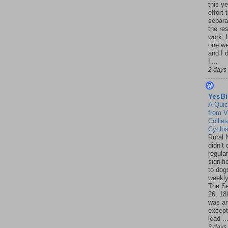
this ye
effort 
separa
the re
work, 
one w
and I d
I’...
2 days
YesBi
A Quic
from V
Collies
Cyclo
Rural 
didn’t
regular
signif
to dogs
weekly
The S
26, 18
was a
except
lead ..
3 days