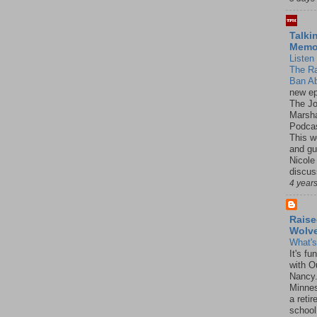
Talki
Mem
Listen 
The R
Ban Ab
new ep
The J
Marsha
Podcas
This w
and gu
Nicole
discus
4 year
Raise
Wolv
What'
It's f
with O
Nancy.
Minnes
a retir
school