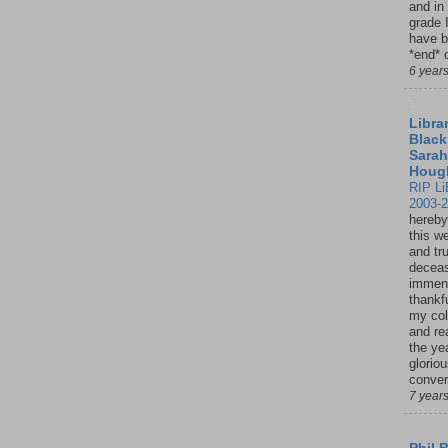
and in
grade 
have b
*end* o
6 year
Librar
Black
Sarah
Houg
RIP Li
2003-
hereby
this w
and tru
deceas
immen
thankfu
my col
and re
the ye
glorio
conver
7 year