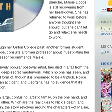
Blanche, Maisie Dobbs
is still recovering from
her breakdown. She has
returned to work before
PAGE
anyone thought she
should, but she can't let
Home
go and relax; she needs
About 
to work.
LIS C
ugh her Girton College past; another former student,
pe, consults a former professor about investigating her
rofessor recommends Maisie.
LIS'S
ely popular post-war artist, has died in a fall from the
his deep-secret masterwork, which no one has seen, and
form of, though it is presumed to be a triptich. Police
 an accident, and Georgina has no evidence that it's
tion.
a large, confusing, artistic family, on the one hand, and
other. Which are the real clues to Nick's death, and
n, the story revolves around the characters--of Maisie,