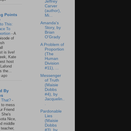
Jeffrey
Carver
(author),
ng Points
Mi...
o
Amanda's
to This:
Story, by
ace To
Brian
ortion
-
A
O'Grady
isode of
osh
A Problem of
ll
Proportion
t is live!
(The
eek, Kate
Human
est host
Division
 Lafond
#11), ...
s the...
Messenger
s ago
of Truth
(Maisie
Dobbs
d By
#4), by
es
Jacquelin..
s That?
-
.
un to mess
ur Friend
Pardonable
 She's
Lies
ota Nice,
(Maisie
ed middle
Dobbs
 teacher,
#3), by