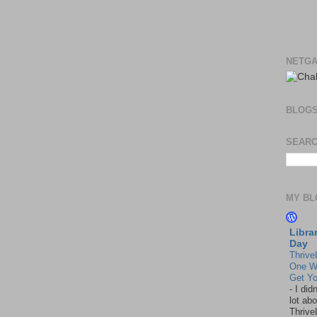
NETGA
BLOG
SEARC
MY BL
Libra
Day
Thrive
One W
Get Yo
-
I did
lot abo
Thrive