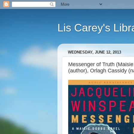
Lis Carey's Libr
WEDNESDAY, JUNE 12, 2013
Messenger of Truth (Maisie
(author), Orlagh Cassidy (n