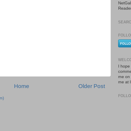
NetGal
Reade
SEARC
FOLLO
WELCO
I hope 
commen
me on 
me at 
Home
Older Post
FOLL
m)