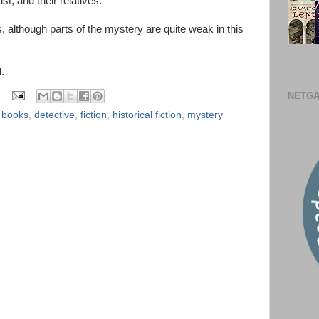
ist, and their relatives.
, although parts of the mystery are quite weak in this
.
NETGA
,
books
,
detective
,
fiction
,
historical fiction
,
mystery