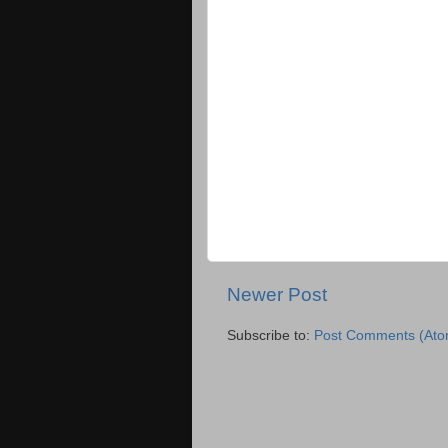
Newer Post
Subscribe to:
Post Comments (Ato