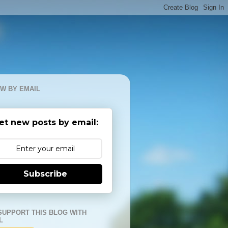
W BY EMAIL
et new posts by email:
Subscribe
SUPPORT THIS BLOG WITH
L