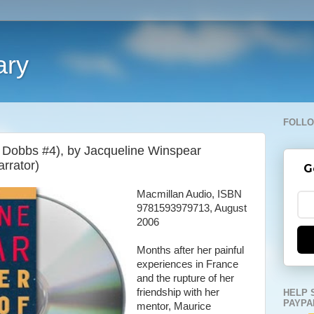
ary
FOLLO
 Dobbs #4), by Jacqueline Winspear
arrator)
G
Macmillan Audio, ISBN
9781593979713, August
2006
Months after her painful
experiences in France
and the rupture of her
friendship with her
HELP 
PAYPA
mentor, Maurice