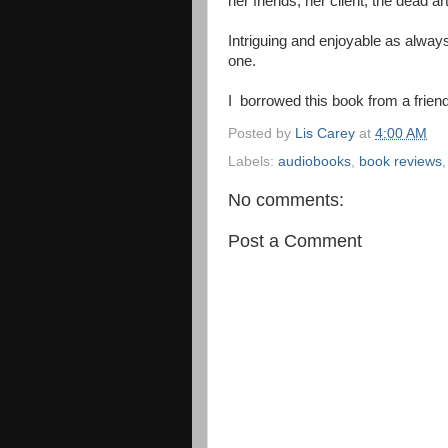
her friends, her client, the dead art
Intriguing and enjoyable as always
one.
I borrowed this book from a friend
Posted by
Lis Carey
at
4:00 AM
Labels:
audiobooks
,
book reviews
No comments:
Post a Comment