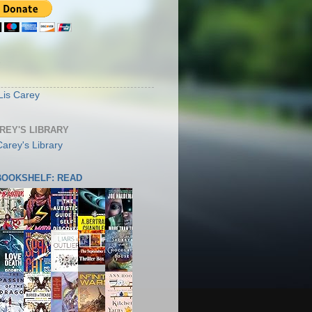
S
Lis Carey
AREY'S LIBRARY
 BOOKSHELF: READ