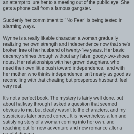
an attempt to lure her to a meeting out of the public eye. She
gets a phone call from a famous gangster.
Suddenly her commitment to "No Fear" is being tested in
alarming ways.
Wynne is a really likable character, a woman gradually
realizing her own strength and independence now that she's
broken free of her husband of twenty-five years. Her basic
decency shines through without any false, goody-two-shoes
notes. Her relationships with her grown daughters, who
need their own little push toward independence, and with
her mother, who thinks independence isn't nearly as good as
reconciling with that cheating but prosperous husband, feel
very real.
It's not a perfect book. The mystery is fairly well done, but
about halfway through I asked a question that seemed
obvious to me, but clearly wasn't to the characters, and my
suspicious later proved correct. It is nevertheless a fun and
satisfying story of a woman coming into her own, and
reaching out for new adventure and new romance after a
painful divorce.