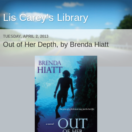
Lis Carey's Library
TUESDAY, APRIL 2, 2013
Out of Her Depth, by Brenda Hiatt