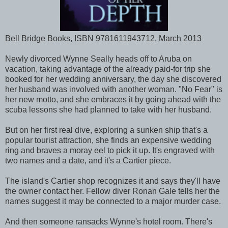
Bell Bridge Books, ISBN 9781611943712, March 2013
Newly divorced Wynne Seally heads off to Aruba on
vacation, taking advantage of the already paid-for trip she
booked for her wedding anniversary, the day she discovered
her husband was involved with another woman. "No Fear" is
her new motto, and she embraces it by going ahead with the
scuba lessons she had planned to take with her husband.
But on her first real dive, exploring a sunken ship that's a
popular tourist attraction, she finds an expensive wedding
ring and braves a moray eel to pick it up. It's engraved with
two names and a date, and it's a Cartier piece.
The island's Cartier shop recognizes it and says they'll have
the owner contact her. Fellow diver Ronan Gale tells her the
names suggest it may be connected to a major murder case.
And then someone ransacks Wynne's hotel room. There's