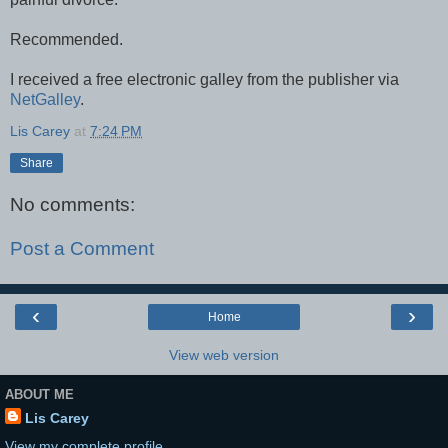
Recommended.
I received a free electronic galley from the publisher via
NetGalley
.
Lis Carey
at
7:24 PM
Share
No comments:
Post a Comment
‹
›
Home
View web version
ABOUT ME
Lis Carey
View my complete profile