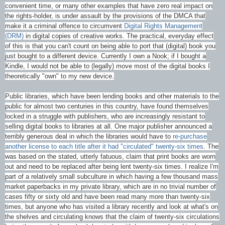
convenient time, or many other examples that have zero real impact on
the rights-holder, is under assault by the provisions of the DMCA that
make it a criminal offence to circumvent
Digital Rights Management
(DRM)
in digital copies of creative works. The practical, everyday effect
of this is that you can't count on being able to port that (digital) book you
just bought to a different device. Currently I own a Nook; if I bought a
Kindle, I would not be able to (legally) move most of the digital books I
theoretically "own" to my new device.
Public libraries, which have been lending books and other materials to the
public for almost two centuries in this country, have found themselves
locked in a struggle with publishers, who are increasingly resistant to
selling digital books to libraries at all. One major publisher announced a
terribly generous deal in which the libraries would have to
re-purchase
another license to each title after it had "circulated" twenty-six times
. The
was based on the stated, utterly fatuous, claim that print books are worn
out and need to be replaced after being lent twenty-six times. I realize I'm
part of a relatively small subculture in which having a few thousand mass
market paperbacks in my private library, which are in no trivial number of
cases fifty or sixty old and have been read many more than twenty-six
times, but anyone who has visited a library recently and look at what's on
the shelves and circulating knows that the claim of twenty-six circulations