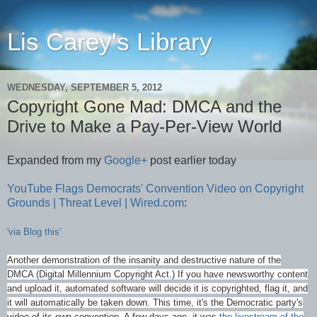
Lis Carey's Library
WEDNESDAY, SEPTEMBER 5, 2012
Copyright Gone Mad: DMCA and the
Drive to Make a Pay-Per-View World
Expanded from my
Google+
post earlier today
YouTube Flags Democrats' Convention Video on Copyright
Grounds | Threat Level | Wired.com
:
'via Blog this'
Another demonstration of the insanity and destructive nature of the
DMCA (Digital Millennium Copyright Act.) If you have newsworthy content
and upload it, automated software will decide it is copyrighted, flag it, and
it will automatically be taken down. This time, it's the Democratic party's
video of its own convention. A few days ago, it was
the livestream of the