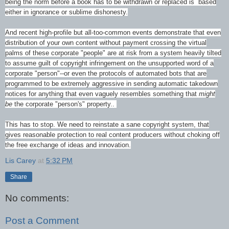
being the norm before a book has to be withdrawn or replaced is based
either in ignorance or sublime dishonesty.
And recent high-profile but all-too-common events demonstrate that even
distribution of your own content without payment crossing the virtual
palms of these corporate "people" are at risk from a system heavily tilted
to assume guilt of copyright infringement on the unsupported word of a
corporate "person"--or even the protocols of automated bots that are
programmed to be extremely aggressive in sending automatic takedown
notices for anything that even vaguely resembles something that
might
be
the corporate "person's" property..
This has to stop. We need to reinstate a sane copyright system, that
gives reasonable protection to real content producers without choking off
the free exchange of ideas and innovation.
Lis Carey
at
5:32 PM
Share
No comments:
Post a Comment