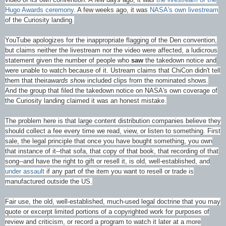
Hugo Awards ceremony
. A few weeks ago, it was
NASA's own livestream
of the Curiosity landing.
YouTube apologizes for the inappropriate flagging of the Den convention,
but claims neither the livestream nor the video were affected, a ludicrous
statement given the number of people who
saw
the takedown notice and
were unable to watch because of it. Ustream claims that ChiCon didn't tell
them that their
awards show
included clips from the nominated shows.
And the group that filed the takedown notice on NASA's own coverage of
the Curiosity landing claimed it was an honest mistake.
The problem here is that large content distribution companies believe they
should collect a fee every time we read, view, or listen to something. First
sale, the legal principle that once you have bought something, you own
that instance of it--that sofa, that copy of that book, that recording of that
song--and have the right to gift or resell it, is old, well-established, and
under assault
if any part of the item you want to resell or trade is
manufactured outside the US.
Fair use, the old, well-established, much-used legal doctrine that you may
quote or excerpt limited portions of a copyrighted work for purposes of
review and criticism, or record a program to watch it later at a more