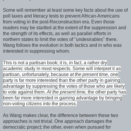
Some will remember at least some key facts about the use of
poll taxes and literacy tests to prevent African-Americans
from voting in the post-Reconstruction era. Even those
readers may be startled at the extent of the suppression and
the strength of its effects, as well as parallel efforts in
northern states to limit the votes of "undesirables" there.
Wang follows the evolution in both tactics and in who was
interested in suppressing whom.
This is not a partisan book; it is, in fact, a rather dry
academic study in most respects. Some will interpret it as
partisan, unfortunately, because
at the present time
, one
party is far more interested than the other party in gaining
advantage by suppressing the votes of those who are likely
to vote against them.
At the present time,
the other party has
been far more interested in gaining advantage by bringing
non-voting citizens into the process.
As Wang makes clear, the difference between these two
approaches is not trivial. One approach damages the
democratic project; the other, even when pursued for