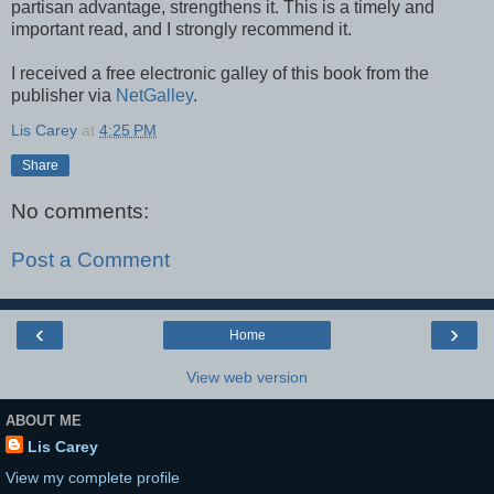
partisan advantage, strengthens it. This is a timely and
important read, and I strongly recommend it.
I received a free electronic galley of this book from the
publisher via
NetGalley
.
Lis Carey
at
4:25 PM
Share
No comments:
Post a Comment
‹
›
Home
View web version
ABOUT ME
Lis Carey
View my complete profile