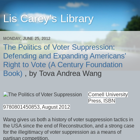
Lis Carey's Library
MONDAY, JUNE 25, 2012
The Politics of Voter Suppression:
Defending and Expanding Americans'
Right to Vote (A Century Foundation
Book)
, by Tova Andrea Wang
Cornell University
Press, ISBN
9780801450853, August 2012
Wang gives us both a history of voter suppression tactics in
the USA since the end of Reconstruction, and a strong case
for the illegitimacy of voter suppression as a means of
partisan competition.