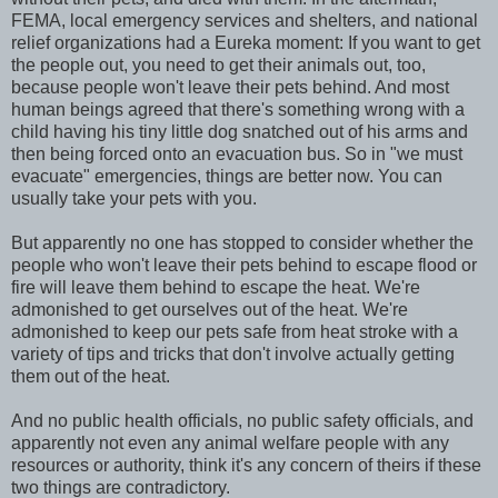
FEMA, local emergency services and shelters, and national
relief organizations had a Eureka moment: If you want to get
the people out, you need to get their animals out, too,
because people won't leave their pets behind. And most
human beings agreed that there's something wrong with a
child having his tiny little dog snatched out of his arms and
then being forced onto an evacuation bus. So in "we must
evacuate" emergencies, things are better now. You can
usually take your pets with you.
But apparently no one has stopped to consider whether the
people who won't leave their pets behind to escape flood or
fire will leave them behind to escape the heat. We're
admonished to get ourselves out of the heat. We're
admonished to keep our pets safe from heat stroke with a
variety of tips and tricks that don't involve actually getting
them out of the heat.
And no public health officials, no public safety officials, and
apparently not even any animal welfare people with any
resources or authority, think it's any concern of theirs if these
two things are contradictory.