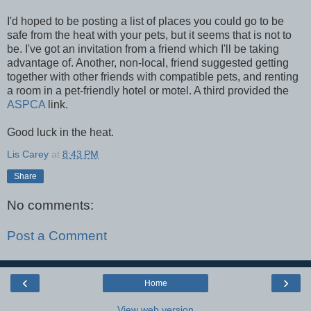
I'd hoped to be posting a list of places you could go to be
safe from the heat with your pets, but it seems that is not to
be. I've got an invitation from a friend which I'll be taking
advantage of. Another, non-local, friend suggested getting
together with other friends with compatible pets, and renting
a room in a pet-friendly hotel or motel. A third provided the
ASPCA
link.
Good luck in the heat.
Lis Carey
at
8:43 PM
Share
No comments:
Post a Comment
‹
›
Home
View web version