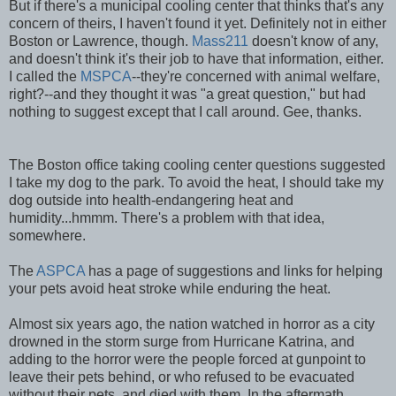
But if there's a municipal cooling center that thinks that's any
concern of theirs, I haven't found it yet. Definitely not in either
Boston or Lawrence, though.
Mass211
doesn't know of any,
and doesn't think it's their job to have that information, either.
I called the
MSPCA
--they're concerned with animal welfare,
right?--and they thought it was "a great question," but had
nothing to suggest except that I call around. Gee, thanks.
The Boston office taking cooling center questions suggested
I take my dog to the park. To avoid the heat, I should take my
dog outside into health-endangering heat and
humidity...hmmm. There's a problem with that idea,
somewhere.
The
ASPCA
has a page of suggestions and links for helping
your pets avoid heat stroke while enduring the heat.
Almost six years ago, the nation watched in horror as a city
drowned in the storm surge from Hurricane Katrina, and
adding to the horror were the people forced at gunpoint to
leave their pets behind, or who refused to be evacuated
without their pets, and died with them. In the aftermath,