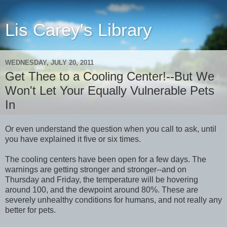
Lis Carey's Library
WEDNESDAY, JULY 20, 2011
Get Thee to a Cooling Center!--But We
Won't Let Your Equally Vulnerable Pets
In
Or even understand the question when you call to ask, until
you have explained it five or six times.
The cooling centers have been open for a few days. The
warnings are getting stronger and stronger--and on
Thursday and Friday, the temperature will be hovering
around 100, and the dewpoint around 80%. These are
severely unhealthy conditions for humans, and not really any
better for pets.