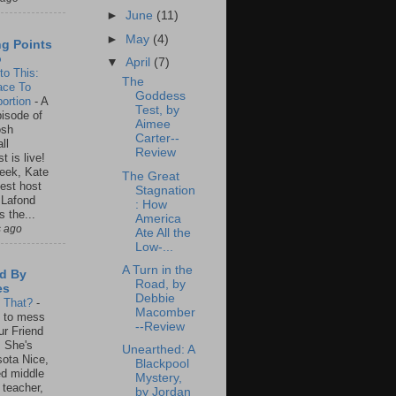
►
June
(11)
►
May
(4)
ng Points
o
▼
April
(7)
to This:
The
ace To
Goddess
ortion
-
A
Test, by
isode of
Aimee
osh
Carter--
ll
Review
t is live!
eek, Kate
The Great
est host
Stagnation
 Lafond
: How
s the...
America
s ago
Ate All the
Low-...
A Turn in the
d By
Road, by
es
Debbie
s That?
-
Macomber
un to mess
--Review
ur Friend
 She's
Unearthed: A
ota Nice,
Blackpool
ed middle
Mystery,
 teacher,
by Jordan