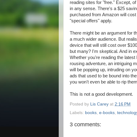
reading sites for "free." Except, of
in any sense. There's a $25 savin
purchased from Amazon will cost
"special offers" apply.
There might be an argument for thi
a much wider audience. But realis
device that will still cost over $10
but many? I'm skeptical. And in e
Whether you're reading the latest 
rousing adventure, an intriguing m
will be popping up, intruding on y
ads that used to be bound into t
you won't even be able to rip the
This is not a good development.
Posted by
Lis Carey
at
2:16 PM
Labels:
books
,
e-books
,
technolog
3 comments: