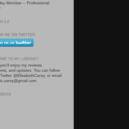
ley Member -- Professional
r
H 2.0
W ME ON TWITTER
ME TO MY LIBRARY!
you'll enjoy my reviews,
ts, and updates. You can follow
Twitter @ElisabethCarey, or email
lis.carey@gmail.com
OWERS