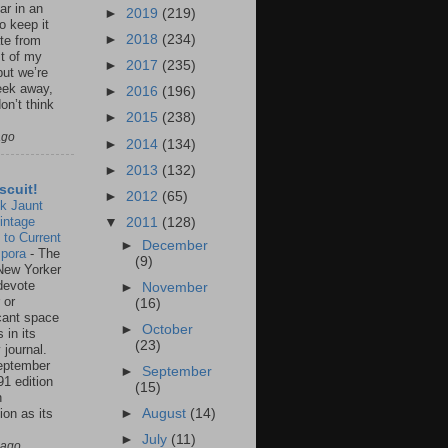
ar in an
►
2019
(219)
to keep it
►
2018
(234)
te from
st of my
►
2017
(235)
but we’re
eek away,
►
2016
(196)
on’t think
►
2015
(238)
ago
►
2014
(134)
►
2013
(132)
scuit!
►
2012
(65)
k Jaunt
intage
▼
2011
(128)
 to Current
►
December
spora
-
The
(9)
New Yorker
 devote
►
November
 or
(16)
icant space
►
October
 in its
(23)
 journal.
eptember
►
September
91 edition
(15)
n
ion as its
►
August
(14)
.
►
July
(11)
 ago