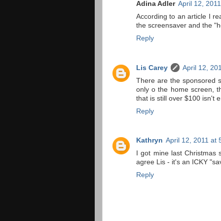
Adina Adler
April 12, 201
According to an article I r
the screensaver and the "
Reply
Lis Carey
April 12, 20
There are the sponsored s
only o the home screen, th
that is still over $100 isn't
Reply
Kathryn
April 12, 2011 at
I got mine last Christmas 
agree Lis - it's an ICKY "sa
Reply