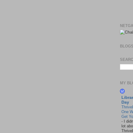
NETGA
BLOG
SEARC
MY BL
Libra
Day
Thrive
One W
Get Yo
-
I did
lot abo
Thrive