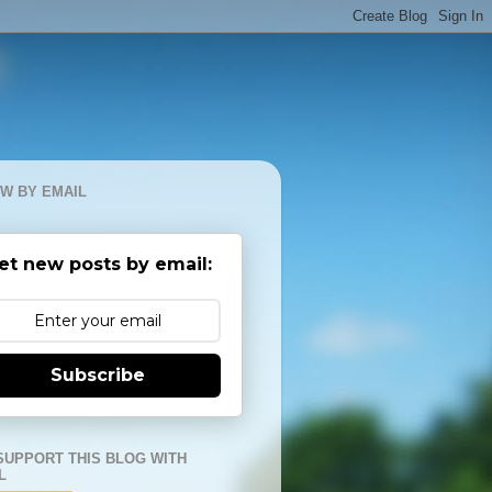
W BY EMAIL
et new posts by email:
Subscribe
SUPPORT THIS BLOG WITH
L