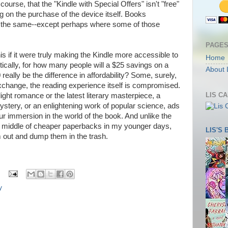
 course, that the "Kindle with Special Offers" isn't "free"
g on the purchase of the device itself. Books
 the same--except perhaps where some of those
PAGE
s if it were truly making the Kindle more accessible to
Home
tically, for how many people will a $25 savings on a
About 
0 really be the difference in affordability? Some, surely,
xchange, the reading experience itself is compromised.
LIS C
light romance or the latest literary masterpiece, a
ystery, or an enlightening work of popular science, ads
our immersion in the world of the book. And unlike the
he middle of cheaper paperbacks in my younger days,
LIS'S
m out and dump them in the trash.
y