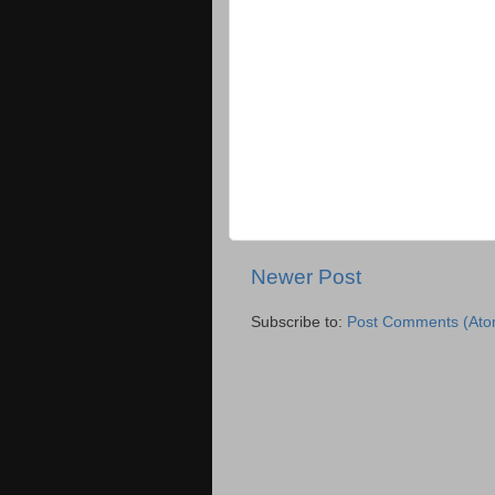
Newer Post
Subscribe to:
Post Comments (Ato