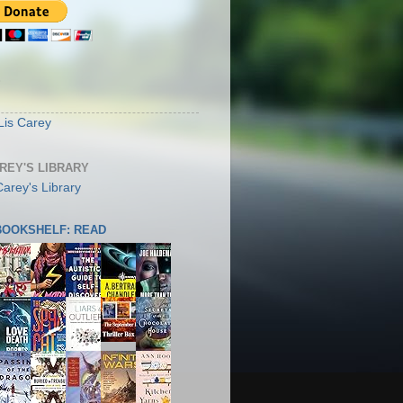
S
Lis Carey
AREY'S LIBRARY
 BOOKSHELF: READ