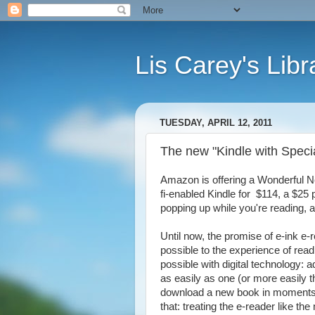
Lis Carey's Libr
TUESDAY, APRIL 12, 2011
The new "Kindle with Special
Amazon is offering a Wonderful Ne
fi-enabled Kindle for $114, a $25 
popping up while you're reading,
Until now, the promise of e-ink e
possible to the experience of rea
possible with digital technology: a
as easily as one (or more easily t
download a new book in moments. 
that: treating the e-reader like t