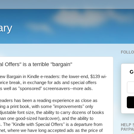
ary
FOLLO
 Offers" is a terrible "bargain"
G
w Bargain in Kindle e-readers: the lower-end, $139 wi-
price break, in exchange for ads and special offers
 as well as "sponsored" screensavers--more ads.
-readers has been a reading experience as close as
ding a print book, with some "improvements" only
djustable font size, the ability to carry dozens of books
han one good-sized hardcover), and the ability to
The "Kindle with Special Offers" is a departure from
HELP 
PAYPA
he net, where we have long accepted ads as the price of