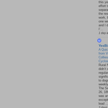
this ye
effort 
separa
the re
work, 
one w
and I d
I’...
1 day 
YesBi
A Quic
from V
Collies
Cyclo
Rural 
didn’t
regular
signif
to dogs
weekly
The S
26, 18
was a
except
lead ..
2 days