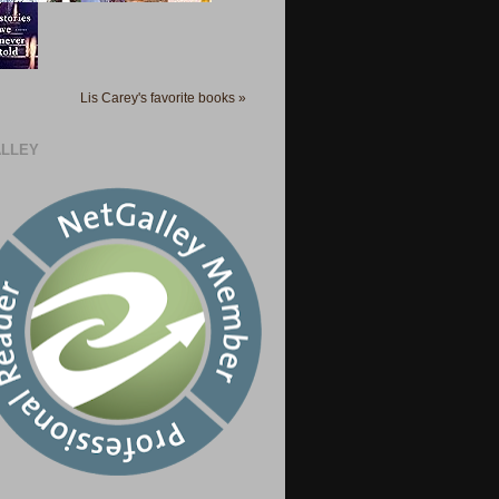
Lis Carey's favorite books »
LLEY