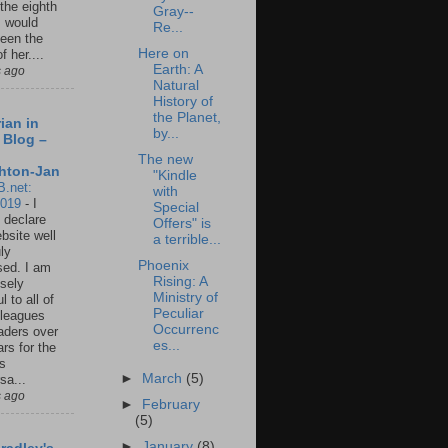
 the eighth
Gray--
I would
Re...
een the
Here on
f her....
Earth: A
s ago
Natural
History of
the Planet,
ian in
by...
 Blog –
The new
hton-Jan
"Kindle
B.net:
with
2019
-
I
Special
 declare
Offers" is
ebsite well
a terrible...
ly
Phoenix
ed. I am
Rising: A
sely
Ministry of
l to all of
Peculiar
leagues
Occurrenc
aders over
es...
ars for the
us
►
March
(5)
sa...
s ago
►
February
(5)
►
January
(8)