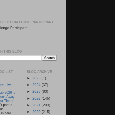
LLEY CHALLENGE PARTICIPANT
S
H THIS BLOG
OG LIST
BLOG ARCHIVE
►
2025
(1)
rian by
►
2024
(37)
►
2023
(83)
Lib 2026 is
eek Away;
►
2022
(145)
ur Ticket!
n’t post a
►
2021
(203)
ut
►
2020
(215)
Lib here