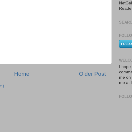
NetGal
Reade
SEARC
FOLLO
WELCO
I hope 
commen
Home
Older Post
me on 
me at 
m)
FOLL