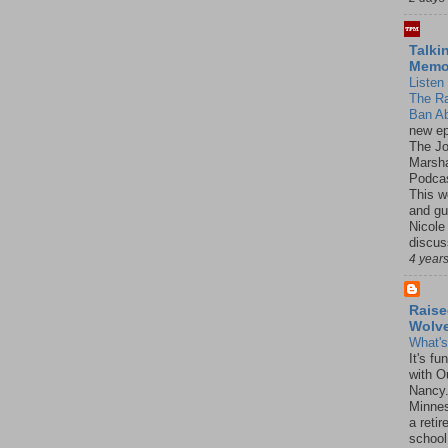
Talki
Mem
Listen 
The R
Ban Ab
new ep
The J
Marsha
Podcas
This w
and gu
Nicole
discus
4 year
Raise
Wolv
What'
It's f
with O
Nancy.
Minnes
a retir
school