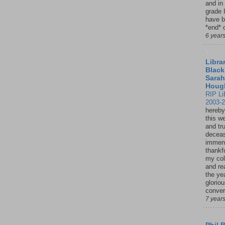
and in
grade 
have b
*end* o
6 year
Librar
Black
Sarah
Houg
RIP Li
2003-
hereby
this w
and tru
deceas
immen
thankfu
my col
and re
the ye
glorio
conver
7 year