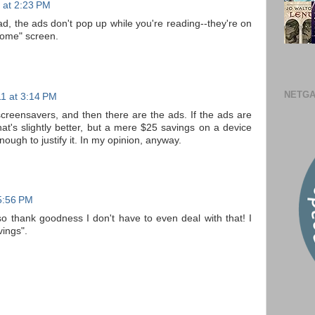
1 at 2:23 PM
ead, the ads don't pop up while you're reading--they're on
home" screen.
NETGA
11 at 3:14 PM
creensavers, and then there are the ads. If the ads are
at's slightly better, but a mere $25 savings on a device
 enough to justify it. In my opinion, anyway.
 5:56 PM
so thank goodness I don't have to even deal with that! I
vings".