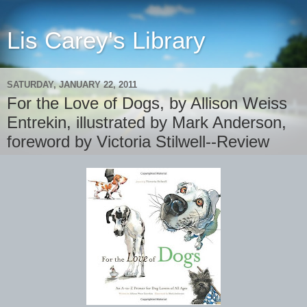
Lis Carey's Library
SATURDAY, JANUARY 22, 2011
For the Love of Dogs, by Allison Weiss
Entrekin, illustrated by Mark Anderson,
foreword by Victoria Stilwell--Review