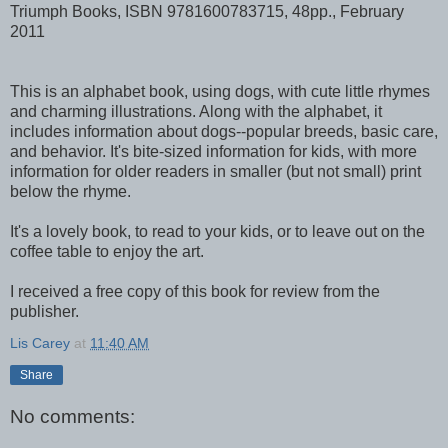
Triumph Books, ISBN 9781600783715, 48pp., February
2011
This is an alphabet book, using dogs, with cute little rhymes
and charming illustrations. Along with the alphabet, it
includes information about dogs--popular breeds, basic care,
and behavior. It's bite-sized information for kids, with more
information for older readers in smaller (but not small) print
below the rhyme.
It's a lovely book, to read to your kids, or to leave out on the
coffee table to enjoy the art.
I received a free copy of this book for review from the
publisher.
Lis Carey
at
11:40 AM
Share
No comments: