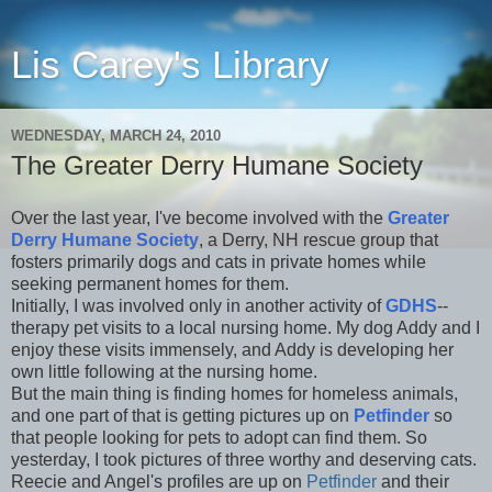
Lis Carey's Library
WEDNESDAY, MARCH 24, 2010
The Greater Derry Humane Society
Over the last year, I've become involved with the
Greater
Derry Humane Society
, a Derry, NH rescue group that
fosters primarily dogs and cats in private homes while
seeking permanent homes for them.
Initially, I was involved only in another activity of
GDHS
--
therapy pet visits to a local nursing home. My dog Addy and I
enjoy these visits immensely, and Addy is developing her
own little following at the nursing home.
But the main thing is finding homes for homeless animals,
and one part of that is getting pictures up on
Petfinder
so
that people looking for pets to adopt can find them. So
yesterday, I took pictures of three worthy and deserving cats.
Reecie and Angel's profiles are up on
Petfinder
and their