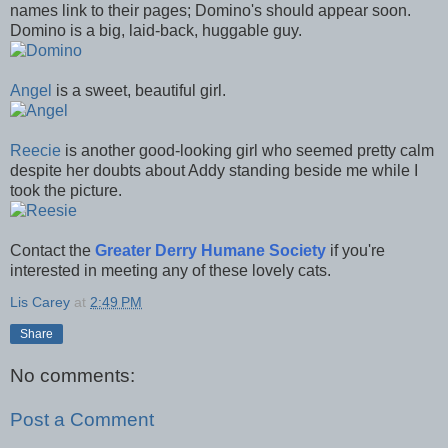
names link to their pages; Domino's should appear soon.
Domino is a big, laid-back, huggable guy.
Angel
is a sweet, beautiful girl.
Reecie
is another good-looking girl who seemed pretty calm
despite her doubts about Addy standing beside me while I
took the picture.
Contact the
Greater Derry Humane Society
if you're
interested in meeting any of these lovely cats.
Lis Carey
at
2:49 PM
Share
No comments:
Post a Comment