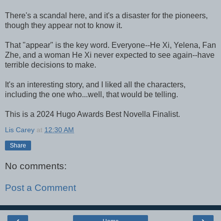
There's a scandal here, and it's a disaster for the pioneers,
though they appear not to know it.
That "appear" is the key word. Everyone--He Xi, Yelena, Fan
Zhe, and a woman He Xi never expected to see again--have
terrible decisions to make.
It's an interesting story, and I liked all the characters,
including the one who...well, that would be telling.
This is a 2024 Hugo Awards Best Novella Finalist.
Lis Carey
at
12:30 AM
Share
No comments:
Post a Comment
‹
›