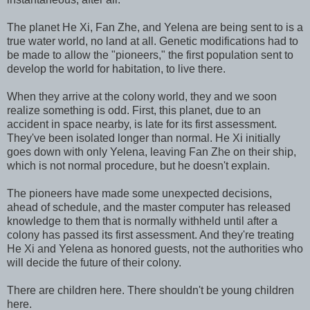
The planet He Xi, Fan Zhe, and Yelena are being sent to is a
true water world, no land at all. Genetic modifications had to
be made to allow the "pioneers," the first population sent to
develop the world for habitation, to live there.
When they arrive at the colony world, they and we soon
realize something is odd. First, this planet, due to an
accident in space nearby, is late for its first assessment.
They've been isolated longer than normal. He Xi initially
goes down with only Yelena, leaving Fan Zhe on their ship,
which is not normal procedure, but he doesn't explain.
The pioneers have made some unexpected decisions,
ahead of schedule, and the master computer has released
knowledge to them that is normally withheld until after a
colony has passed its first assessment. And they're treating
He Xi and Yelena as honored guests, not the authorities who
will decide the future of their colony.
There are children here. There shouldn't be young children
here.