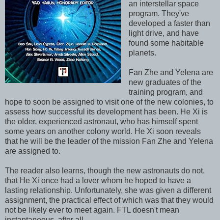
an interstellar space
program. They've
developed a faster than
light drive, and have
found some habitable
planets.
Fan Zhe and Yelena are
new graduates of the
training program, and
hope to soon be assigned to visit one of the new colonies, to
assess how successful its development has been. He Xi is
the older, experienced astronaut, who has himself spent
some years on another colony world. He Xi soon reveals
that he will be the leader of the mission Fan Zhe and Yelena
are assigned to.
The reader also learns, though the new astronauts do not,
that He Xi once had a lover whom he hoped to have a
lasting relationship. Unfortunately, she was given a different
assignment, the practical effect of which was that they would
not be likely ever to meet again. FTL doesn't mean
instantaneous, after all.