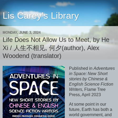
Lis Carey's Library
MONDAY, JUNE 3, 2024
Life Does Not Allow Us to Meet, by He
Xi / 人生不相见, 何夕(author), Alex
Woodend (translator)
Published in
Adventures
in Space: New Short
stories by Chinese &
English Science Fiction
Writers,
Flame Tree
Press, April 2023
At some point in our
future, Earth has both a
world government, and