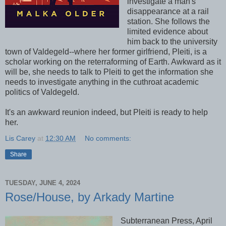
investigate a man's
disappearance at a rail
station. She follows the
limited evidence about
him back to the university
town of Valdegeld--where her former girlfriend, Pleiti, is a
scholar working on the reterraforming of Earth. Awkward as it
will be, she needs to talk to Pleiti to get the information she
needs to investigate anything in the cuthroat academic
politics of Valdegeld.
It's an awkward reunion indeed, but Pleiti is ready to help
her.
Lis Carey
at
12:30 AM
No comments:
Share
TUESDAY, JUNE 4, 2024
Rose/House, by Arkady Martine
Subterranean Press, April