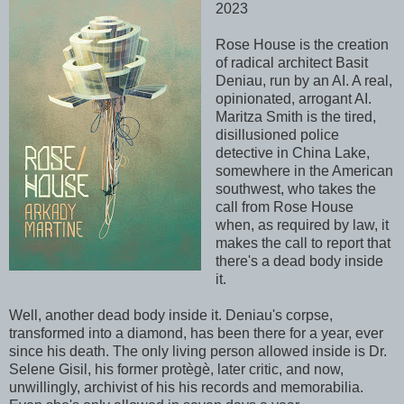
2023
Rose House is the creation
of radical architect Basit
Deniau, run by an AI. A real,
opinionated, arrogant AI.
Maritza Smith is the tired,
disillusioned police
detective in China Lake,
somewhere in the American
southwest, who takes the
call from Rose House
when, as required by law, it
makes the call to report that
there's a dead body inside
it.
Well, another dead body inside it. Deniau's corpse,
transformed into a diamond, has been there for a year, ever
since his death. The only living person allowed inside is Dr.
Selene Gisil, his former prot
è
gè, later critic, and now,
unwillingly, archivist of his his records and
memorabilia
.