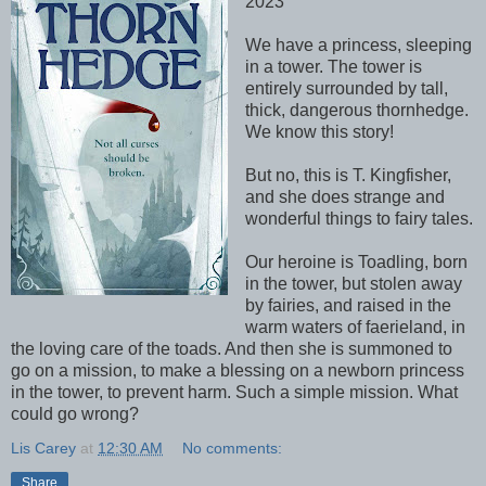
2023
We have a princess, sleeping
in a tower. The tower is
entirely surrounded by tall,
thick, dangerous thornhedge.
We know this story!
But no, this is T. Kingfisher,
and she does strange and
wonderful things to fairy tales.
Our heroine is Toadling, born
in the tower, but stolen away
by fairies, and raised in the
warm waters of faerieland, in
the loving care of the toads. And then she is summoned to
go on a mission, to make a blessing on a newborn princess
in the tower, to prevent harm. Such a simple mission. What
could go wrong?
Lis Carey
at
12:30 AM
No comments:
Share