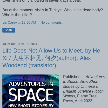
Even she's only allowed in seven days a year.
But at the moment, she's in Turkiye. Who is the dead body?
Who is the killer?
Lis Carey
at
12:30 AM
No comments:
Share
MONDAY, JUNE 3, 2024
Life Does Not Allow Us to Meet, by He
Xi / 人生不相见, 何夕(author), Alex
Woodend (translator)
Published in
Adventures
in Space: New Short
stories by Chinese &
English Science Fiction
Writers,
Flame Tree
Press, April 2023