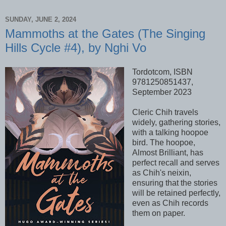
SUNDAY, JUNE 2, 2024
Mammoths at the Gates (The Singing
Hills Cycle #4), by Nghi Vo
Tordotcom, ISBN
9781250851437,
September 2023
Cleric Chih travels
widely, gathering stories,
with a talking hoopoe
bird. The hoopoe,
Almost Brilliant, has
perfect recall and serves
as Chih's neixin,
ensuring that the stories
will be retained perfectly,
even as Chih records
them on paper.