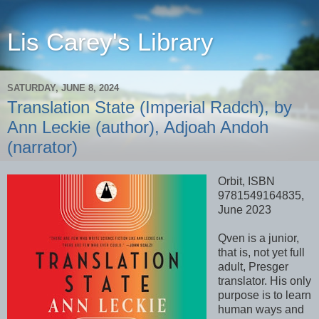
Lis Carey's Library
SATURDAY, JUNE 8, 2024
Translation State (Imperial Radch), by
Ann Leckie (author), Adjoah Andoh
(narrator)
Orbit, ISBN
9781549164835,
June 2023
Qven is a junior,
that is, not yet full
adult, Presger
translator. His only
purpose is to learn
human ways and