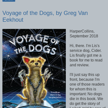
Voyage of the Dogs, by Greg Van
Eekhout
HarperCollins,
September 2018
Hi, there. I'm Lis's
service dog, Cider.
Lis finally got me a
book for me to read
and review.
I'll just say this up
front, because I'm
one of those readers
for whom this is
important: No dogs
die in this book. We
do get the story of