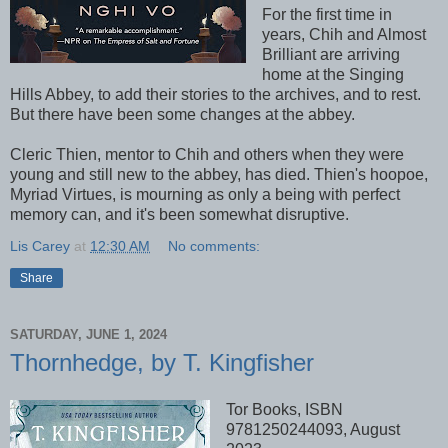
For the first time in
years, Chih and Almost
Brilliant are arriving
home at the Singing
Hills Abbey, to add their stories to the archives, and to rest.
But there have been some changes at the abbey.
Cleric Thien, mentor to Chih and others when they were
young and still new to the abbey, has died. Thien's hoopoe,
Myriad Virtues, is mourning as only a being with perfect
memory can, and it's been somewhat disruptive.
Lis Carey
at
12:30 AM
No comments:
Share
SATURDAY, JUNE 1, 2024
Thornhedge, by T. Kingfisher
Tor Books, ISBN
9781250244093, August