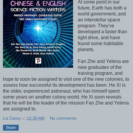
At some point in our
future, Earth has both a
world government, and
an interstellar space
program. They've
developed a faster than
light drive, and have
found some habitable
planets.
Fan Zhe and Yelena are
new graduates of the
training program, and
hope to soon be assigned to visit one of the new colonies, to
assess how successful its development has been. He Xi is
the older, experienced astronaut, who has himself spent
some years on another colony world. He Xi soon reveals
that he will be the leader of the mission Fan Zhe and Yelena
are assigned to.
Lis Carey
at
12:30 AM
No comments:
Share