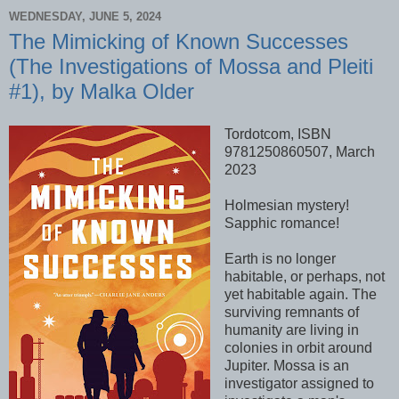
WEDNESDAY, JUNE 5, 2024
The Mimicking of Known Successes
(The Investigations of Mossa and Pleiti
#1), by Malka Older
Tordotcom, ISBN
9781250860507, March
2023
Holmesian mystery!
Sapphic romance!
Earth is no longer
habitable, or perhaps, not
yet habitable again. The
surviving remnants of
humanity are living in
colonies in orbit around
Jupiter. Mossa is an
investigator assigned to