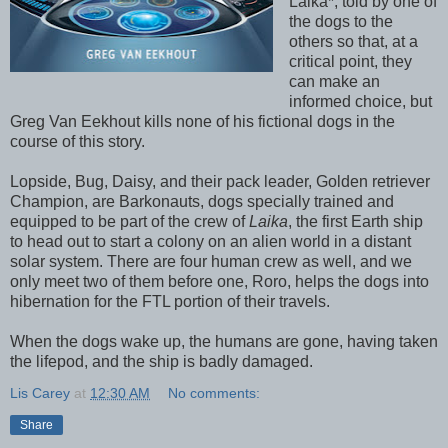
Laika*, told by one of
the dogs to the
others so that, at a
critical point, they
can make an
informed choice, but
Greg Van Eekhout kills none of his fictional dogs in the
course of this story.
Lopside, Bug, Daisy, and their pack leader, Golden retriever
Champion, are Barkonauts, dogs specially trained and
equipped to be part of the crew of
Laika
, the first Earth ship
to head out to start a colony on an alien world in a distant
solar system. There are four human crew as well, and we
only meet two of them before one, Roro, helps the dogs into
hibernation for the FTL portion of their travels.
When the dogs wake up, the humans are gone, having taken
the lifepod, and the ship is badly damaged.
Lis Carey
at
12:30 AM
No comments:
Share