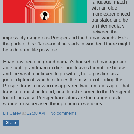
language, match
with an older,
more experienced
translator, and be
an intermediary
between the
impossibly dangerous Presger and the human worlds. He's
the pride of his Clade--until he starts to wonder if there might
be a different life possible.
Enae has been hir grandmaman's household manager and
aide, until grandmaman dies, and leaves hir not the house
and the wealth believed to go with it, but a position as a
junior diplomat, which includes the mission of finding the
Presger translator who disappeared two centuries ago. That
translator must be found, or at least returned to the Presger if
found, because Presger translators are too dangerous to
wander unsupervised through human societies.
Lis Carey
at
12:30 AM
No comments:
Share