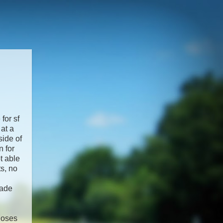
for sf
at a
side of
n for
t able
ts, no
pade
closes