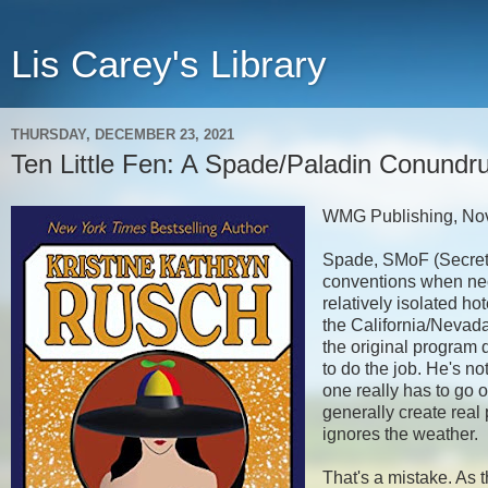
Lis Carey's Library
THURSDAY, DECEMBER 23, 2021
Ten Little Fen: A Spade/Paladin Conundr
WMG Publishing, No
Spade, SMoF (Secret 
conventions when nece
relatively isolated ho
the California/Nevada 
the original program 
to do the job. He's no
one really has to go 
generally create real 
ignores the weather.
That's a mistake. As t