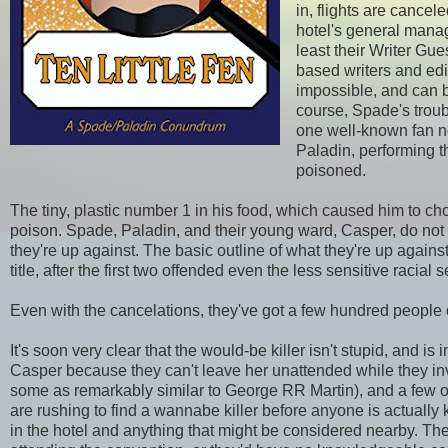
in, flights are cance
hotel's general manag
least their Writer Gue
based writers and edi
impossible, and can b
course, Spade's troub
one well-known fan ne
Paladin, performing 
poisoned.
The tiny, plastic number 1 in his food, which caused him to chok
poison. Spade, Paladin, and their young ward, Casper, do not yet
they're up against. The basic outline of what they're up agains
title, after the first two offended even the less sensitive racial s
Even with the cancelations, they've got a few hundred people o
It's soon very clear that the would-be killer isn't stupid, and is
Casper because they can't leave her unattended while they inv
some as remarkably similar to George RR Martin), and a few o
are rushing to find a wannabe killer before anyone is actually 
in the hotel and anything that might be considered nearby. The