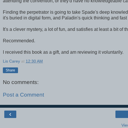
attending the convention, or they'd have no knowledgeable car
Finding the perpetrator is going to take Spade's deep knowledg
it's buried in digital form, and Paladin's quick thinking and fast
It's a clever mystery, a lot of fun, and satisfies at least a bit o
Recommended.
I received this book as a gift, and am reviewing it voluntarily.
Lis Carey
at
12:30 AM
Share
No comments:
Post a Comment
‹
Vie