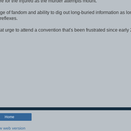
e for the injured as the murder attempts mount.
e of fandom and ability to dig out long-buried information as lo
 reflexes.
f that urge to attend a convention that's been frustrated since early
Home
w web version