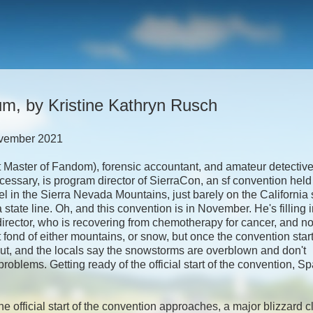
um, by Kristine Kathryn Rusch
vember 2021
Master of Fandom), forensic accountant, and amateur detective 
ssary, is program director of SierraCon, an sf convention held 
tel in the Sierra Nevada Mountains, just barely on the California 
state line. Oh, and this convention is in November. He's filling i
director, who is recovering from chemotherapy for cancer, and no
t fond of either mountains, or snow, but once the convention star
out, and the locals say the snowstorms are overblown and don't
problems. Getting ready of the official start of the convention, S
he official start of the convention approaches, a major blizzard 