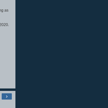
ng as
 2020.
›