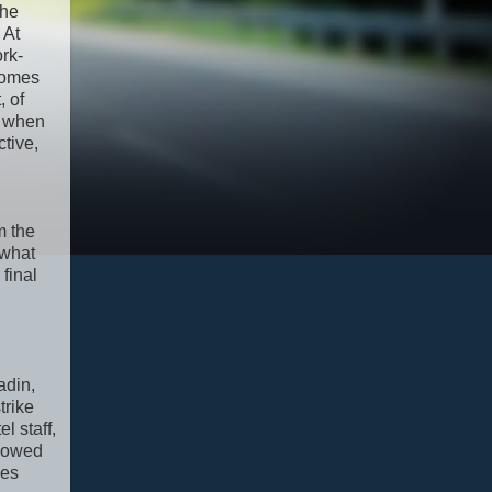
the
 At
ork-
ecomes
, of
, when
tive,
m the
 what
final
adin,
trike
l staff,
snowed
ses