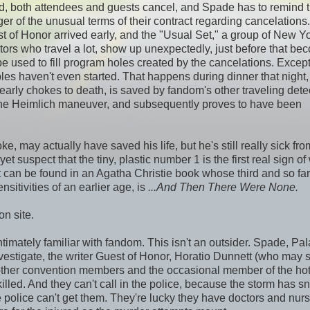
led, both attendees and guests cancel, and Spade has to remind 
er of the unusual terms of their contract regarding cancelations.
st of Honor arrived early, and the "Usual Set," a group of New Y
tors who travel a lot, show up unexpectedly, just before that b
e used to fill program holes created by the cancelations. Except
les haven't even started. That happens during dinner that night
arly chokes to death, is saved by fandom's other traveling detec
the Heimlich maneuver, and subsequently proves to have been
e, may actually have saved his life, but he's still really sick fro
 suspect that the tiny, plastic number 1 is the first real sign of
t can be found in an Agatha Christie book whose third and so far 
ensitivities of an earlier age, is
...And Then There Were None.
n site.
 intimately familiar with fandom. This isn't an outsider. Spade, Pal
estigate, the writer Guest of Honor, Horatio Dunnett (who may s
ther convention members and the occasional member of the hote
killed. And they can't call in the police, because the storm has 
 police can't get them. They're lucky they have doctors and nur