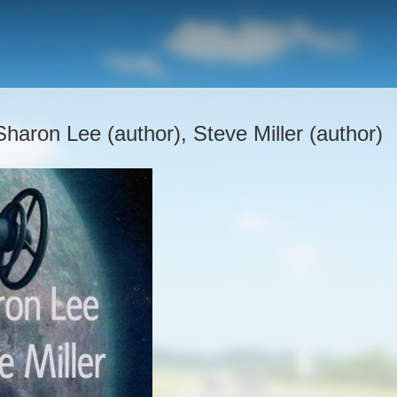
Sharon Lee (author), Steve Miller (author)