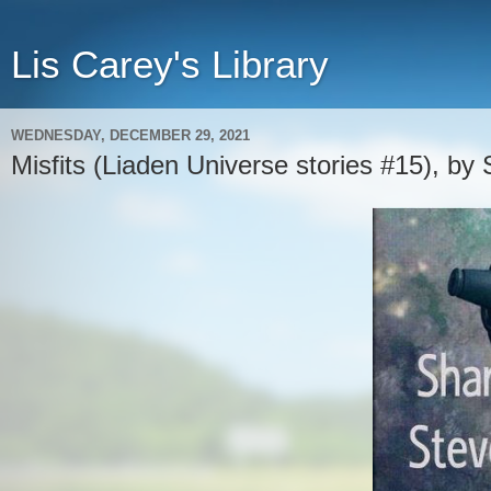
Lis Carey's Library
WEDNESDAY, DECEMBER 29, 2021
Misfits (Liaden Universe stories #15), by 