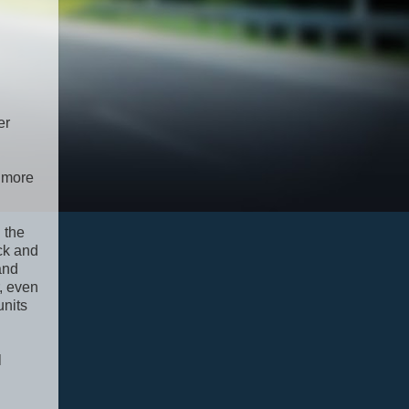
er
y more
 the
ack and
and
r, even
units
l