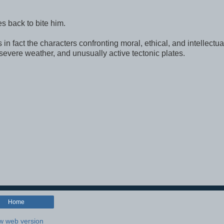
mes back to bite him.
 in fact the characters confronting moral, ethical, and intellectua
 severe weather, and unusually active tectonic plates.
Home
w web version