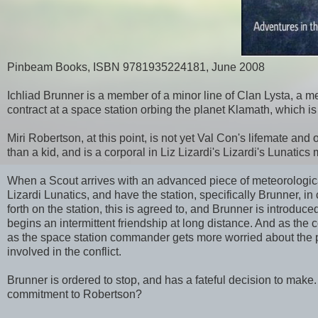
Pinbeam Books, ISBN 9781935224181, June 2008
Ichliad Brunner is a member of a minor line of Clan Lysta, a me
contract at a space station orbing the planet Klamath, which i
Miri Robertson, at this point, is not yet Val Con's lifemate and 
than a kid, and is a corporal in Liz Lizardi's Lizardi's Lunati
When a Scout arrives with an advanced piece of meteorological
Lizardi Lunatics, and have the station, specifically Brunner, i
forth on the station, this is agreed to, and Brunner is introdu
begins an intermittent friendship at long distance. And as the 
as the space station commander gets more worried about the poli
involved in the conflict.
Brunner is ordered to stop, and has a fateful decision to make
commitment to Robertson?