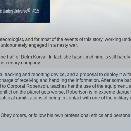
teorologist, and for most of the events of this story, working und
s unfortunately engaged in a nasty war.
one half of Delm Korval. In fact, she hasn't met him, is still hardl
cs mercenary company.
 tracking and reporting device, and a proposal to deploy it with
n charge of receiving and handling the information. After some b
ced to Corporal Robertson, teaches her the use of the equipment, 
conflict on the planet gets worse, Robertson is in extreme dange
tical ramifications of being in contact with one of the military 
. Obey orders, or follow his own professional ethics and persona