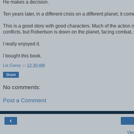
He makes a decision.
Ten years later, in a different crisis on a different planet, it co
This is a good story with good characters. Much of the action is
conflicts, but Robertson is down on the planet, facing combat,
I really enjoyed it.
I bought this book.
Lis Carey
at
12:30 AM
Share
No comments:
Post a Comment
‹
Vie