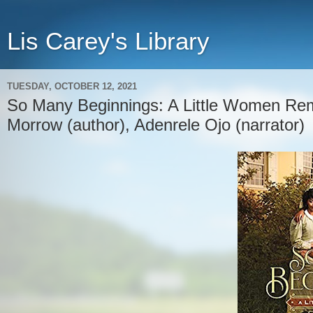
Lis Carey's Library
TUESDAY, OCTOBER 12, 2021
So Many Beginnings: A Little Women Rem
Morrow (author), Adenrele Ojo (narrator)