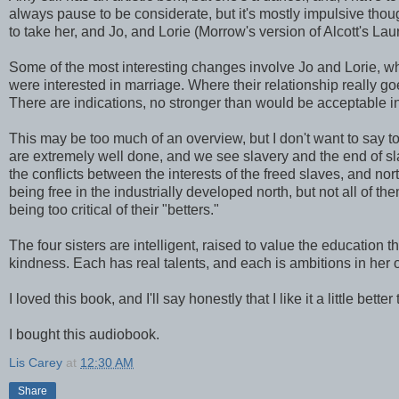
always pause to be considerate, but it's mostly impulsive thoug
to take her, and Jo, and Lorie (Morrow's version of Alcott's Lau
Some of the most interesting changes involve Jo and Lorie, wh
were interested in marriage. Where their relationship really g
There are indications, no stronger than would be acceptable in 
This may be too much of an overview, but I don't want to say t
are extremely well done, and we see slavery and the end of sla
the conflicts between the interests of the freed slaves, and n
being free in the industrially developed north, but not all of th
being too critical of their "betters."
The four sisters are intelligent, raised to value the education 
kindness. Each has real talents, and each is ambitions in her
I loved this book, and I'll say honestly that I like it a little bette
I bought this audiobook.
Lis Carey
at
12:30 AM
Share