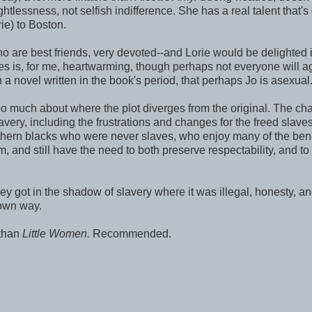
htlessness, not selfish indifference. She has a real talent that's
rie) to Boston.
o are best friends, very devoted--and Lorie would be delighted i
oes is, for me, heartwarming, though perhaps not everyone will a
a novel written in the book's period, that perhaps Jo is asexual
oo much about where the plot diverges from the original. The ch
very, including the frustrations and changes for the freed slave
orthern blacks who were never slaves, who enjoy many of the bene
em, and still have the need to both preserve respectability, and to
they got in the shadow of slavery where it was illegal, honesty, a
 own way.
r than
Little Women.
Recommended.