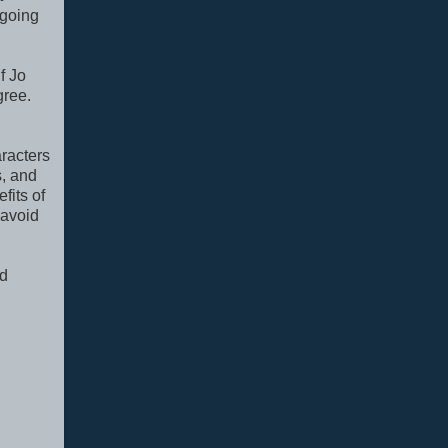
 going
f Jo
gree.
.
aracters
s, and
fits of
 avoid
nd