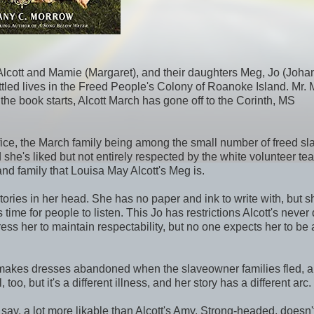
y--Alcott and Mamie (Margaret), and their daughters Meg, Jo (Joha
tled lives in the Freed People's Colony of Roanoke Island. Mr.
the book starts, Alcott March has gone off to the Corinth, MS
fice, the March family being among the small number of freed sl
 she's liked but not entirely respected by the white volunteer te
nd family that Louisa May Alcott's Meg is.
ories in her head. She has no paper and ink to write with, but s
ime for people to listen. This Jo has restrictions Alcott's never 
s her to maintain respectability, but no one expects her to be 
 remakes dresses abandoned when the slaveowner families fled, 
, but it's a different illness, and her story has a different arc.
o say, a lot more likable than Alcott's Amy. Strong-headed, doesn'