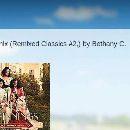
ix (Remixed Classics #2,) by Bethany C.