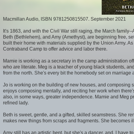
Macmillan Audio, ISBN 9781250815507. September 2021
It's 1863, and with the Civil War still raging, the March famil
Beth (Bethlehem), and Amy (Amethyst), are beginning free, set
built their home with materials supplied by the Union Army. As 
Contraband Camp to offer advice and labor there.
Mamie is working as a secretary in the camp administration of
who are literate. Meg is a teacher of young black students, and
from the north. She's every bit the homebody set on marriage a
Jo is working on the building of new houses, and composing st
enjoys composing mentally, and reciting her work when there's t
also, in some ways, greater independence. Mamie and Meg pres
refined lady.
Beth is sweet, gentle, and a gifted, skilled seamstress. She
makes new things from scraps and fragments. She becomes ill, too
Amy still has an artistic bent, but she's a dancer, and, I have t