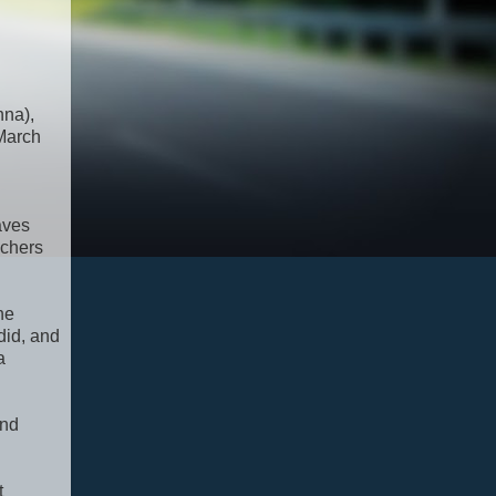
nna),
 March
aves
achers
he
did, and
a
and
t