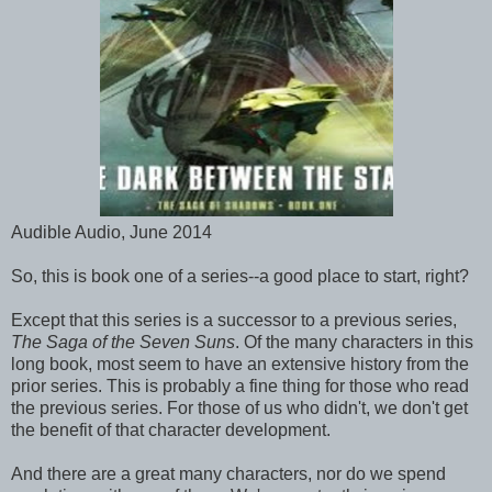
Audible Audio, June 2014
So, this is book one of a series--a good place to start, right?
Except that this series is a successor to a previous series,
The Saga of the Seven Suns
. Of the many characters in this
long book, most seem to have an extensive history from the
prior series. This is probably a fine thing for those who read
the previous series. For those of us who didn't, we don't get
the benefit of that character development.
And there are a great many characters, nor do we spend