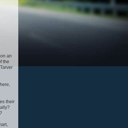
 on an
f the
 Tarver
here,
es their
ally?
?
art,