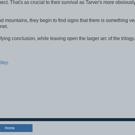
ct. That's as crucial to their survival as Tarver's more obviousl
nd mountains, they begin to find signs that there is something ve
net.
tisfying conclusion, while leaving open the larger arc of the trilogy.
lley
.
Home