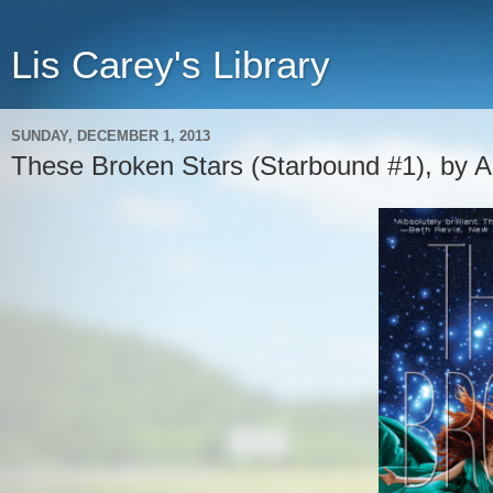
Lis Carey's Library
SUNDAY, DECEMBER 1, 2013
These Broken Stars (Starbound #1), by