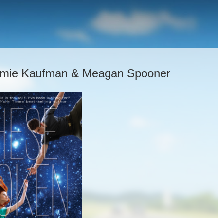
 Amie Kaufman & Meagan Spooner