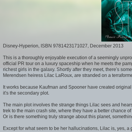
Disney-Hyperion, ISBN 9781423171027, December 2013
This is a thoroughly enjoyable execution of a seemingly unpr
official PR tour on a luxury spaceship when he meets the pampe
richest girls in the galaxy. Shortly after they meet, there's so
Merendsen heiress Lilac LaRoux, are stranded on a terraformed
It works because Kaufman and Spooner have created original a
it's the secondary plot.
The main plot involves the strange things Lilac sees and hears o
trek to the main crash site, where they have a better chance o
Or is there something truly strange about this planet, somethi
Except for what seem to be her hallucinations, Lilac is, yes, a