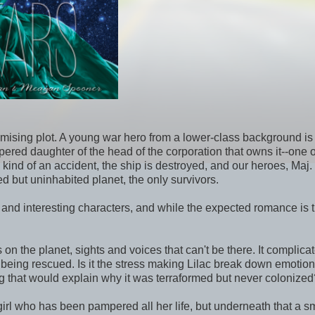
omising plot. A young war hero from a lower-class background is
red daughter of the head of the corporation that owns it--one o
me kind of an accident, the ship is destroyed, and our heroes, Maj.
 but uninhabited planet, the only survivors.
nd interesting characters, and while the expected romance is t
n the planet, sights and voices that can't be there. It complicat
f being rescued. Is it the stress making Lilac break down emotion
ng that would explain why it was terraformed but never colonized
 girl who has been pampered all her life, but underneath that a sm