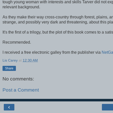
tough young woman with interests and skills Tarver did not expe
relevant background.
As they make their way cross-country through forest, plains, a
strange, and possibly very dark and threatening, about this pla
It's the first of a trilogy, but the plot of this book comes to a sa
Recommended.
I received a free electronic galley from the publisher via
NetGa
Lis Carey
at
12:30 AM
Share
No comments:
Post a Comment
‹