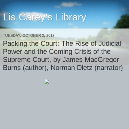
Lis Carey's Library
TUESDAY, OCTOBER 2, 2012
Packing the Court: The Rise of Judicial
Power and the Coming Crisis of the
Supreme Court, by James MacGregor
Burns (author), Norman Dietz (narrator)