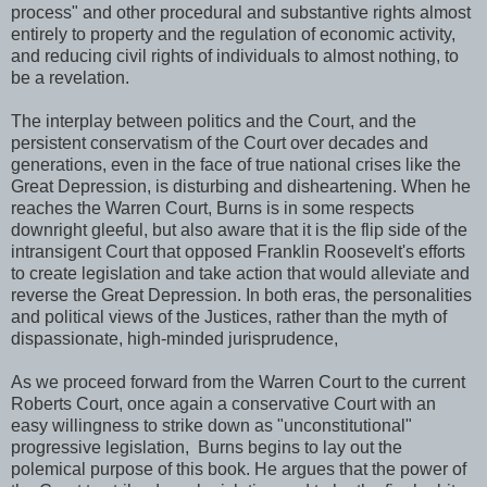
process" and other procedural and substantive rights almost
entirely to property and the regulation of economic activity,
and reducing civil rights of individuals to almost nothing, to
be a revelation.
The interplay between politics and the Court, and the
persistent conservatism of the Court over decades and
generations, even in the face of true national crises like the
Great Depression, is disturbing and disheartening. When he
reaches the Warren Court, Burns is in some respects
downright gleeful, but also aware that it is the flip side of the
intransigent Court that opposed Franklin Roosevelt's efforts
to create legislation and take action that would alleviate and
reverse the Great Depression. In both eras, the personalities
and political views of the Justices, rather than the myth of
dispassionate, high-minded jurisprudence,
As we proceed forward from the Warren Court to the current
Roberts Court, once again a conservative Court with an
easy willingness to strike down as "unconstitutional"
progressive legislation, Burns begins to lay out the
polemical purpose of this book. He argues that the power of