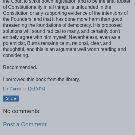
the Court to strike down legislation and to be the final arbiter
of Constitutionality in all things, is unfounded in the
Constitution or any supporting evidence of the intentions of
the Founders, and that it has done more harm than good,
threatening the foundations of democracy. His proposed
solutions will sound radical to many, and certainly don't
entirely agree with him myself. Nevertheless, even as a
polemicist, Burns remains calm, rational, clear, and
thoughtful, and this is an argument well worth reading and
considering.
Recommended.
I borrowed this book from the library.
Lis Carey
at
12:19 PM
Share
No comments:
Post a Comment