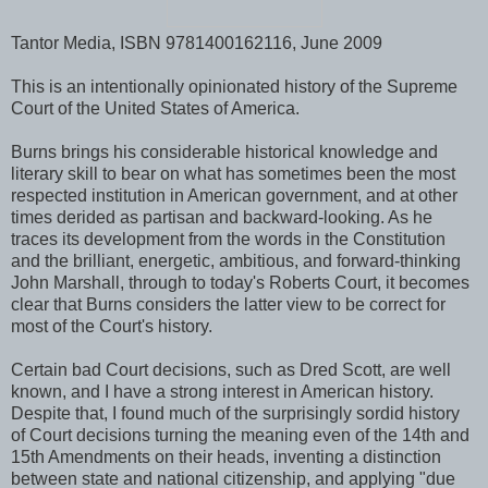
Tantor Media, ISBN 9781400162116, June 2009
This is an intentionally opinionated history of the Supreme
Court of the United States of America.
Burns brings his considerable historical knowledge and
literary skill to bear on what has sometimes been the most
respected institution in American government, and at other
times derided as partisan and backward-looking. As he
traces its development from the words in the Constitution
and the brilliant, energetic, ambitious, and forward-thinking
John Marshall, through to today's Roberts Court, it becomes
clear that Burns considers the latter view to be correct for
most of the Court's history.
Certain bad Court decisions, such as Dred Scott, are well
known, and I have a strong interest in American history.
Despite that, I found much of the surprisingly sordid history
of Court decisions turning the meaning even of the 14th and
15th Amendments on their heads, inventing a distinction
between state and national citizenship, and applying "due