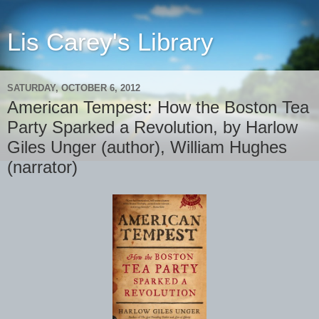
Lis Carey's Library
SATURDAY, OCTOBER 6, 2012
American Tempest: How the Boston Tea
Party Sparked a Revolution, by Harlow
Giles Unger (author), William Hughes
(narrator)