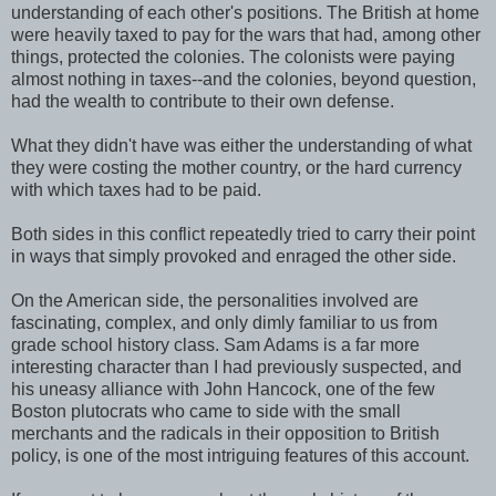
understanding of each other's positions. The British at home
were heavily taxed to pay for the wars that had, among other
things, protected the colonies. The colonists were paying
almost nothing in taxes--and the colonies, beyond question,
had the wealth to contribute to their own defense.
What they didn't have was either the understanding of what
they were costing the mother country, or the hard currency
with which taxes had to be paid.
Both sides in this conflict repeatedly tried to carry their point
in ways that simply provoked and enraged the other side.
On the American side, the personalities involved are
fascinating, complex, and only dimly familiar to us from
grade school history class. Sam Adams is a far more
interesting character than I had previously suspected, and
his uneasy alliance with John Hancock, one of the few
Boston plutocrats who came to side with the small
merchants and the radicals in their opposition to British
policy, is one of the most intriguing features of this account.