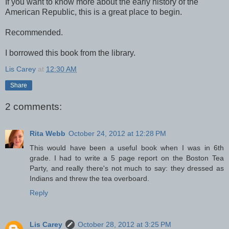
If you want to know more about the early history of the
American Republic, this is a great place to begin.
Recommended.
I borrowed this book from the library.
Lis Carey
at
12:30 AM
Share
2 comments:
Rita Webb
October 24, 2012 at 12:28 PM
This would have been a useful book when I was in 6th
grade. I had to write a 5 page report on the Boston Tea
Party, and really there's not much to say: they dressed as
Indians and threw the tea overboard.
Reply
Lis Carey
October 28, 2012 at 3:25 PM