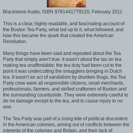
Blackstone Audio, ISBN 9781441779120, February 2011
This is a clear, highly readable, and fascinating account of
the Boston Tea Party, what led up to it, what followed, and
how this became the spark that created the American
Revolution.
Many things have been said and repeated about the Tea
Party that simply aren't true. It wasn't about the tax on tea
making tea unaffordable; the tea duty had been cut to the
point it was undercutting the smugglers bringing in Dutch
tea. It wasn't an act of vandalism by drunken thugs. the Tea
Party crew were all responsible citizens, small merchants,
professionals, farmers, and skilled craftsmen of Boston and
the surrounding countryside. They were extremely careful to
do no damage except to the tea, and to cause injury to no
one.
The Tea Party was part of a rising tide of political discontent
in the American colonies, arising out of conflicts between the
interests of the colonies and Britain, and their lack of