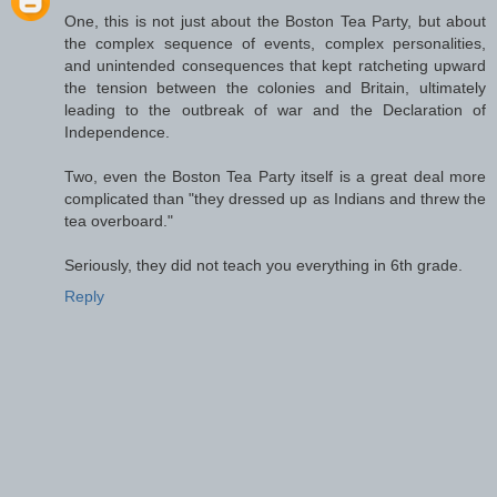
One, this is not just about the Boston Tea Party, but about
the complex sequence of events, complex personalities,
and unintended consequences that kept ratcheting upward
the tension between the colonies and Britain, ultimately
leading to the outbreak of war and the Declaration of
Independence.
Two, even the Boston Tea Party itself is a great deal more
complicated than "they dressed up as Indians and threw the
tea overboard."
Seriously, they did not teach you everything in 6th grade.
Reply