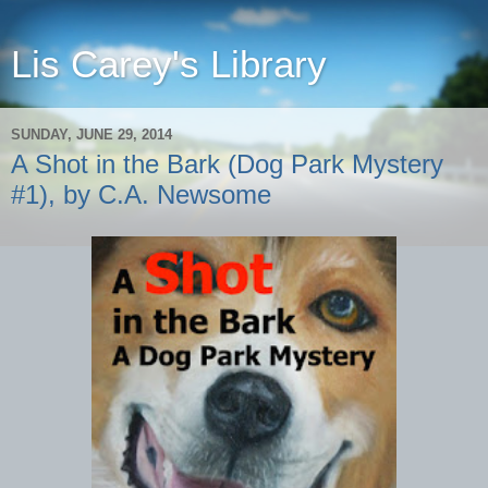
Lis Carey's Library
SUNDAY, JUNE 29, 2014
A Shot in the Bark (Dog Park Mystery
#1), by C.A. Newsome