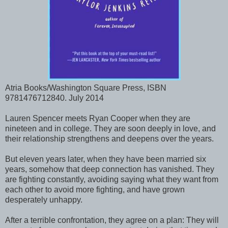
Atria Books/Washington Square Press, ISBN
9781476712840. July 2014
Lauren Spencer meets Ryan Cooper when they are
nineteen and in college. They are soon deeply in love, and
their relationship strengthens and deepens over the years.
But eleven years later, when they have been married six
years, somehow that deep connection has vanished. They
are fighting constantly, avoiding saying what they want from
each other to avoid more fighting, and have grown
desperately unhappy.
After a terrible confrontation, they agree on a plan: They will