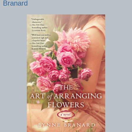
Branard