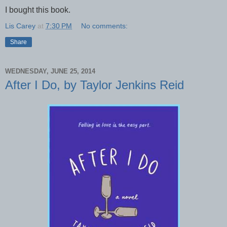
I bought this book.
Lis Carey
at
7:30 PM
No comments:
Share
WEDNESDAY, JUNE 25, 2014
After I Do, by Taylor Jenkins Reid