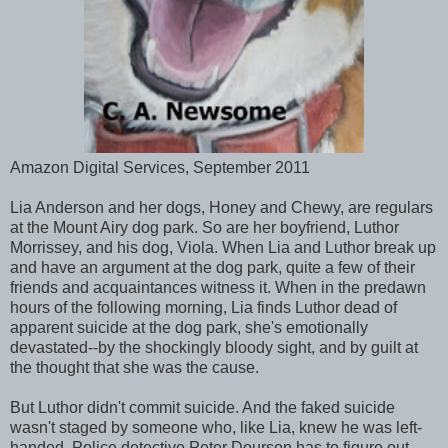
Amazon Digital Services, September 2011
Lia Anderson and her dogs, Honey and Chewy, are regulars
at the Mount Airy dog park. So are her boyfriend, Luthor
Morrissey, and his dog, Viola. When Lia and Luthor break up
and have an argument at the dog park, quite a few of their
friends and acquaintances witness it. When in the predawn
hours of the following morning, Lia finds Luthor dead of
apparent suicide at the dog park, she's emotionally
devastated--by the shockingly bloody sight, and by guilt at
the thought that she was the cause.
But Luthor didn't commit suicide. And the faked suicide
wasn't staged by someone who, like Lia, knew he was left-
handed. Police detective Peter Dourson has to figure out