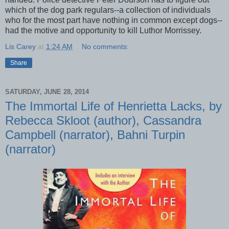
which of the dog park regulars--a collection of individuals
who for the most part have nothing in common except dogs--
had the motive and opportunity to kill Luthor Morrissey.
Lis Carey
at
1:24 AM
No comments:
Share
SATURDAY, JUNE 28, 2014
The Immortal Life of Henrietta Lacks, by
Rebecca Skloot (author), Cassandra
Campbell (narrator), Bahni Turpin
(narrator)