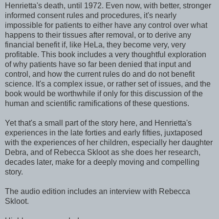
Henrietta's death, until 1972. Even now, with better, stronger
informed consent rules and procedures, it's nearly
impossible for patients to either have any control over what
happens to their tissues after removal, or to derive any
financial benefit if, like HeLa, they become very, very
profitable. This book includes a very thoughtful exploration
of why patients have so far been denied that input and
control, and how the current rules do and do not benefit
science. It's a complex issue, or rather set of issues, and the
book would be worthwhile if only for this discussion of the
human and scientific ramifications of these questions.
Yet that's a small part of the story here, and Henrietta's
experiences in the late forties and early fifties, juxtaposed
with the experiences of her children, especially her daughter
Debra, and of Rebecca Skloot as she does her research,
decades later, make for a deeply moving and compelling
story.
The audio edition includes an interview with Rebecca
Skloot.