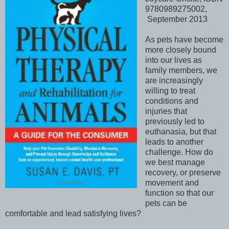
9780989275002,
September 2013
As pets have become
more closely bound
into our lives as
family members, we
are increasingly
willing to treat
conditions and
injuries that
previously led to
euthanasia, but that
leads to another
challenge. How do
we best manage
recovery, or preserve
movement and
function so that our
pets can be
comfortable and lead satisfying lives?