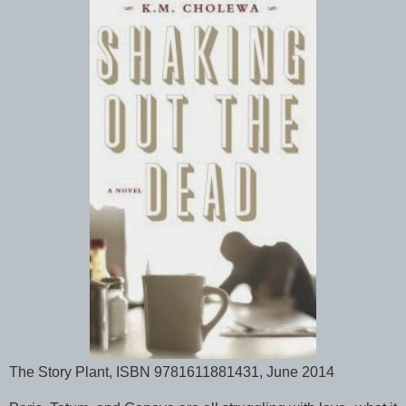
The Story Plant, ISBN 9781611881431, June 2014