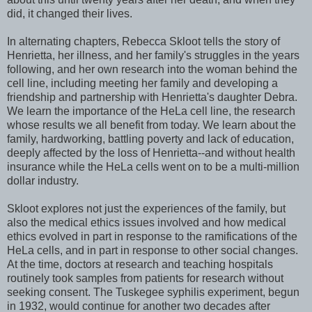
did, it changed their lives.
In alternating chapters, Rebecca Skloot tells the story of
Henrietta, her illness, and her family's struggles in the years
following, and her own research into the woman behind the
cell line, including meeting her family and developing a
friendship and partnership with Henrietta's daughter Debra.
We learn the importance of the HeLa cell line, the research
whose results we all benefit from today. We learn about the
family, hardworking, battling poverty and lack of education,
deeply affected by the loss of Henrietta--and without health
insurance while the HeLa cells went on to be a multi-million
dollar industry.
Skloot explores not just the experiences of the family, but
also the medical ethics issues involved and how medical
ethics evolved in part in response to the ramifications of the
HeLa cells, and in part in response to other social changes.
At the time, doctors at research and teaching hospitals
routinely took samples from patients for research without
seeking consent. The Tuskegee syphilis experiment, begun
in 1932, would continue for another two decades after