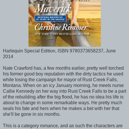
Harlequin Special Edition, ISBN 9780373658237, June
2014
Nate Crawford has, a few months earlier, pretty well torched
his former good boy reputation with the dirty tactics he used
while losing the campaign for mayor of Rust Creek Falls,
Montana. When on an icy January morning, he meets nurse
Callie Kennedy on her way into Rust Creek Falls to be a part
of the rebuilding after the big flood, he has no idea his life is
about to change in some remarkable ways. He pretty much
seals his fate and hers when he makes a bet with her that
she'll be gone in six months.
This is a category romance, and as such the characters are