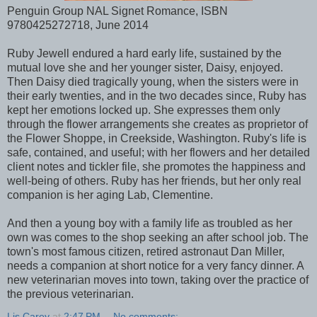
Penguin Group NAL Signet Romance, ISBN
9780425272718, June 2014
Ruby Jewell endured a hard early life, sustained by the
mutual love she and her younger sister, Daisy, enjoyed.
Then Daisy died tragically young, when the sisters were in
their early twenties, and in the two decades since, Ruby has
kept her emotions locked up. She expresses them only
through the flower arrangements she creates as proprietor of
the Flower Shoppe, in Creekside, Washington. Ruby's life is
safe, contained, and useful; with her flowers and her detailed
client notes and tickler file, she promotes the happiness and
well-being of others. Ruby has her friends, but her only real
companion is her aging Lab, Clementine.
And then a young boy with a family life as troubled as her
own was comes to the shop seeking an after school job. The
town's most famous citizen, retired astronaut Dan Miller,
needs a companion at short notice for a very fancy dinner. A
new veterinarian moves into town, taking over the practice of
the previous veterinarian.
Lis Carey
at
2:47 PM
No comments: