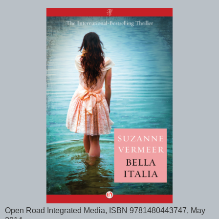
Open Road Integrated Media, ISBN 9781480443747, May