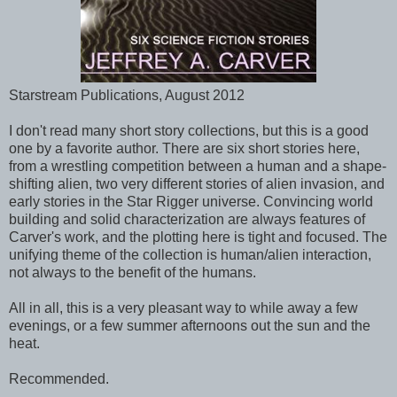
Starstream Publications, August 2012
I don't read many short story collections, but this is a good
one by a favorite author. There are six short stories here,
from a wrestling competition between a human and a shape-
shifting alien, two very different stories of alien invasion, and
early stories in the Star Rigger universe. Convincing world
building and solid characterization are always features of
Carver's work, and the plotting here is tight and focused. The
unifying theme of the collection is human/alien interaction,
not always to the benefit of the humans.
All in all, this is a very pleasant way to while away a few
evenings, or a few summer afternoons out the sun and the
heat.
Recommended.