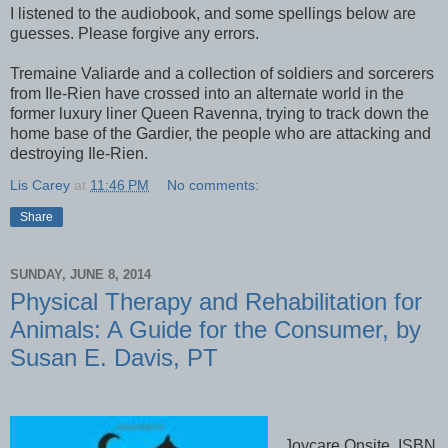
I listened to the audiobook, and some spellings below are
guesses. Please forgive any errors.
Tremaine Valiarde and a collection of soldiers and sorcerers
from Ile-Rien have crossed into an alternate world in the
former luxury liner Queen Ravenna, trying to track down the
home base of the Gardier, the people who are attacking and
destroying Ile-Rien.
Lis Carey
at
11:46 PM
No comments:
Share
SUNDAY, JUNE 8, 2014
Physical Therapy and Rehabilitation for
Animals: A Guide for the Consumer, by
Susan E. Davis, PT
Joycare Onsite, ISBN