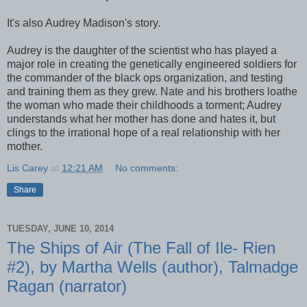
It's also Audrey Madison's story.
Audrey is the daughter of the scientist who has played a
major role in creating the genetically engineered soldiers for
the commander of the black ops organization, and testing
and training them as they grew. Nate and his brothers loathe
the woman who made their childhoods a torment; Audrey
understands what her mother has done and hates it, but
clings to the irrational hope of a real relationship with her
mother.
Lis Carey
at
12:21 AM
No comments:
Share
TUESDAY, JUNE 10, 2014
The Ships of Air (The Fall of Ile- Rien
#2), by Martha Wells (author), Talmadge
Ragan (narrator)