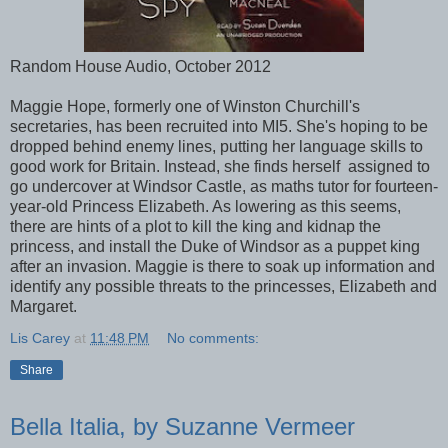
Random House Audio, October 2012
Maggie Hope, formerly one of Winston Churchill's
secretaries, has been recruited into MI5. She's hoping to be
dropped behind enemy lines, putting her language skills to
good work for Britain. Instead, she finds herself assigned to
go undercover at Windsor Castle, as maths tutor for fourteen-
year-old Princess Elizabeth. As lowering as this seems,
there are hints of a plot to kill the king and kidnap the
princess, and install the Duke of Windsor as a puppet king
after an invasion. Maggie is there to soak up information and
identify any possible threats to the princesses, Elizabeth and
Margaret.
Lis Carey
at
11:48 PM
No comments:
Share
Bella Italia, by Suzanne Vermeer