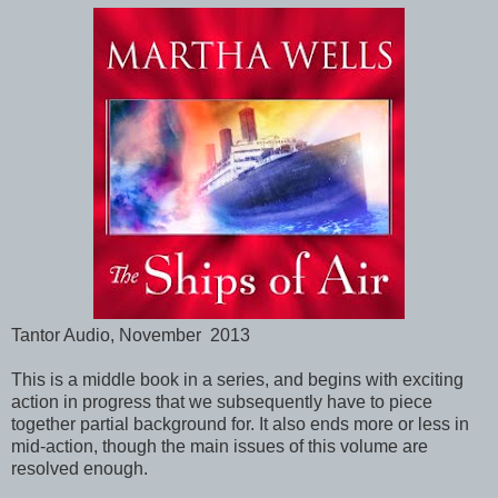
Tantor Audio, November 2013
This is a middle book in a series, and begins with exciting
action in progress that we subsequently have to piece
together partial background for. It also ends more or less in
mid-action, though the main issues of this volume are
resolved enough.