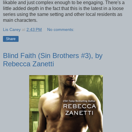
likable and just complex enough to be engaging. There's a
little added depth in the fact that this is the latest in a loose
series using the same setting and other local residents as
main characters.
Lis Carey
at
2:43 PM
No comments:
Share
Blind Faith (Sin Brothers #3), by
Rebecca Zanetti