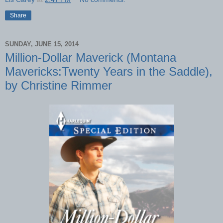
Share
SUNDAY, JUNE 15, 2014
Million-Dollar Maverick (Montana
Mavericks:Twenty Years in the Saddle),
by Christine Rimmer