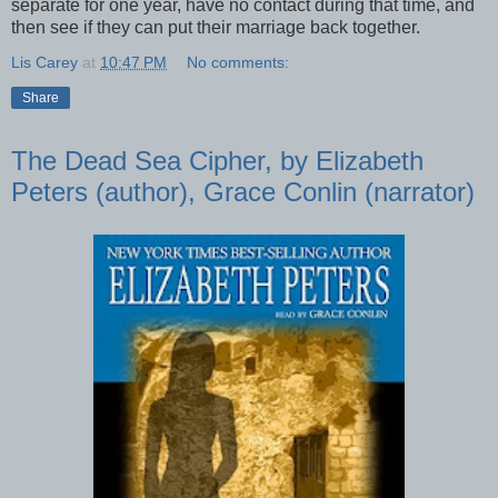
separate for one year, have no contact during that time, and
then see if they can put their marriage back together.
Lis Carey
at
10:47 PM
No comments:
Share
The Dead Sea Cipher, by Elizabeth
Peters (author), Grace Conlin (narrator)