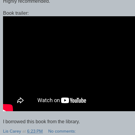
Highly recommended.
Book trailer:
I borrowed this book from the library.
Lis Carey
at
6:23 PM
No comments: