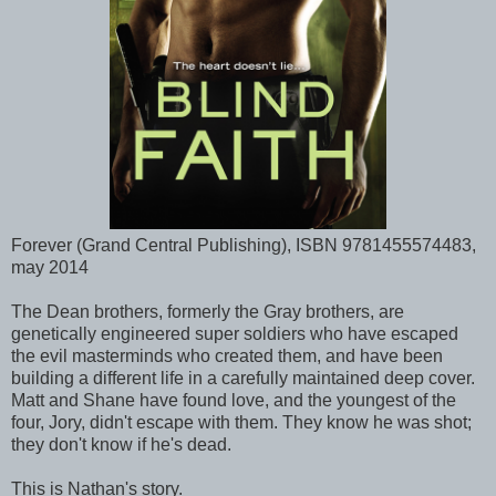
Forever (Grand Central Publishing), ISBN 9781455574483,
may 2014
The Dean brothers, formerly the Gray brothers, are
genetically engineered super soldiers who have escaped
the evil masterminds who created them, and have been
building a different life in a carefully maintained deep cover.
Matt and Shane have found love, and the youngest of the
four, Jory, didn't escape with them. They know he was shot;
they don't know if he's dead.
This is Nathan's story.