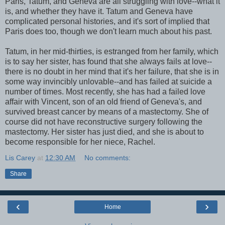
Paris, Tatum, and Geneva are all struggling with love--what it
is, and whether they have it. Tatum and Geneva have
complicated personal histories, and it's sort of implied that
Paris does too, though we don't learn much about his past.
Tatum, in her mid-thirties, is estranged from her family, which
is to say her sister, has found that she always fails at love--
there is no doubt in her mind that it's her failure, that she is in
some way invincibly unlovable--and has failed at suicide a
number of times. Most recently, she has had a failed love
affair with Vincent, son of an old friend of Geneva's, and
survived breast cancer by means of a mastectomy. She of
course did not have reconstructive surgery following the
mastectomy. Her sister has just died, and she is about to
become responsible for her niece, Rachel.
Lis Carey
at
12:30 AM
No comments:
Share
‹
›
Home