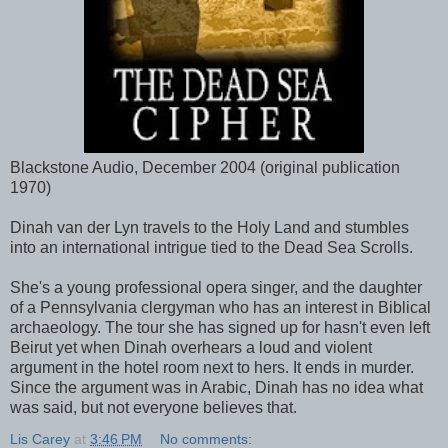
Blackstone Audio, December 2004 (original publication
1970)
Dinah van der Lyn travels to the Holy Land and stumbles
into an international intrigue tied to the Dead Sea Scrolls.
She's a young professional opera singer, and the daughter
of a Pennsylvania clergyman who has an interest in Biblical
archaeology. The tour she has signed up for hasn't even left
Beirut yet when Dinah overhears a loud and violent
argument in the hotel room next to hers. It ends in murder.
Since the argument was in Arabic, Dinah has no idea what
was said, but not everyone believes that.
Lis Carey
at
3:46 PM
No comments: