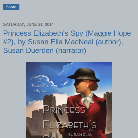
Share
SATURDAY, JUNE 21, 2014
Princess Elizabeth's Spy (Maggie Hope
#2), by Susan Elia MacNeal (author),
Susan Duerden (narrator)