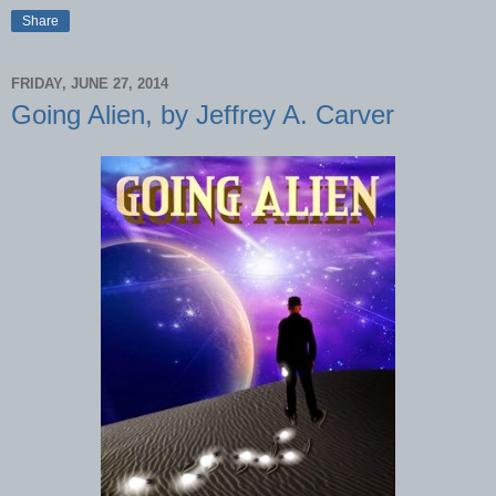
Share
FRIDAY, JUNE 27, 2014
Going Alien, by Jeffrey A. Carver