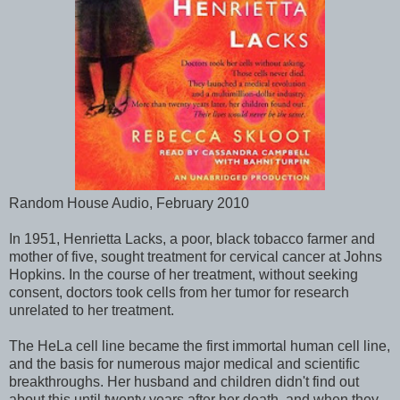
Random House Audio, February 2010
In 1951, Henrietta Lacks, a poor, black tobacco farmer and
mother of five, sought treatment for cervical cancer at Johns
Hopkins. In the course of her treatment, without seeking
consent, doctors took cells from her tumor for research
unrelated to her treatment.
The HeLa cell line became the first immortal human cell line,
and the basis for numerous major medical and scientific
breakthroughs. Her husband and children didn't find out
about this until twenty years after her death, and when they