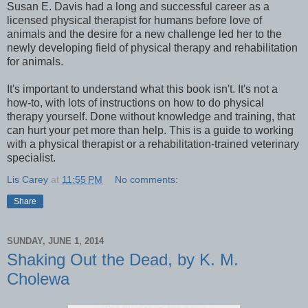
Susan E. Davis had a long and successful career as a
licensed physical therapist for humans before love of
animals and the desire for a new challenge led her to the
newly developing field of physical therapy and rehabilitation
for animals.
It's important to understand what this book isn't. It's not a
how-to, with lots of instructions on how to do physical
therapy yourself. Done without knowledge and training, that
can hurt your pet more than help. This is a guide to working
with a physical therapist or a rehabilitation-trained veterinary
specialist.
Lis Carey
at
11:55 PM
No comments:
Share
SUNDAY, JUNE 1, 2014
Shaking Out the Dead, by K. M.
Cholewa