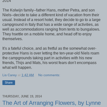
2014
The Kolwijn family--father Hans, mother Petra, and son
Niels--decide to take a different kind of vacation from their
usual. Instead of a resort hotel, they decide to go to a large
campground in Italy that has a wide range of activities, as
well as accommodations ranging from tents to bungalows.
They hsettle on a mobile home, and head off to enjoy
themselves.
It's a fateful choice, and as fretful as the somewhat over-
protective Hans is over letting the ten-year-old Niels roam
the campgrounds taking part in activities with his new
friends, Thijs and Mats, his worst fears don't encompass
what will happen.
Lis Carey
at
1:42 AM
No comments:
Share
THURSDAY, JUNE 19, 2014
The Art of Arranging Flowers, by Lynne